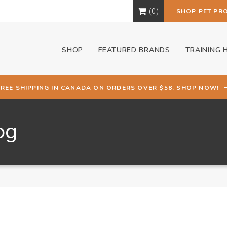
0
SHOP PET PR
SHOP
FEATURED BRANDS
TRAINING 
FREE SHIPPING IN CANADA ON ORDERS OVER $58. SHOP NOW!
og