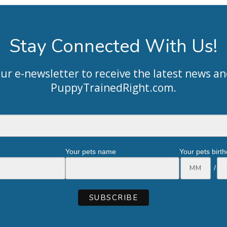
Stay Connected With Us!
our e-newsletter to receive the latest news an
PuppyTrainedRight.com
.
Your pets name
Your pets birt
/