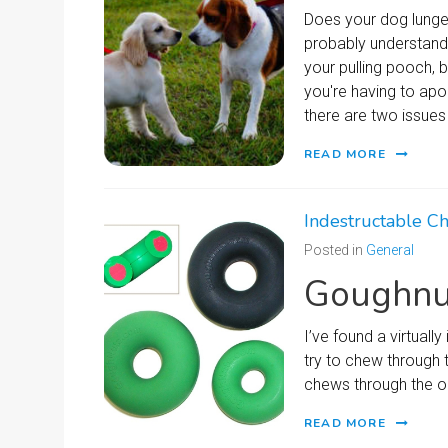
Does your dog lunge 
probably understand h
your pulling pooch, 
you're having to apo
there are two issues 
READ MORE
Indestructable C
Posted in
General
Goughnu
I’ve found a virtual
try to chew through 
chews through the ou
READ MORE