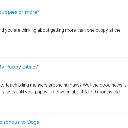
puppies or more?
d you are thinking about getting more than one puppy at the
y Puppy Biting?
to teach biting manners around humans? Well the good news is
nly lasts until your puppy is between about 6 to 9 months old.
oisonous to Dogs