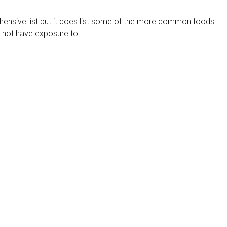
hensive list but it does list some of the more common foods
 not have exposure to.