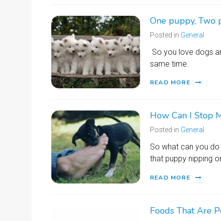
One puppy, Two 
Posted in
General
So you love dogs an
same time.
READ MORE
How Can I Stop M
Posted in
General
So what can you do 
that puppy nipping o
READ MORE
Foods That Are P