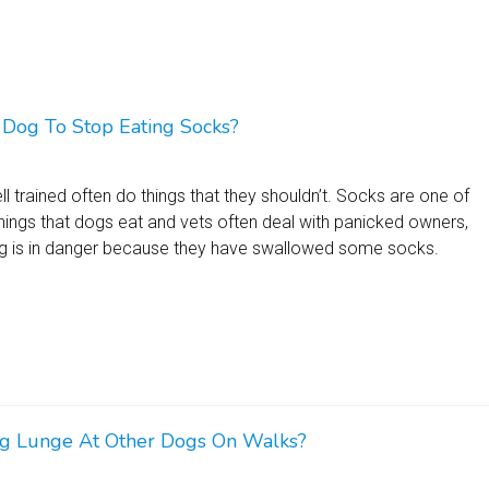
Dog To Stop Eating Socks?
l trained often do things that they shouldn’t. Socks are one of
ngs that dogs eat and vets often deal with panicked owners,
dog is in danger because they have swallowed some socks.
 Lunge At Other Dogs On Walks?