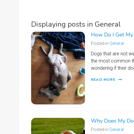
Displaying posts in General
How Do I Get My 
Posted in
General
Dogs that are not wel
the most common thi
wondering if their 
READ MORE
Why Does My Dog
Posted in
General