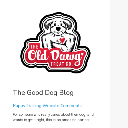
The Good Dog Blog
Puppy Training Website Comments
For someone who really cares about their dog, and
wants to get it right, this is an amazing partner.