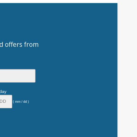
d offers from
hday
( mm / dd )