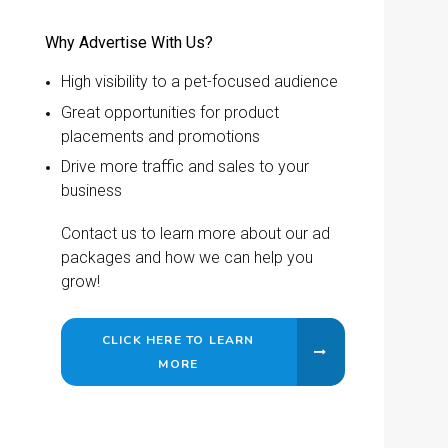
Why Advertise With Us?
High visibility to a pet-focused audience
Great opportunities for product
placements and promotions
Drive more traffic and sales to your
business
Contact us to learn more about our ad
packages and how we can help you
grow!
CLICK HERE TO LEARN
MORE