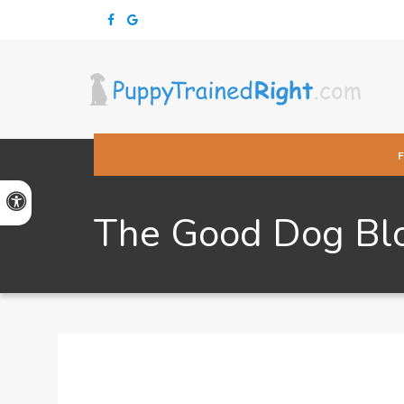
Accessible Version
The Good Dog Bl