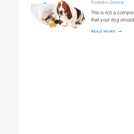
Posted in
General
This is not a compre
that your dog should
READ MORE