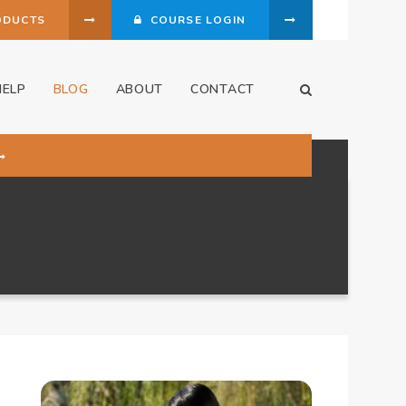
ODUCTS
COURSE LOGIN
HELP
BLOG
ABOUT
CONTACT
Open Search Dia