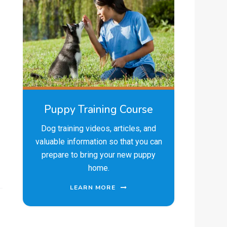
Puppy Training Course
Dog training videos, articles, and
valuable information so that you can
prepare to bring your new puppy
home.
LEARN MORE