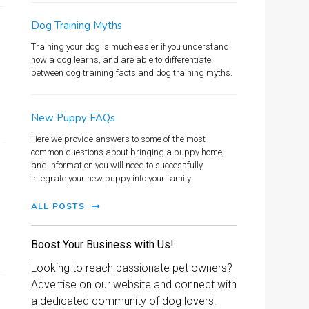
Dog Training Myths
Training your dog is much easier if you understand
how a dog learns, and are able to differentiate
between dog training facts and dog training myths.
New Puppy FAQs
Here we provide answers to some of the most
common questions about bringing a puppy home,
and information you will need to successfully
integrate your new puppy into your family.
ALL POSTS
Boost Your Business with Us!
Looking to reach passionate pet owners?
Advertise on our website and connect with
a dedicated community of dog lovers!