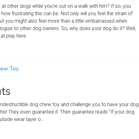
at other dogs while you're out on a walk with him? If so, you
ow frustrating this can be. Not only will you feel the strain of
but you might also feel more than a little embarrassed when
logize to other dog owners. So, why does your dog do it? Well,
at play here.
hew Toy
ts
ly indestructible dog chew toy and challenge you to have your dog
this! They even guarantee it. Their guarantee reads “If your dog
tside wear layer o...