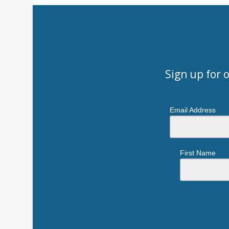
Sign up for 
Email Address
First Name