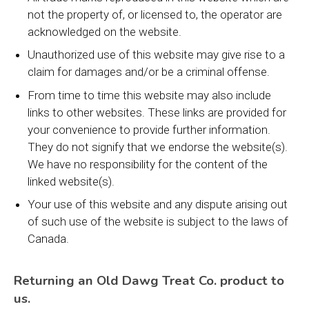
not the property of, or licensed to, the operator are
acknowledged on the website.
Unauthorized use of this website may give rise to a
claim for damages and/or be a criminal offense.
From time to time this website may also include
links to other websites. These links are provided for
your convenience to provide further information.
They do not signify that we endorse the website(s).
We have no responsibility for the content of the
linked website(s).
Your use of this website and any dispute arising out
of such use of the website is subject to the laws of
Canada.
Returning an Old Dawg Treat Co. product to
us.