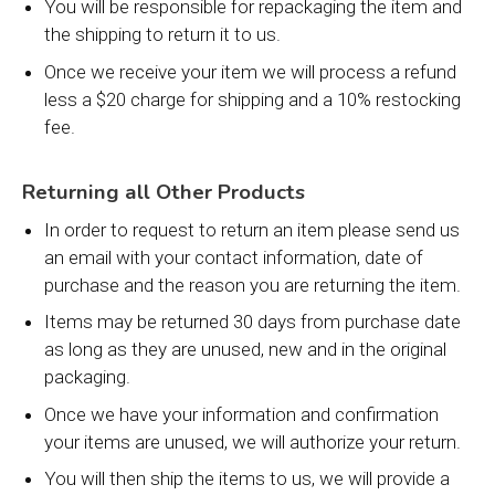
You will be responsible for repackaging the item and
the shipping to return it to us.
Once we receive your item we will process a refund
less a $20 charge for shipping and a 10% restocking
fee.
Returning all Other Products
In order to request to return an item please send us
an email with your contact information, date of
purchase and the reason you are returning the item.
Items may be returned 30 days from purchase date
as long as they are unused, new and in the original
packaging.
Once we have your information and confirmation
your items are unused, we will authorize your return.
You will then ship the items to us, we will provide a