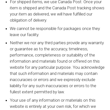
For shipped items, we use Canada Post. Once your
item is shipped and the Canada Post tracking shows
your item as delivered, we will have fulfilled our
obligation of delivery.
We cannot be responsible for packages once they
leave our facility.
Neither we nor any third parties provide any warranty
or guarantee as to the accuracy, timeliness,
performance, completeness or suitability of the
information and materials found or offered on this
website for any particular purpose. You acknowledge
that such information and materials may contain
inaccuracies or errors and we expressly exclude
liability for any such inaccuracies or errors to the
fullest extent permitted by law.
Your use of any information or materials on this
website is entirely at your own risk, for which we