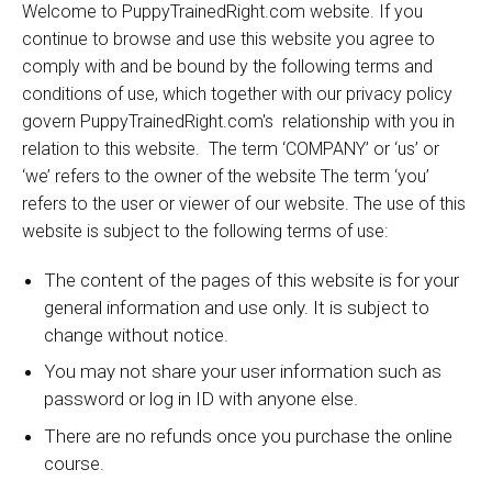
Welcome to PuppyTrainedRight.com website. If you
continue to browse and use this website you agree to
comply with and be bound by the following terms and
conditions of use, which together with our privacy policy
govern PuppyTrainedRight.com's relationship with you in
relation to this website. The term ‘COMPANY’ or ‘us’ or
‘we’ refers to the owner of the website The term ‘you’
refers to the user or viewer of our website. The use of this
:
website is subject to the following terms of use
The content of the pages of this website is for your
general information and use only. It is subject to
change without notice.
You may not share your user information such as
password or log in ID with anyone else.
There are no refunds once you purchase the online
course.