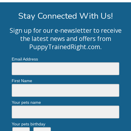
Stay Connected With Us!
Sign up for our e-newsletter to receive
the latest news and offers from
PuppyTrainedRight.com
.
Email Address
First Name
Your pets name
Your pets birthday