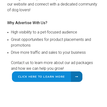
our website and connect with a dedicated community
of dog lovers!
Why Advertise With Us?
High visibility to a pet-focused audience
Great opportunities for product placements and
promotions
Drive more traffic and sales to your business
Contact us to learn more about our ad packages
and how we can help you grow!
CLICK HERE TO LEARN MORE