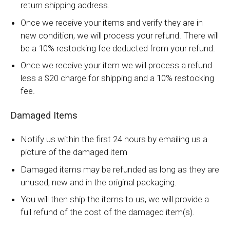
return shipping address.
Once we receive your items and verify they are in
new condition, we will process your refund. There will
be a 10% restocking fee deducted from your refund.
Once we receive your item we will process a refund
less a $20 charge for shipping and a 10% restocking
fee.
Damaged Items
Notify us within the first 24 hours by emailing us a
picture of the damaged item
Damaged items may be refunded as long as they are
unused, new and in the original packaging.
You will then ship the items to us, we will provide a
full refund of the cost of the damaged item(s).