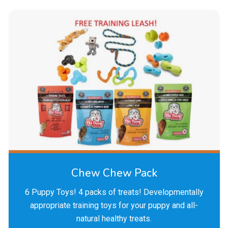
Chew Chew Pack
6 Puppy Toys! 4 packs of treats! Developmentally
appropriate training toys for your puppy and all-
natural healthy treats.