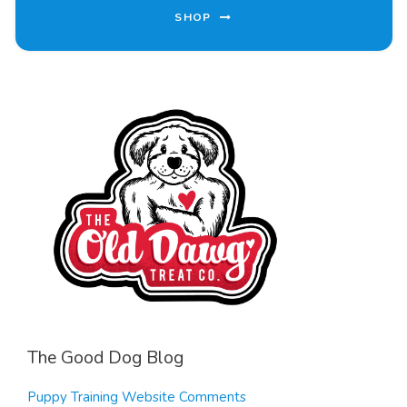
SHOP
The Good Dog Blog
Puppy Training Website Comments