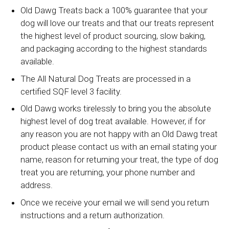
Old Dawg Treats back a 100% guarantee that your
dog will love our treats and that our treats represent
the highest level of product sourcing, slow baking,
and packaging according to the highest standards
available.
The All Natural Dog Treats are processed in a
certified SQF level 3 facility.
Old Dawg works tirelessly to bring you the absolute
highest level of dog treat available. However, if for
any reason you are not happy with an Old Dawg treat
product please contact us with an email stating your
name, reason for returning your treat, the type of dog
treat you are returning, your phone number and
address.
Once we receive your email we will send you return
instructions and a return authorization.