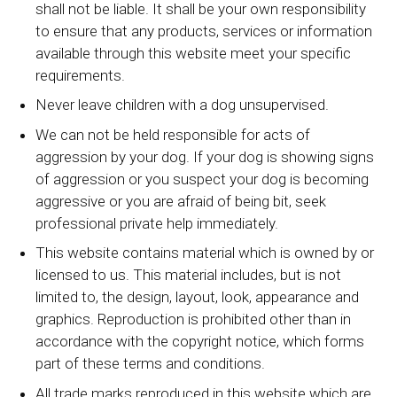
shall not be liable. It shall be your own responsibility
to ensure that any products, services or information
available through this website meet your specific
requirements.
Never leave children with a dog unsupervised.
We can not be held responsible for acts of
aggression by your dog. If your dog is showing signs
of aggression or you suspect your dog is becoming
aggressive or you are afraid of being bit, seek
professional private help immediately.
This website contains material which is owned by or
licensed to us. This material includes, but is not
limited to, the design, layout, look, appearance and
graphics. Reproduction is prohibited other than in
accordance with the copyright notice, which forms
part of these terms and conditions.
All trade marks reproduced in this website which are