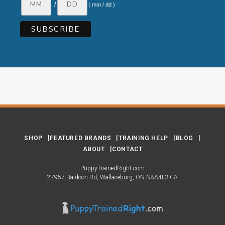
/
( mm / dd )
SHOP
FEATURED BRANDS
TRAINING HELP
BLOG
ABOUT
CONTACT
PuppyTrainedRight.com
27957 Baldoon Rd
Wallaceburg
ON
N8A4L3
CA