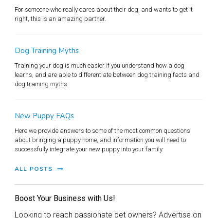
For someone who really cares about their dog, and wants to get it
right, this is an amazing partner.
Dog Training Myths
Training your dog is much easier if you understand how a dog
learns, and are able to differentiate between dog training facts and
dog training myths.
New Puppy FAQs
Here we provide answers to some of the most common questions
about bringing a puppy home, and information you will need to
successfully integrate your new puppy into your family.
ALL POSTS
Boost Your Business with Us!
Looking to reach passionate pet owners? Advertise on