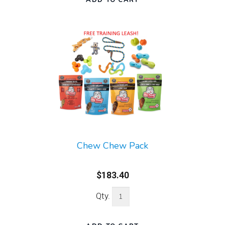
Chew Chew Pack
$183.40
Qty.