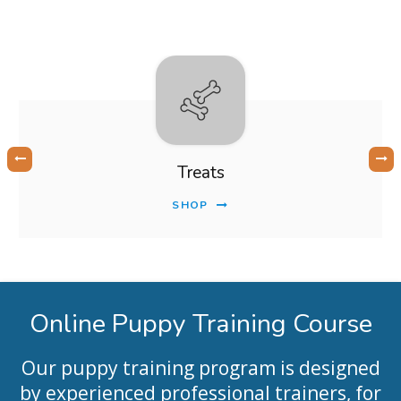
Treats
SHOP
Online Puppy Training Course
Our puppy training program is designed
by experienced professional trainers, for