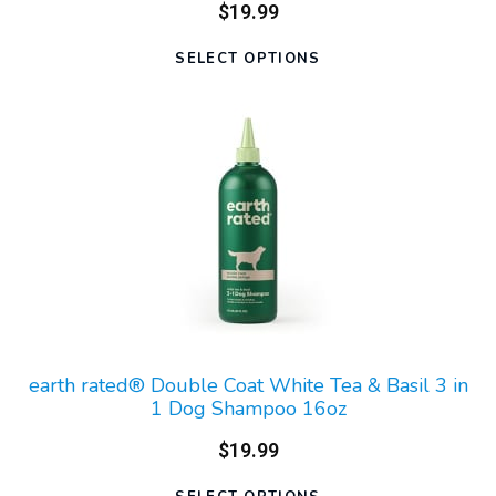
$19.99
SELECT OPTIONS
earth rated® Double Coat White Tea & Basil 3 in
1 Dog Shampoo 16oz
$19.99