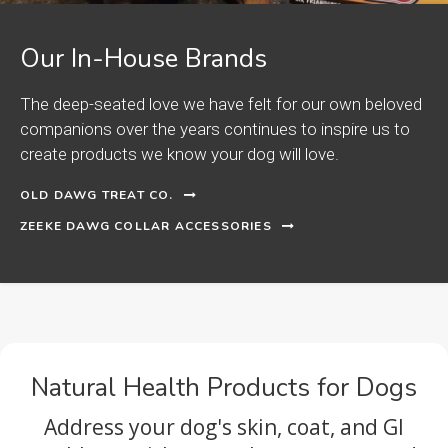
Our In-House Brands
The deep-seated love we have felt for our own beloved
companions over the years continues to inspire us to
create products we know your dog will love.
OLD DAWG TREAT CO.
ZEEKE DAWG COLLAR ACCESSORIES
Natural Health Products for Dogs
Address your dog's skin, coat, and GI