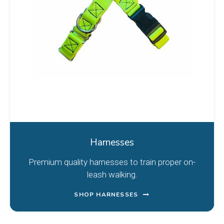
Harnesses
Premium quality harnesses to train proper on-
leash walking.
SHOP HARNESSES