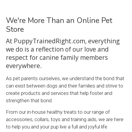
We're More Than an Online Pet
Store
At PuppyTrainedRight.com, everything
we do is a reflection of our love and
respect for canine family members
everywhere.
As pet parents ourselves, we understand the bond that
can exist between dogs and their families and strive to
create products and services that help foster and
strengthen that bond.
From our in-house healthy treats to our range of
accessories, collars, toys and training aids, we are here
to help you and your pup live a full and joyful life