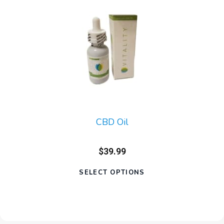
CBD Oil
$39.99
SELECT OPTIONS