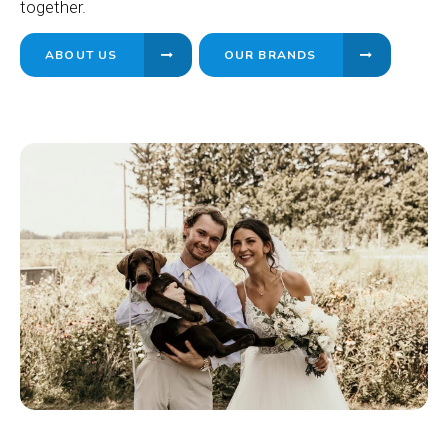
together.
ABOUT US
OUR BRANDS