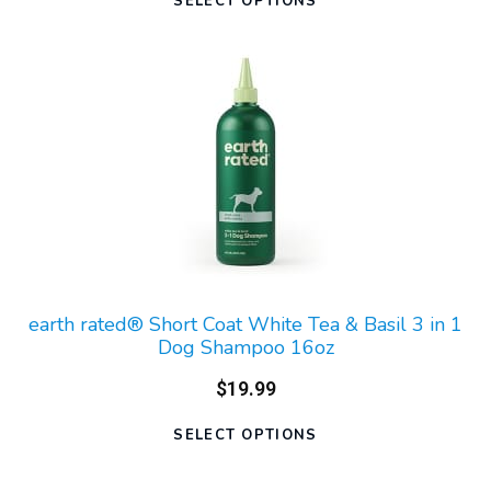
SELECT OPTIONS
earth rated® Short Coat White Tea & Basil 3 in 1
Dog Shampoo 16oz
$19.99
SELECT OPTIONS