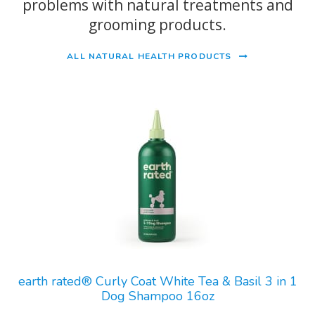
problems with natural treatments and
grooming products.
ALL NATURAL HEALTH PRODUCTS
earth rated® Curly Coat White Tea & Basil 3 in 1
Dog Shampoo 16oz