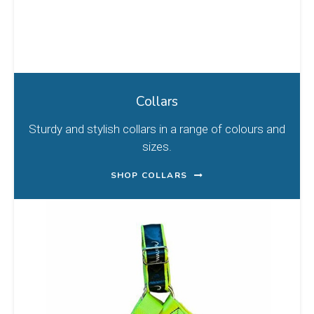
Collars
Sturdy and stylish collars in a range of colours and
sizes.
SHOP COLLARS