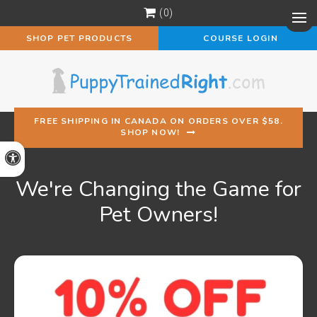
0
Op
SHOP PET PRODUCTS
COURSE LOGIN
FREE SHIPPING IN CANADA ON ORDERS OVER $58.
SHOP NOW!
Accessible Version
We're Changing the Game for
Pet Owners!