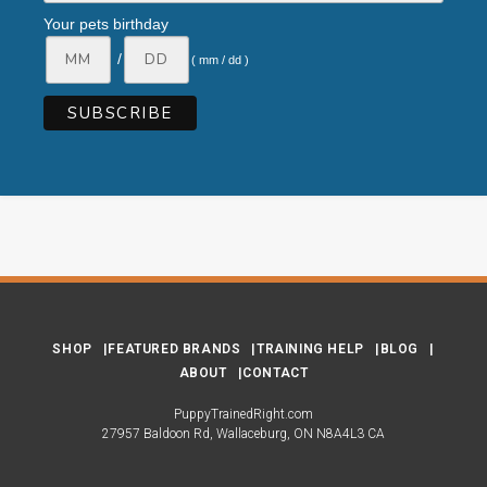
Your pets birthday
/
( mm / dd )
SHOP
FEATURED BRANDS
TRAINING HELP
BLOG
ABOUT
CONTACT
PuppyTrainedRight.com
27957 Baldoon Rd
Wallaceburg
ON
N8A4L3
CA