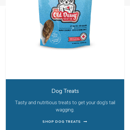
Dog Treats
Tasty and nutritious treats to get your dog's tail
wagging.
SHOP DOG TREATS