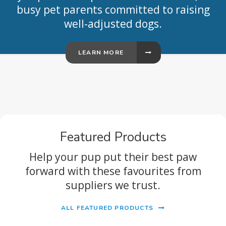
busy pet parents committed to raising
well-adjusted dogs.
LEARN MORE
Featured Products
Help your pup put their best paw
forward with these favourites from
suppliers we trust.
ALL FEATURED PRODUCTS