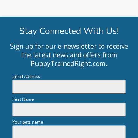
Stay Connected With Us!
Sign up for our e-newsletter to receive
the latest news and offers from
PuppyTrainedRight.com
.
Email Address
First Name
Your pets name