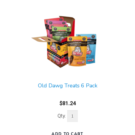
Old Dawg Treats 6 Pack
$81.24
Qty.