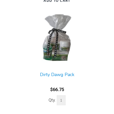
Dirty Dawg Pack
$66.75
Qty.