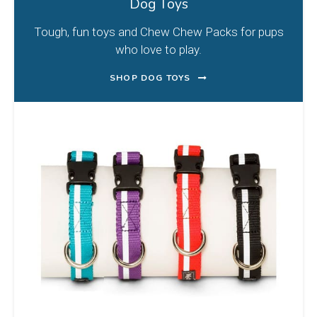
Dog Toys
Tough, fun toys and Chew Chew Packs for pups
who love to play.
SHOP DOG TOYS