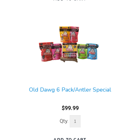
Old Dawg 6 Pack/Antler Special
$99.99
Qty.