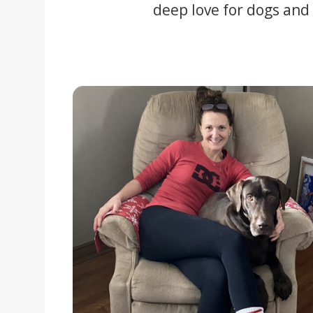
deep love for dogs and