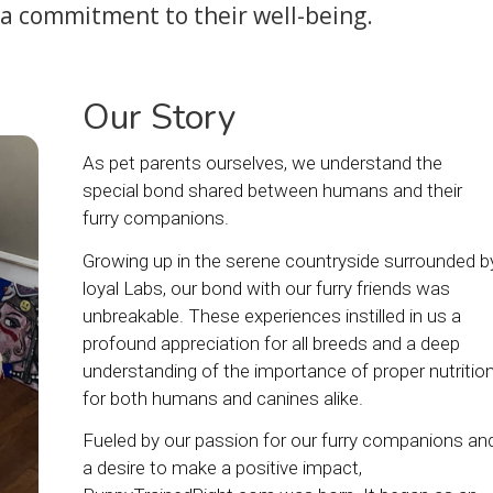
 a commitment to their well-being.
Our Story
As pet parents ourselves, we understand the
special bond shared between humans and their
furry companions.
Growing up in the serene countryside surrounded b
loyal Labs, our bond with our furry friends was
unbreakable. These experiences instilled in us a
profound appreciation for all breeds and a deep
understanding of the importance of proper nutritio
for both humans and canines alike.
Fueled by our passion for our furry companions an
a desire to make a positive impact,