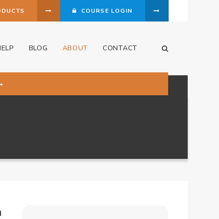
ODUCTS
COURSE LOGIN
HELP
BLOG
ABOUT
CONTACT
Open Search Dia
a