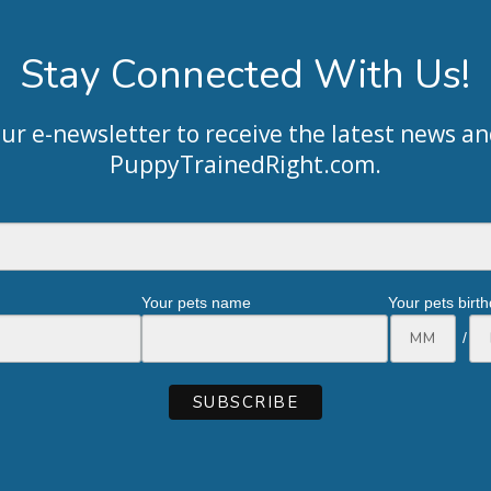
Stay Connected With Us!
our e-newsletter to receive the latest news an
PuppyTrainedRight.com
.
Your pets name
Your pets birt
/