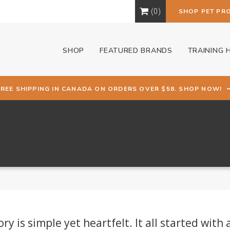
0
SHOP PET PR
SHOP
FEATURED BRANDS
TRAINING 
FREE SHIPPING IN CANADA ON ORDERS OVER $58. SHOP NOW!
 is simple yet heartfelt. It all started with 