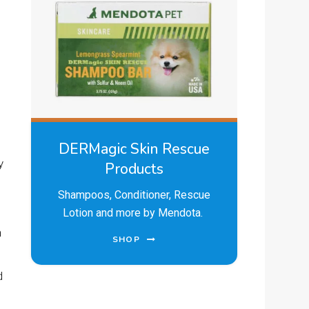
DERMagic Skin Rescue
y
Products
Shampoos, Conditioner, Rescue
Lotion and more by Mendota.
n
SHOP
d