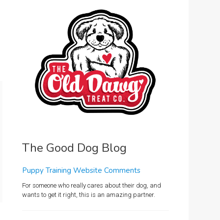
The Good Dog Blog
Puppy Training Website Comments
For someone who really cares about their dog, and
wants to get it right, this is an amazing partner.