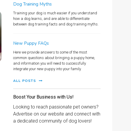
Dog Training Myths
Training your dog is much easier if you understand
how a dog learns, and are able to differentiate
between dog training facts and dog training myths.
New Puppy FAQs
Here we provide answers to some of the most
common questions about bringing a puppy home,
and information you will need to successfully
integrate your new puppy into your family.
ALL POSTS
Boost Your Business with Us!
Looking to reach passionate pet owners?
Advertise on our website and connect with
a dedicated community of dog lovers!