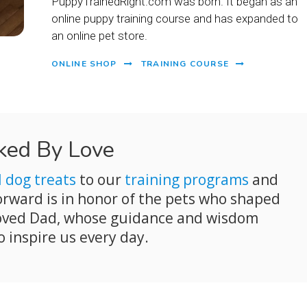
PuppyTrainedRight.com was born. It began as an
online puppy training course and has expanded to
an online pet store.
ONLINE SHOP
TRAINING COURSE
ked By Love
l dog treats
to our
training programs
and
forward is in honor of the pets who shaped
eloved Dad, whose guidance and wisdom
o inspire us every day.