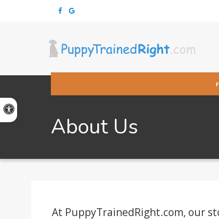
Accessible Version
About Us
At PuppyTrainedRight.com, our story