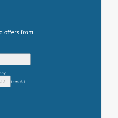
d offers from
hday
( mm / dd )