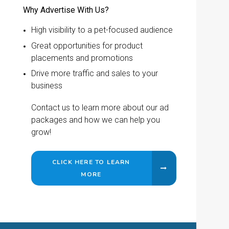
Why Advertise With Us?
High visibility to a pet-focused audience
Great opportunities for product
placements and promotions
Drive more traffic and sales to your
business
Contact us to learn more about our ad
packages and how we can help you
grow!
CLICK HERE TO LEARN
MORE