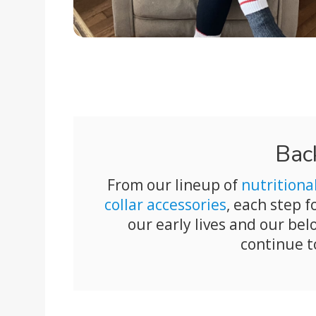
Bac
From our lineup of
nutritiona
collar accessories
, each step 
our early lives and our b
continue t