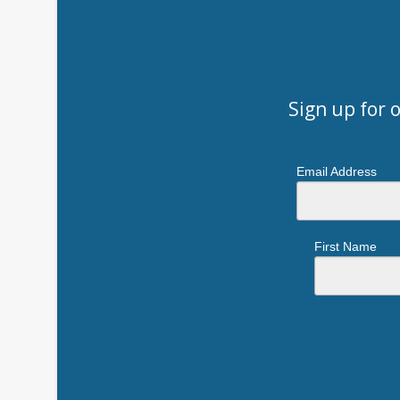
Sign up for 
Email Address
First Name