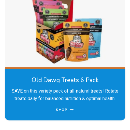
Old Dawg Treats 6 Pack
SAVE on this variety pack of all-natural treats! Rotate
treats daily for balanced nutrition & optimal health.
SHOP