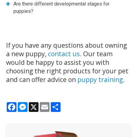
Are there different developmental stages for
puppies?
If you have any questions about owning
a new puppy,
contact us.
Our team
would be happy to assist you with
choosing the right products for your pet
and can offer advice on
puppy training.
Facebook
Messenger
X
Email
Share