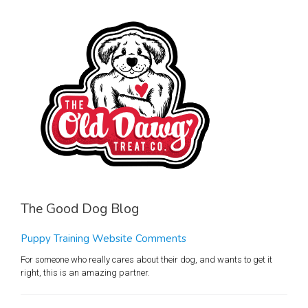
The Good Dog Blog
Puppy Training Website Comments
For someone who really cares about their dog, and wants to get it
right, this is an amazing partner.