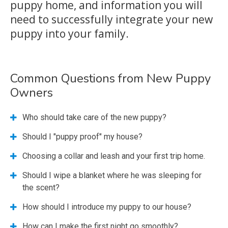
puppy home, and information you will
need to successfully integrate your new
puppy into your family.
Common Questions from New Puppy
Owners
Who should take care of the new puppy?
Should I "puppy proof" my house?
Choosing a collar and leash and your first trip home.
Should I wipe a blanket where he was sleeping for
the scent?
How should I introduce my puppy to our house?
How can I make the first night go smoothly?