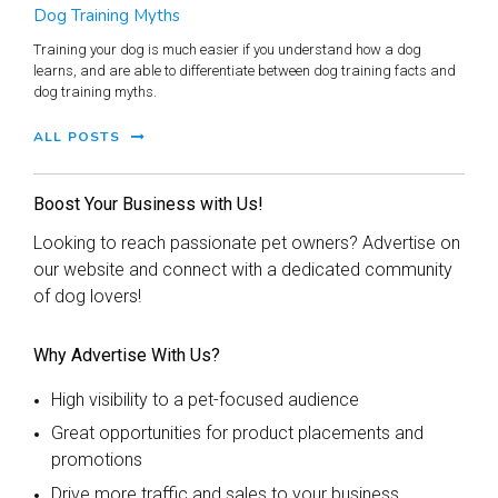
Dog Training Myths
Training your dog is much easier if you understand how a dog
learns, and are able to differentiate between dog training facts and
dog training myths.
ALL POSTS
Boost Your Business with Us!
Looking to reach passionate pet owners? Advertise on
our website and connect with a dedicated community
of dog lovers!
Why Advertise With Us?
High visibility to a pet-focused audience
Great opportunities for product placements and
promotions
Drive more traffic and sales to your business