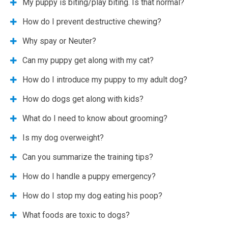
My puppy is biting/play biting. Is that normal?
How do I prevent destructive chewing?
Why spay or Neuter?
Can my puppy get along with my cat?
How do I introduce my puppy to my adult dog?
How do dogs get along with kids?
What do I need to know about grooming?
Is my dog overweight?
Can you summarize the training tips?
How do I handle a puppy emergency?
How do I stop my dog eating his poop?
What foods are toxic to dogs?