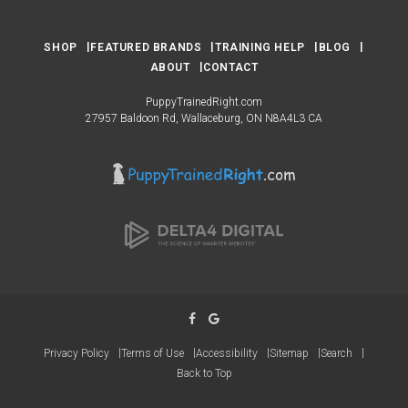
SHOP
FEATURED BRANDS
TRAINING HELP
BLOG
ABOUT
CONTACT
PuppyTrainedRight.com
27957 Baldoon Rd
Wallaceburg
ON
N8A4L3
CA
Privacy Policy
Terms of Use
Accessibility
Sitemap
Search
Back to Top