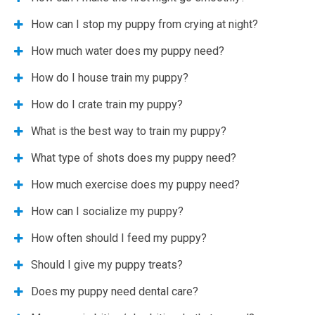
How can I stop my puppy from crying at night?
How much water does my puppy need?
How do I house train my puppy?
How do I crate train my puppy?
What is the best way to train my puppy?
What type of shots does my puppy need?
How much exercise does my puppy need?
How can I socialize my puppy?
How often should I feed my puppy?
Should I give my puppy treats?
Does my puppy need dental care?