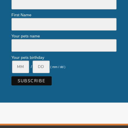
First Name
Your pets name
Your pets birthday
/
( mm / dd )