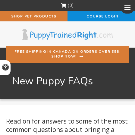
0
Op
SHOP PET PRODUCTS
COURSE LOGIN
FREE SHIPPING IN CANADA ON ORDERS OVER $58.
SHOP NOW!
Accessible Version
New Puppy FAQs
Read on for answers to some of the most
common questions about bringing a