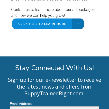
Contact us to learn more about our ad packages
and how we can help you grow!
CLICK HERE TO LEARN MORE
Stay Connected With Us!
Sign up for our e-newsletter to receive
the latest news and offers from
PuppyTrainedRight.com
.
Email Address