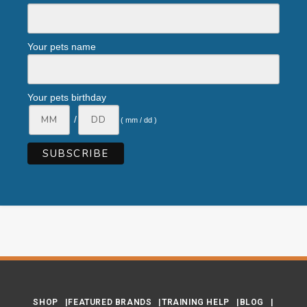
Your pets name
Your pets birthday
/
( mm / dd )
SHOP
FEATURED BRANDS
TRAINING HELP
BLOG