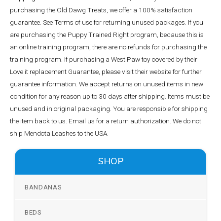
purchasing the Old Dawg Treats, we offer a 100% satisfaction
guarantee. See Terms of use for returning unused packages. If you
are purchasing the Puppy Trained Right program, because this is
an online training program, there are no refunds for purchasing the
training program. If purchasing a West Paw toy covered by their
Love it replacement Guarantee, please visit their website for further
guarantee information. We accept returns on unused items in new
condition for any reason up to 30 days after shipping. Items must be
unused and in original packaging. You are responsible for shipping
the item back to us. Email us for a return authorization. We do not
ship Mendota Leashes to the USA.
SHOP
BANDANAS
BEDS