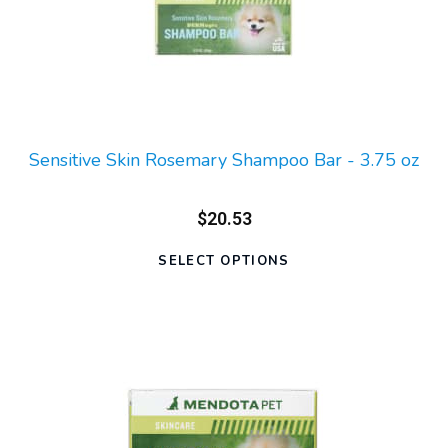
Sensitive Skin Rosemary Shampoo Bar - 3.75 oz
$20.53
SELECT OPTIONS