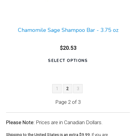
Chamomile Sage Shampoo Bar - 3.75 oz
$20.53
SELECT OPTIONS
1
2
3
Page 2 of 3
Please Note:
Prices are in Canadian Dollars.
Shipping to the United States is an extra $9.99.
If you are