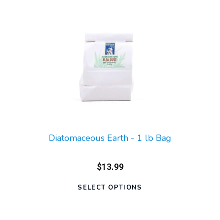
Diatomaceous Earth - 1 lb Bag
$13.99
SELECT OPTIONS