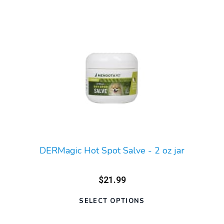
DERMagic Hot Spot Salve - 2 oz jar
$21.99
SELECT OPTIONS