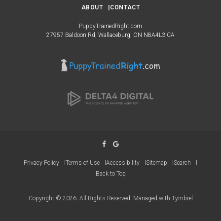
ABOUT
CONTACT
PuppyTrainedRight.com
27957 Baldoon Rd
Wallaceburg
ON
N8A4L3
CA
Privacy Policy
Terms of Use
Accessibility
Sitemap
Search
Back to Top
Copyright © 2026. All Rights Reserved. Managed with
Tymbrel