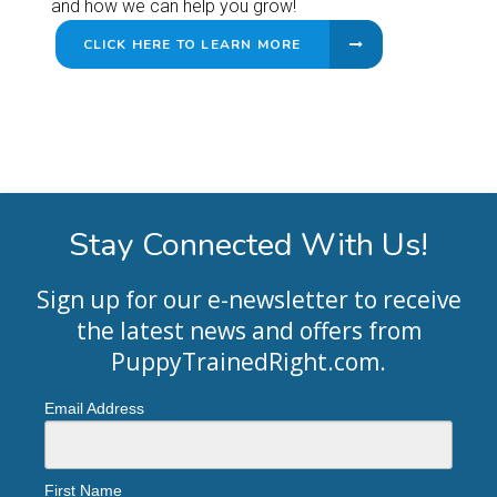
and how we can help you grow!
CLICK HERE TO LEARN MORE
Stay Connected With Us!
Sign up for our e-newsletter to receive
the latest news and offers from
PuppyTrainedRight.com
.
Email Address
First Name