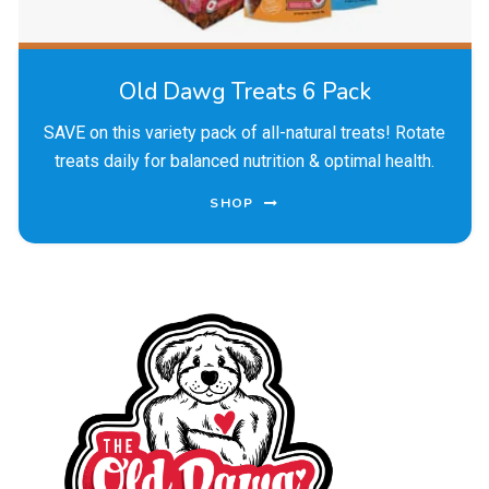
Old Dawg Treats 6 Pack
SAVE on this variety pack of all-natural treats! Rotate
treats daily for balanced nutrition & optimal health.
SHOP