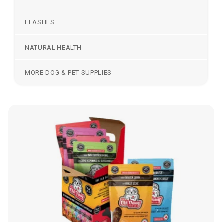
LEASHES
NATURAL HEALTH
MORE DOG & PET SUPPLIES