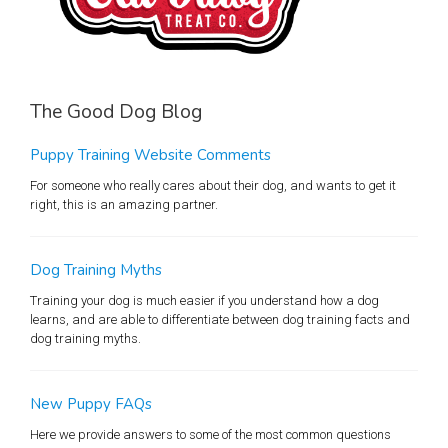
The Good Dog Blog
Puppy Training Website Comments
For someone who really cares about their dog, and wants to get it
right, this is an amazing partner.
Dog Training Myths
Training your dog is much easier if you understand how a dog
learns, and are able to differentiate between dog training facts and
dog training myths.
New Puppy FAQs
Here we provide answers to some of the most common questions