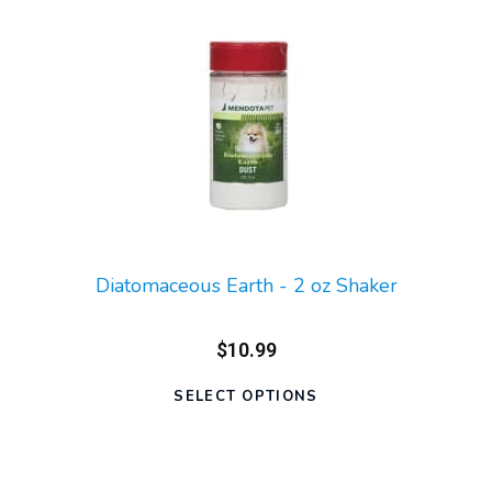
Diatomaceous Earth - 2 oz Shaker
$10.99
SELECT OPTIONS