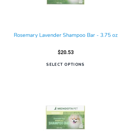
Rosemary Lavender Shampoo Bar - 3.75 oz
$20.53
SELECT OPTIONS