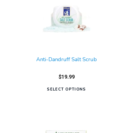
Anti-Dandruff Salt Scrub
$19.99
SELECT OPTIONS