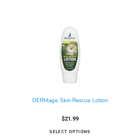
DERMagic Skin Rescue Lotion
$21.99
SELECT OPTIONS