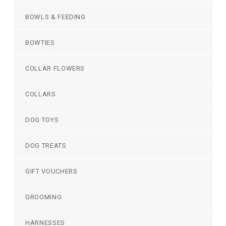
BOWLS & FEEDING
BOWTIES
COLLAR FLOWERS
COLLARS
DOG TOYS
DOG TREATS
GIFT VOUCHERS
GROOMING
HARNESSES