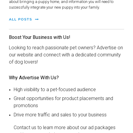
about bringing a puppy home, and information you will need to
successfully integrate your new puppy into your family.
ALL POSTS
Boost Your Business with Us!
Looking to reach passionate pet owners? Advertise on
our website and connect with a dedicated community
of dog lovers!
Why Advertise With Us?
High visibility to a pet-focused audience
Great opportunities for product placements and
promotions
Drive more traffic and sales to your business
Contact us to learn more about our ad packages