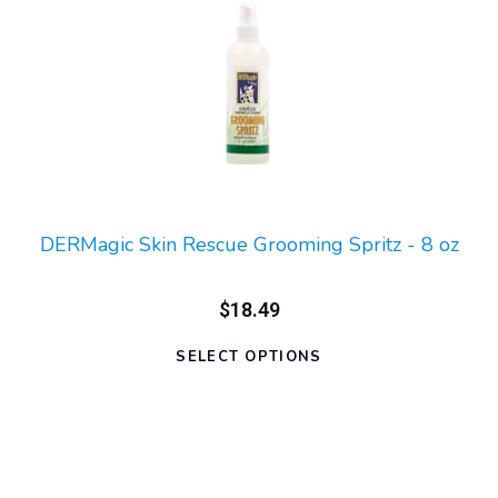
DERMagic Skin Rescue Grooming Spritz - 8 oz
$18.49
SELECT OPTIONS