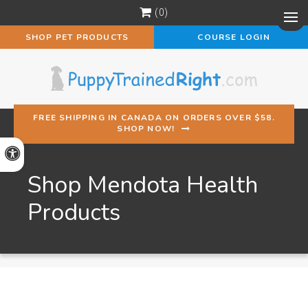
0
Op
SHOP PET PRODUCTS
COURSE LOGIN
FREE SHIPPING IN CANADA ON ORDERS OVER $58.
SHOP NOW!
Accessible Version
Shop Mendota Health
Products