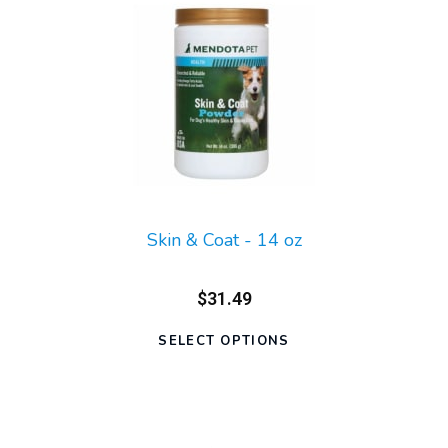
Skin & Coat - 14 oz
$31.49
SELECT OPTIONS