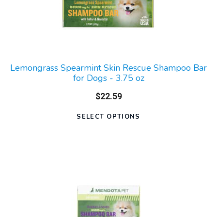
Lemongrass Spearmint Skin Rescue Shampoo Bar
for Dogs - 3.75 oz
$22.59
SELECT OPTIONS