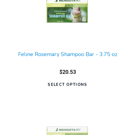
Feline Rosemary Shampoo Bar - 3.75 oz
$20.53
SELECT OPTIONS