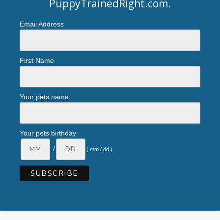
PuppyTrainedRight.com
.
Email Address
First Name
Your pets name
Your pets birthday
/
( mm / dd )