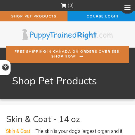
0
Op
SHOP PET PRODUCTS
COURSE LOGIN
FREE SHIPPING IN CANADA ON ORDERS OVER $58.
SHOP NOW!
Accessible Version
Shop Pet Products
Skin & Coat - 14 oz
Skin & Coat
– The skin is your dog’s largest organ and it