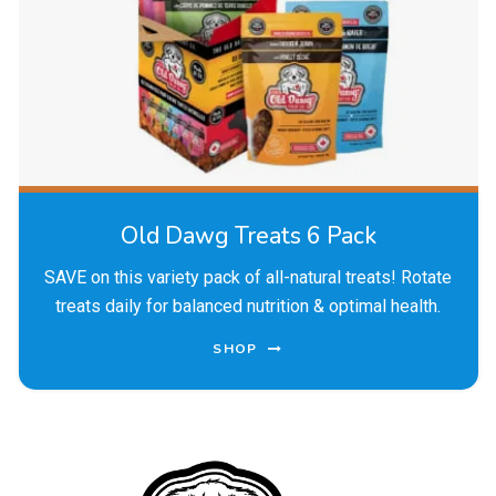
Old Dawg Treats 6 Pack
SAVE on this variety pack of all-natural treats! Rotate
treats daily for balanced nutrition & optimal health.
SHOP