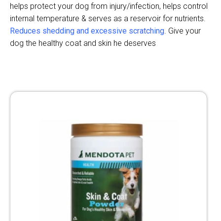
helps protect your dog from injury/infection, helps control
internal temperature & serves as a reservoir for nutrients.
Reduces shedding and excessive scratching
. Give your
dog the healthy coat and skin he deserves