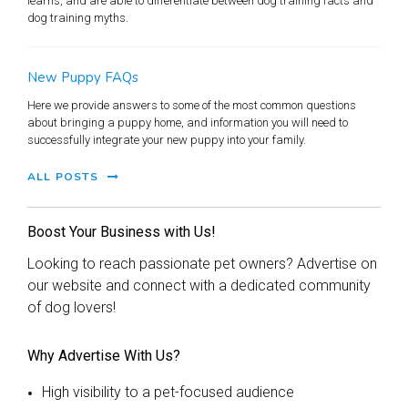
learns, and are able to differentiate between dog training facts and
dog training myths.
New Puppy FAQs
Here we provide answers to some of the most common questions
about bringing a puppy home, and information you will need to
successfully integrate your new puppy into your family.
ALL POSTS
Boost Your Business with Us!
Looking to reach passionate pet owners? Advertise on
our website and connect with a dedicated community
of dog lovers!
Why Advertise With Us?
High visibility to a pet-focused audience