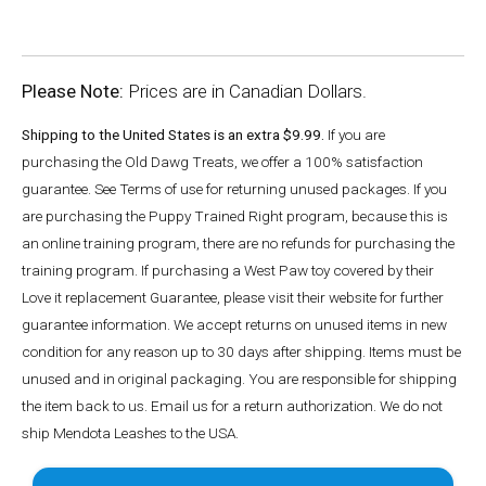
Please Note:
Prices are in Canadian Dollars.
Shipping to the United States is an extra $9.99.
If you are
purchasing the Old Dawg Treats, we offer a 100% satisfaction
guarantee. See Terms of use for returning unused packages. If you
are purchasing the Puppy Trained Right program, because this is
an online training program, there are no refunds for purchasing the
training program. If purchasing a West Paw toy covered by their
Love it replacement Guarantee, please visit their website for further
guarantee information. We accept returns on unused items in new
condition for any reason up to 30 days after shipping. Items must be
unused and in original packaging. You are responsible for shipping
the item back to us. Email us for a return authorization. We do not
ship Mendota Leashes to the USA.