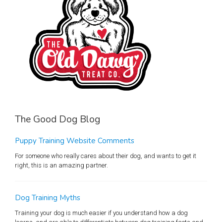
The Good Dog Blog
Puppy Training Website Comments
For someone who really cares about their dog, and wants to get it
right, this is an amazing partner.
Dog Training Myths
Training your dog is much easier if you understand how a dog