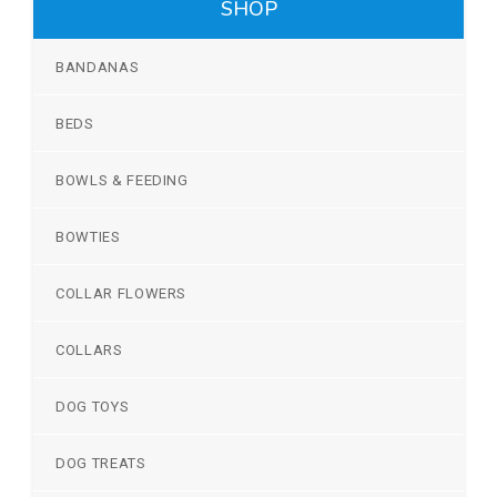
SHOP
BANDANAS
BEDS
BOWLS & FEEDING
BOWTIES
COLLAR FLOWERS
COLLARS
DOG TOYS
DOG TREATS