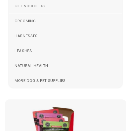
GIFT VOUCHERS
GROOMING
HARNESSES
LEASHES
NATURAL HEALTH
MORE DOG & PET SUPPLIES