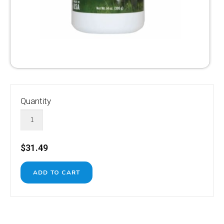
Quantity
$31.49