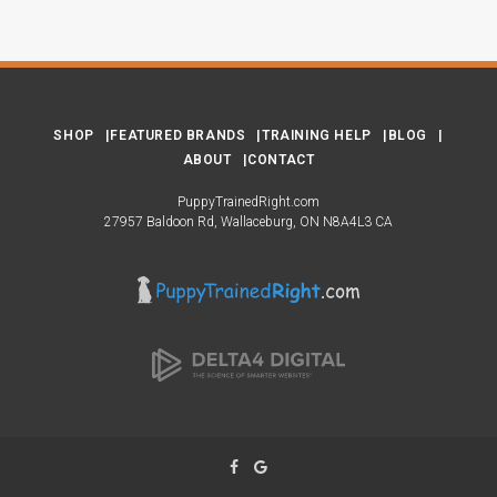
SHOP
FEATURED BRANDS
TRAINING HELP
BLOG
ABOUT
CONTACT
PuppyTrainedRight.com
27957 Baldoon Rd
Wallaceburg
ON
N8A4L3
CA