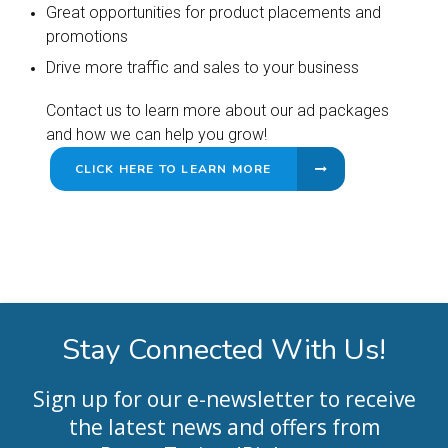
Great opportunities for product placements and
promotions
Drive more traffic and sales to your business
Contact us to learn more about our ad packages
and how we can help you grow!
CLICK HERE TO LEARN MORE
Stay Connected With Us!
Sign up for our e-newsletter to receive
the latest news and offers from