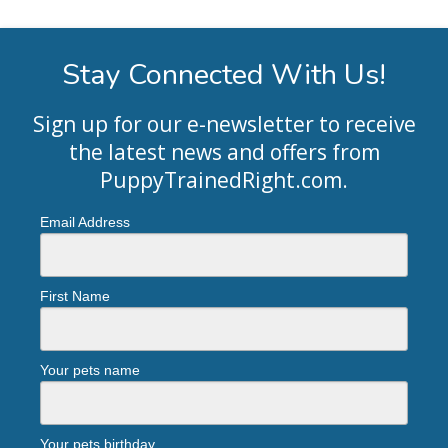
Stay Connected With Us!
Sign up for our e-newsletter to receive
the latest news and offers from
PuppyTrainedRight.com
.
Email Address
First Name
Your pets name
Your pets birthday