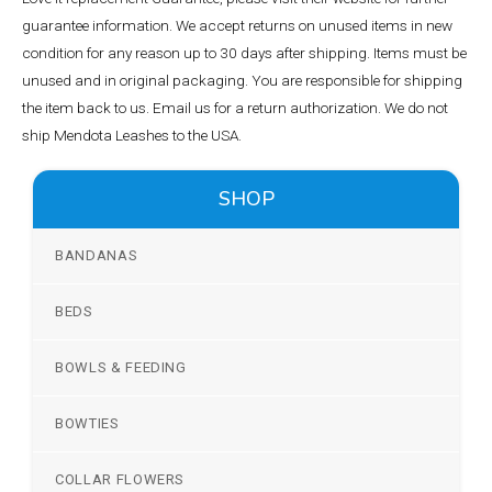
guarantee information. We accept returns on unused items in new
condition for any reason up to 30 days after shipping. Items must be
unused and in original packaging. You are responsible for shipping
the item back to us. Email us for a return authorization. We do not
ship Mendota Leashes to the USA.
SHOP
BANDANAS
BEDS
BOWLS & FEEDING
BOWTIES
COLLAR FLOWERS