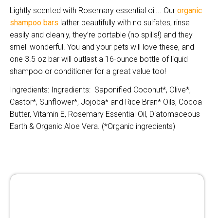
Lightly scented with Rosemary essential oil... Our
organic
shampoo bars
lather beautifully with no sulfates, rinse
easily and cleanly, they’re portable (no spills!) and they
smell wonderful. You and your pets will love these, and
one 3.5 oz bar will outlast a 16-ounce bottle of liquid
shampoo or conditioner for a great value too!
Ingredients: Ingredients: Saponified Coconut*, Olive*,
Castor*, Sunflower*, Jojoba* and Rice Bran* Oils, Cocoa
Butter, Vitamin E, Ros
emary Essential Oil, Diatomaceous
Earth & Organic Aloe Vera. (*Organic ingredients)