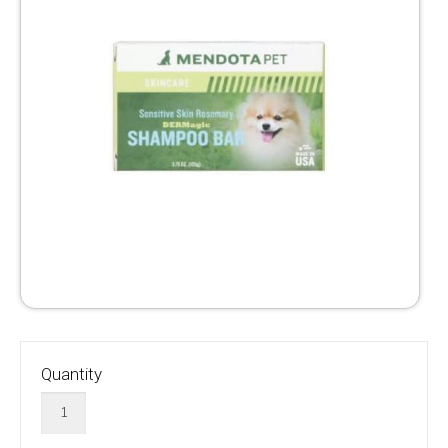
Quantity