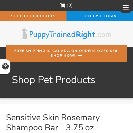
0
Op
SHOP PET PRODUCTS
COURSE LOGIN
FREE SHIPPING IN CANADA ON ORDERS OVER $58.
SHOP NOW!
Accessible Version
Shop Pet Products
Sensitive Skin Rosemary
Shampoo Bar - 3.75 oz