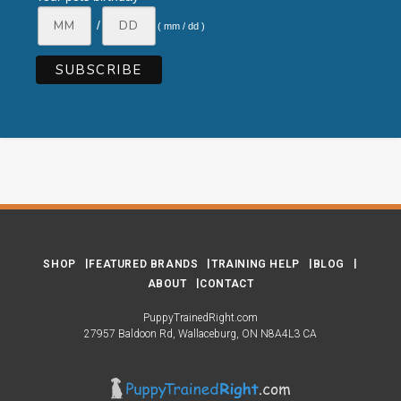
/
( mm / dd )
SHOP
FEATURED BRANDS
TRAINING HELP
BLOG
ABOUT
CONTACT
PuppyTrainedRight.com
27957 Baldoon Rd
Wallaceburg
ON
N8A4L3
CA