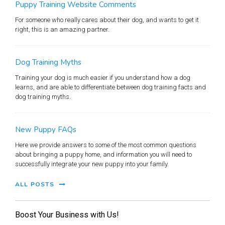
Puppy Training Website Comments
For someone who really cares about their dog, and wants to get it
right, this is an amazing partner.
Dog Training Myths
Training your dog is much easier if you understand how a dog
learns, and are able to differentiate between dog training facts and
dog training myths.
New Puppy FAQs
Here we provide answers to some of the most common questions
about bringing a puppy home, and information you will need to
successfully integrate your new puppy into your family.
ALL POSTS
Boost Your Business with Us!