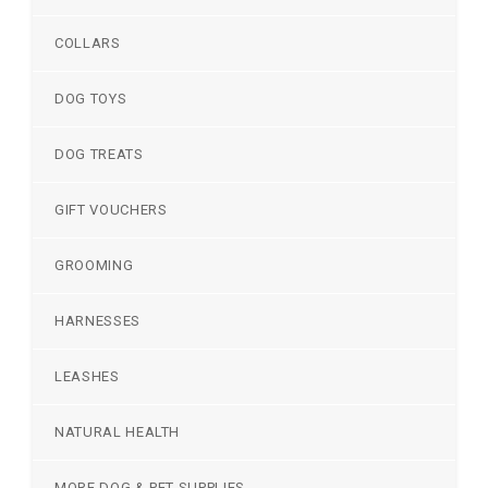
COLLARS
DOG TOYS
DOG TREATS
GIFT VOUCHERS
GROOMING
HARNESSES
LEASHES
NATURAL HEALTH
MORE DOG & PET SUPPLIES