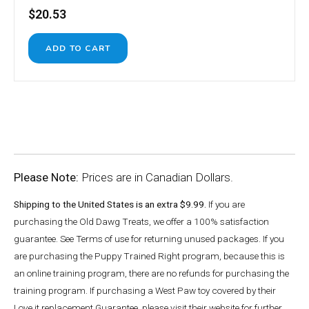
$20.53
Please Note:
Prices are in Canadian Dollars.
Shipping to the United States is an extra $9.99.
If you are
purchasing the Old Dawg Treats, we offer a 100% satisfaction
guarantee. See Terms of use for returning unused packages. If you
are purchasing the Puppy Trained Right program, because this is
an online training program, there are no refunds for purchasing the
training program. If purchasing a West Paw toy covered by their
Love it replacement Guarantee, please visit their website for further