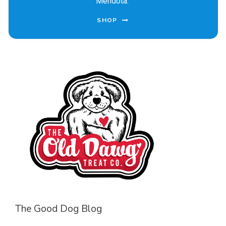
Mendota.
SHOP
The Good Dog Blog