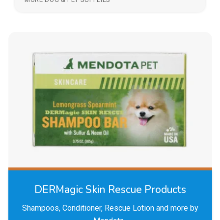
DERMagic Skin Rescue Products
Shampoos, Conditioner, Rescue Lotion and more by