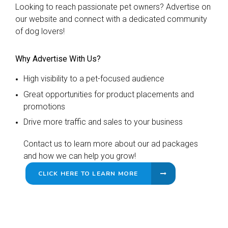
Looking to reach passionate pet owners? Advertise on
our website and connect with a dedicated community
of dog lovers!
Why Advertise With Us?
High visibility to a pet-focused audience
Great opportunities for product placements and
promotions
Drive more traffic and sales to your business
Contact us to learn more about our ad packages
and how we can help you grow!
CLICK HERE TO LEARN MORE