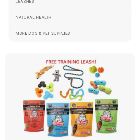
LEASHES
NATURAL HEALTH
MORE DOG & PET SUPPLIES