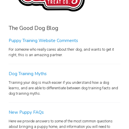
The Good Dog Blog
Puppy Training Website Comments
For someone who really cares about their dog, and wants to get it
right, this is an amazing partner.
Dog Training Myths
Training your dog is much easier if you understand how a dog
learns, and are able to differentiate between dog training facts and
dog training myths.
New Puppy FAQs
Here we provide answers to some of the most common questions
about bringing a puppy home, and information you will need to