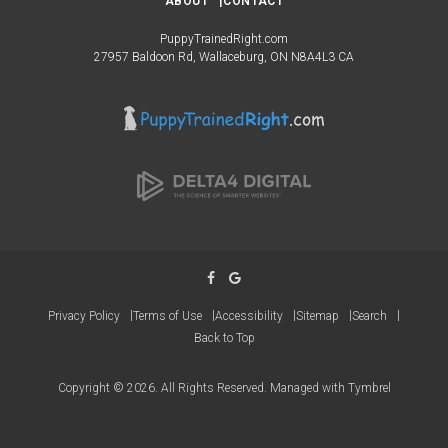
ABOUT
CONTACT
PuppyTrainedRight.com
27957 Baldoon Rd
Wallaceburg
ON
N8A4L3
CA
Privacy Policy
Terms of Use
Accessibility
Sitemap
Search
Back to Top
Copyright © 2026. All Rights Reserved. Managed with
Tymbrel