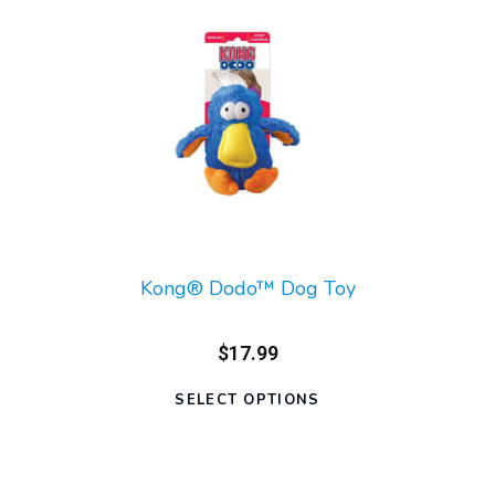
Kong® Dodo™ Dog Toy
$17.99
SELECT OPTIONS