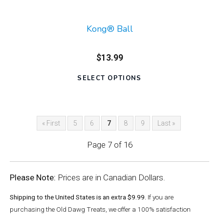
Kong® Ball
$13.99
SELECT OPTIONS
« First
5
6
7
8
9
Last »
Page 7 of 16
Please Note:
Prices are in Canadian Dollars.
Shipping to the United States is an extra $9.99.
If you are
purchasing the Old Dawg Treats, we offer a 100% satisfaction