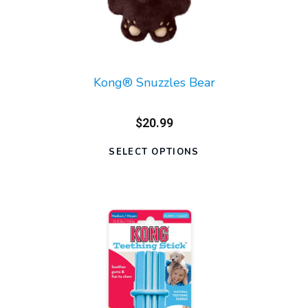
Kong® Snuzzles Bear
$20.99
SELECT OPTIONS