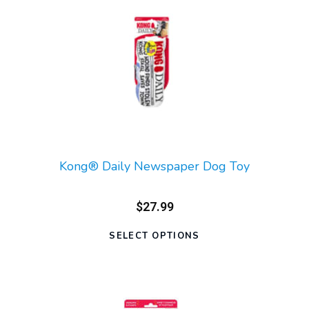
Kong® Daily Newspaper Dog Toy
$27.99
SELECT OPTIONS