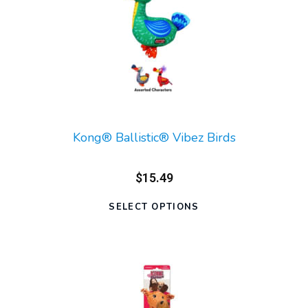
Kong® Ballistic® Vibez Birds
$15.49
SELECT OPTIONS