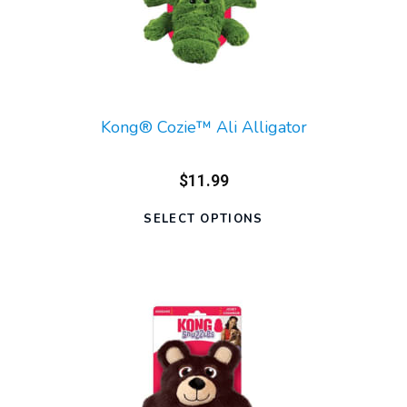
Kong® Cozie™ Ali Alligator
$11.99
SELECT OPTIONS