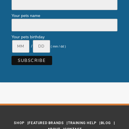
Your pets name
Your pets birthday
/
( mm / dd )
SHOP
FEATURED BRANDS
TRAINING HELP
BLOG