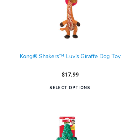
Kong® Shakers™ Luv's Giraffe Dog Toy
$17.99
SELECT OPTIONS