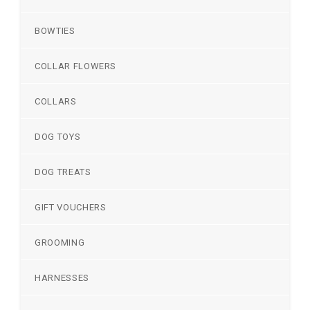
BOWTIES
COLLAR FLOWERS
COLLARS
DOG TOYS
DOG TREATS
GIFT VOUCHERS
GROOMING
HARNESSES