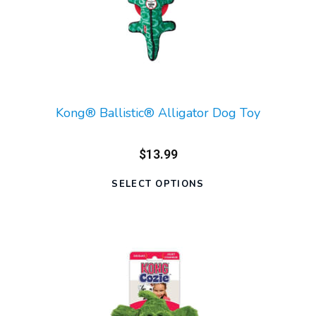
Kong® Ballistic® Alligator Dog Toy
$13.99
SELECT OPTIONS