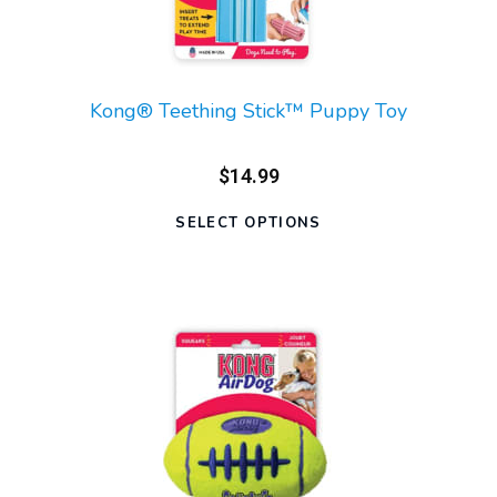
Kong® Teething Stick™ Puppy Toy
$14.99
SELECT OPTIONS