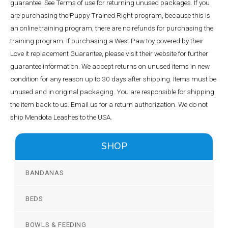
guarantee. See Terms of use for returning unused packages. If you
are purchasing the Puppy Trained Right program, because this is
an online training program, there are no refunds for purchasing the
training program. If purchasing a West Paw toy covered by their
Love it replacement Guarantee, please visit their website for further
guarantee information. We accept returns on unused items in new
condition for any reason up to 30 days after shipping. Items must be
unused and in original packaging. You are responsible for shipping
the item back to us. Email us for a return authorization. We do not
ship Mendota Leashes to the USA.
SHOP
BANDANAS
BEDS
BOWLS & FEEDING