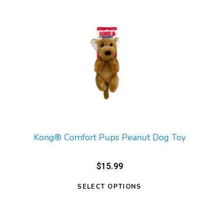
Kong® Comfort Pups Peanut Dog Toy
$15.99
SELECT OPTIONS