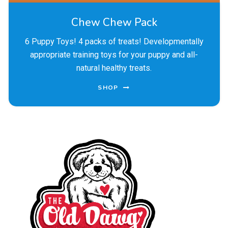
Chew Chew Pack
6 Puppy Toys! 4 packs of treats! Developmentally
appropriate training toys for your puppy and all-
natural healthy treats.
SHOP