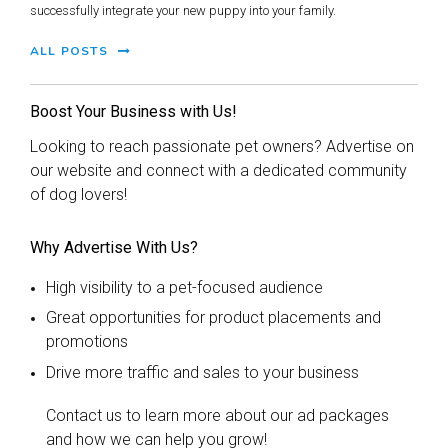
successfully integrate your new puppy into your family.
ALL POSTS
Boost Your Business with Us!
Looking to reach passionate pet owners? Advertise on
our website and connect with a dedicated community
of dog lovers!
Why Advertise With Us?
High visibility to a pet-focused audience
Great opportunities for product placements and
promotions
Drive more traffic and sales to your business
Contact us to learn more about our ad packages
and how we can help you grow!