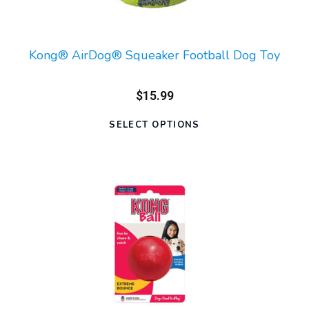
Kong® AirDog® Squeaker Football Dog Toy
$15.99
SELECT OPTIONS