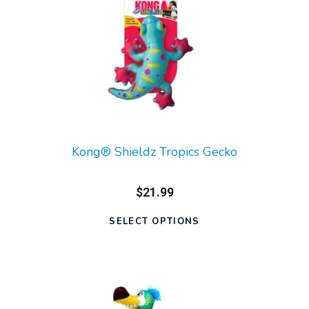
Kong® Shieldz Tropics Gecko
$21.99
SELECT OPTIONS