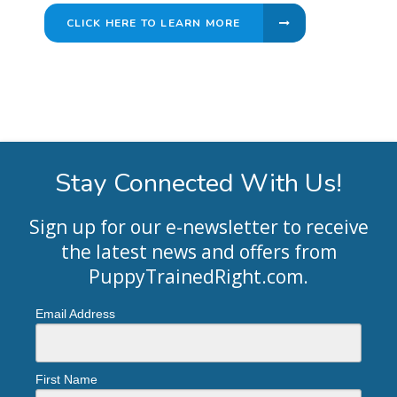
CLICK HERE TO LEARN MORE
Stay Connected With Us!
Sign up for our e-newsletter to receive
the latest news and offers from
PuppyTrainedRight.com
.
Email Address
First Name