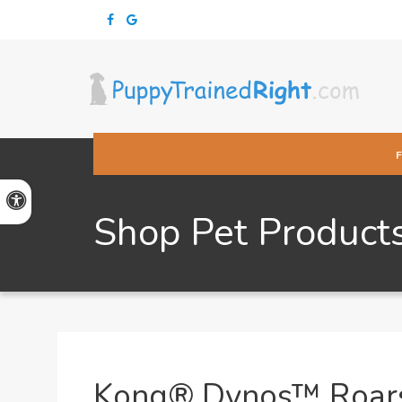
Accessible Version
Shop Pet Product
Kong® Dynos™ Roar