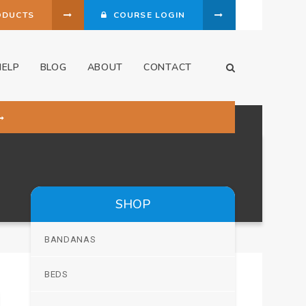
ODUCTS
COURSE LOGIN
HELP
BLOG
ABOUT
CONTACT
Open Search Dia
SHOP
BANDANAS
BEDS