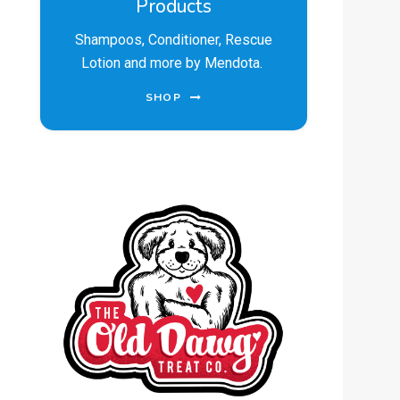
Products
Shampoos, Conditioner, Rescue
Lotion and more by Mendota.
SHOP