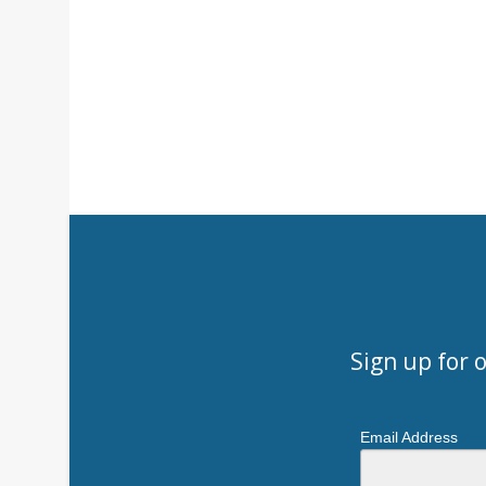
Sign up for 
Email Address