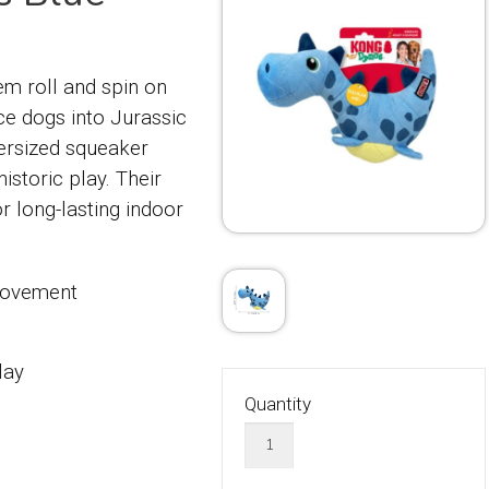
m roll and spin on
ce dogs into Jurassic
versized squeaker
istoric play. Their
r long-lasting indoor
 movement
lay
Quantity