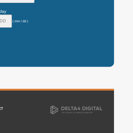
hday
( mm / dd )
CT