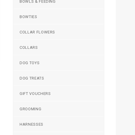
BOWLS & FEEDING
BOWTIES
COLLAR FLOWERS
COLLARS
DOG TOYS
DOG TREATS
GIFT VOUCHERS
GROOMING
HARNESSES