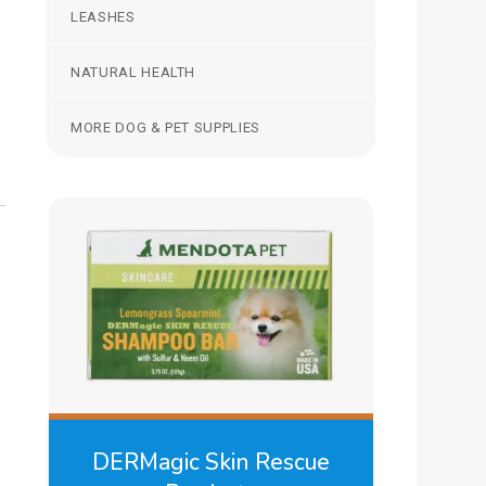
LEASHES
NATURAL HEALTH
MORE DOG & PET SUPPLIES
DERMagic Skin Rescue