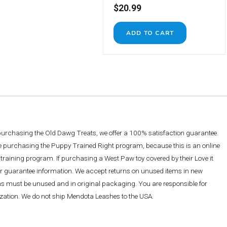
$20.99
 purchasing the Old Dawg Treats, we offer a 100% satisfaction guarantee.
re purchasing the Puppy Trained Right program, because this is an online
training program. If purchasing a West Paw toy covered by their Love it
ther guarantee information. We accept returns on unused items in new
ems must be unused and in original packaging. You are responsible for
rization. We do not ship Mendota Leashes to the USA.