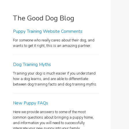
The Good Dog Blog
Puppy Training Website Comments
For someone who really cares about their dog, and
wants to get it right, this is an amazing partner.
Dog Training Myths
Training your dog is much easier if you understand
how a dog learns, and are able to differentiate
between dog training facts and dog training myths.
New Puppy FAQs
Here we provide answers to some of the most
common questions about bringing a puppy home,
and information you will need to successfully
integrate your new puppy into your family.