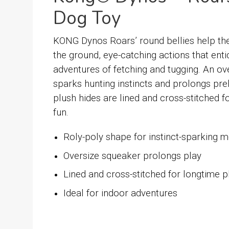
Dog Toy
KONG Dynos Roars’ round bellies help the
the ground, eye-catching actions that enti
adventures of fetching and tugging. An o
sparks hunting instincts and prolongs preh
plush hides are lined and cross-stitched fo
fun.
Roly-poly shape for instinct-sparking
Oversize squeaker prolongs play
Lined and cross-stitched for longtime p
Ideal for indoor adventures