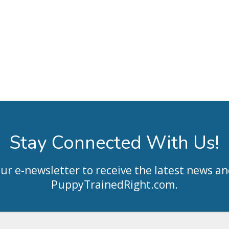
Stay Connected With Us!
our e-newsletter to receive the latest news an
PuppyTrainedRight.com
.