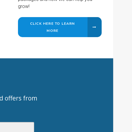
grow!
CLICK HERE TO LEARN
MORE
d offers from