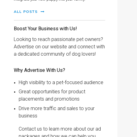
ALL POSTS
Boost Your Business with Us!
Looking to reach passionate pet owners?
Advertise on our website and connect with
a dedicated community of dog lovers!
Why Advertise With Us?
High visibility to a pet-focused audience
Great opportunities for product
placements and promotions
Drive more traffic and sales to your
business
Contact us to learn more about our ad
packages and how we can help you