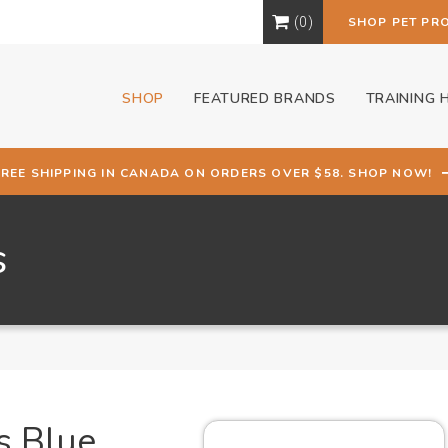
0
SHOP PET PR
SHOP
FEATURED BRANDS
TRAINING 
FREE SHIPPING IN CANADA ON ORDERS OVER $58. SHOP NOW!
s
s Blue