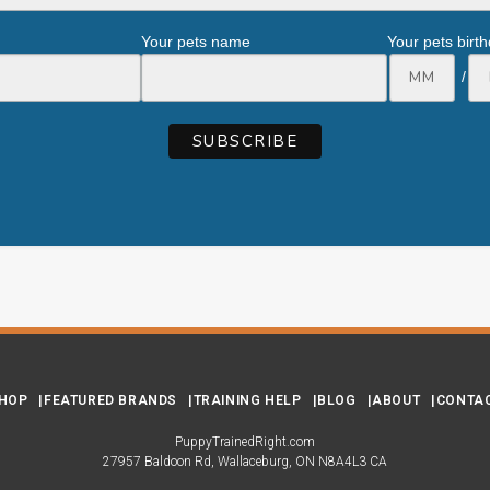
Your pets name
Your pets birt
/
HOP
FEATURED BRANDS
TRAINING HELP
BLOG
ABOUT
CONTA
PuppyTrainedRight.com
27957 Baldoon Rd
Wallaceburg
ON
N8A4L3
CA