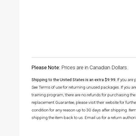
Please Note:
Prices are in Canadian Dollars.
Shipping to the United States is an extra $9.99.
If you are
See Terms of use for returning unused packages. If you a
training program, there are no refunds for purchasing the 
replacement Guarantee, please visit their website for fur
condition for any reason up to 30 days after shipping. It
shipping the item back to us. Email us for a return autho