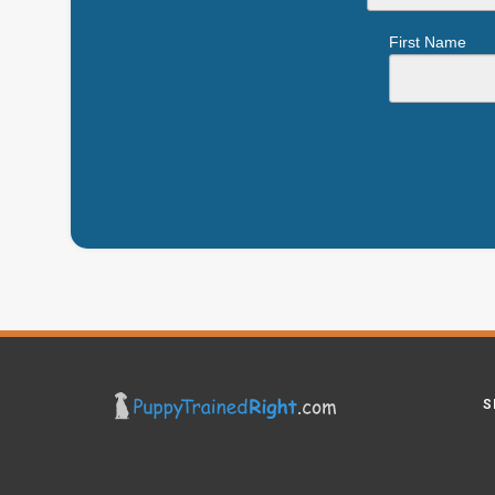
First Name
S