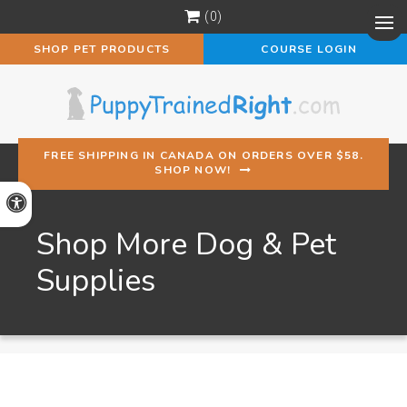
0
Op
SHOP PET PRODUCTS
COURSE LOGIN
FREE SHIPPING IN CANADA ON ORDERS OVER $58.
SHOP NOW!
Accessible Version
Shop More Dog & Pet
Supplies