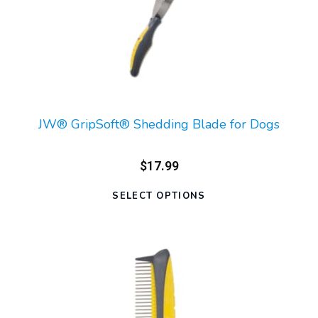
JW® GripSoft® Shedding Blade for Dogs
$17.99
SELECT OPTIONS