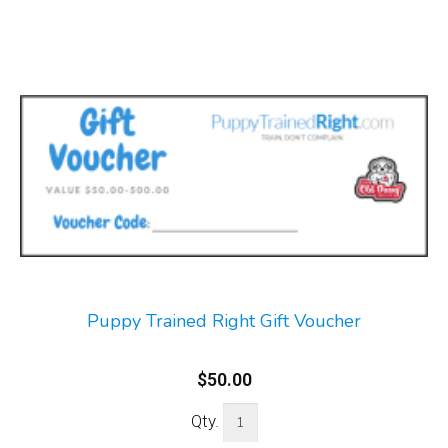
Puppy Trained Right Gift Voucher
$50.00
Qty.