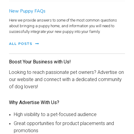
New Puppy FAQs
Here we provide answers to some of the most common questions
about bringing a puppy home, and information you will need to
successfully integrate your new puppy into your family.
ALL POSTS
Boost Your Business with Us!
Looking to reach passionate pet owners? Advertise on
our website and connect with a dedicated community
of dog lovers!
Why Advertise With Us?
High visibility to a pet-focused audience
Great opportunities for product placements and
promotions