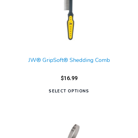
JW® GripSoft® Shedding Comb
$16.99
SELECT OPTIONS