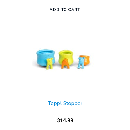
Toppl Stopper
$14.99