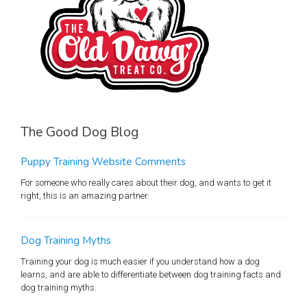
The Good Dog Blog
Puppy Training Website Comments
For someone who really cares about their dog, and wants to get it
right, this is an amazing partner.
Dog Training Myths
Training your dog is much easier if you understand how a dog
learns, and are able to differentiate between dog training facts and
dog training myths.