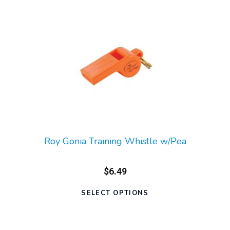
Roy Gonia Training Whistle w/Pea
$6.49
SELECT OPTIONS