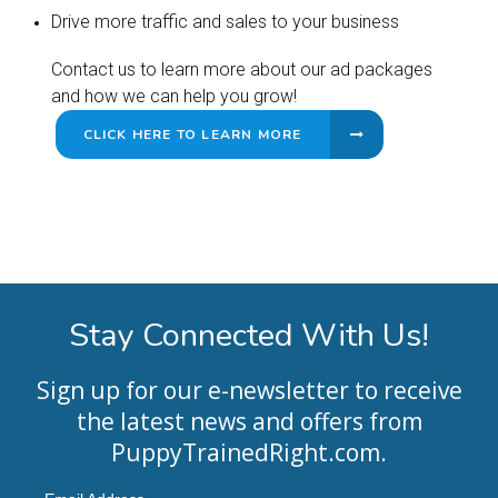
Drive more traffic and sales to your business
Contact us to learn more about our ad packages
and how we can help you grow!
CLICK HERE TO LEARN MORE
Stay Connected With Us!
Sign up for our e-newsletter to receive
the latest news and offers from
PuppyTrainedRight.com
.