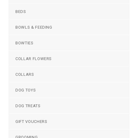
BEDS
BOWLS & FEEDING
BOWTIES
COLLAR FLOWERS
COLLARS
DOG TOYS
DOG TREATS
GIFT VOUCHERS
GROOMING