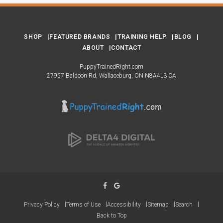
SHOP
FEATURED BRANDS
TRAINING HELP
BLOG
ABOUT
CONTACT
PuppyTrainedRight.com
27957 Baldoon Rd
Wallaceburg
ON
N8A4L3
CA
Privacy Policy
Terms of Use
Accessibility
Sitemap
Search
Back to Top