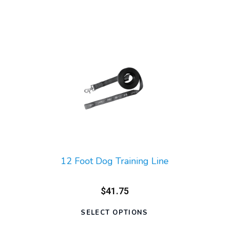
12 Foot Dog Training Line
$41.75
SELECT OPTIONS