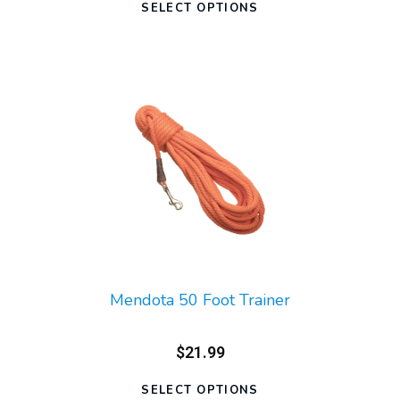
SELECT OPTIONS
Mendota 50 Foot Trainer
$21.99
SELECT OPTIONS