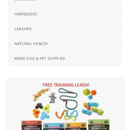
HARNESSES
LEASHES
NATURAL HEALTH
MORE DOG & PET SUPPLIES