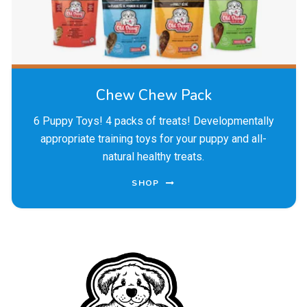
Chew Chew Pack
6 Puppy Toys! 4 packs of treats! Developmentally
appropriate training toys for your puppy and all-
natural healthy treats.
SHOP