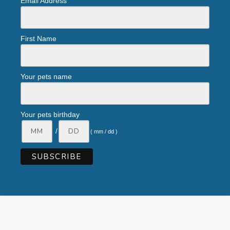
Email Address
First Name
Your pets name
Your pets birthday
/
( mm / dd )