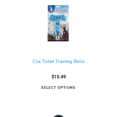
Clix Toilet Training Bells
$15.49
SELECT OPTIONS