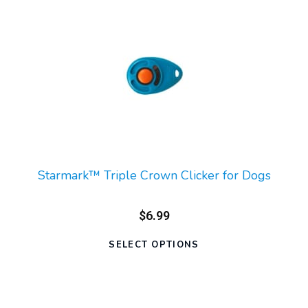
Starmark™ Triple Crown Clicker for Dogs
$6.99
SELECT OPTIONS