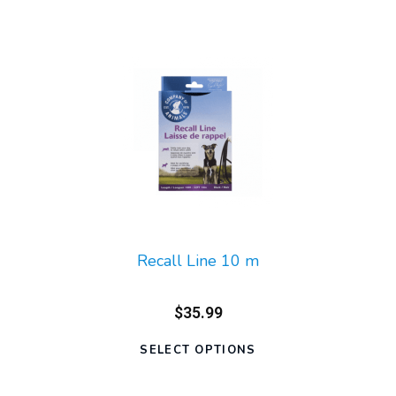
Recall Line 10 m
$35.99
SELECT OPTIONS