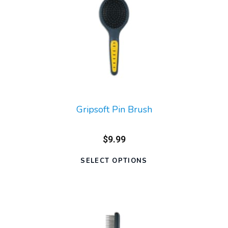
Gripsoft Pin Brush
$9.99
SELECT OPTIONS