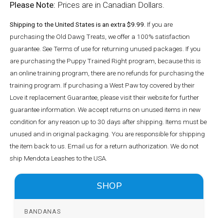
Please Note:
Prices are in Canadian Dollars.
Shipping to the United States is an extra $9.99.
If you are
purchasing the Old Dawg Treats, we offer a 100% satisfaction
guarantee. See Terms of use for returning unused packages. If you
are purchasing the Puppy Trained Right program, because this is
an online training program, there are no refunds for purchasing the
training program. If purchasing a West Paw toy covered by their
Love it replacement Guarantee, please visit their website for further
guarantee information. We accept returns on unused items in new
condition for any reason up to 30 days after shipping. Items must be
unused and in original packaging. You are responsible for shipping
the item back to us. Email us for a return authorization. We do not
ship Mendota Leashes to the USA.
SHOP
BANDANAS