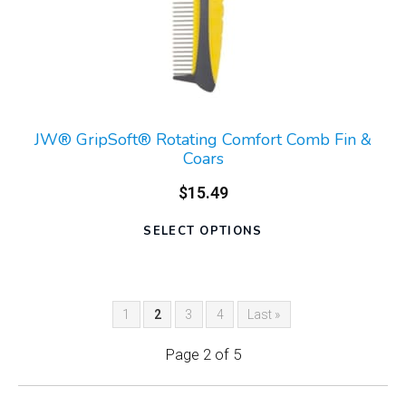
JW® GripSoft® Rotating Comfort Comb Fin &
Coars
$15.49
SELECT OPTIONS
1
2
3
4
Last »
Page 2 of 5