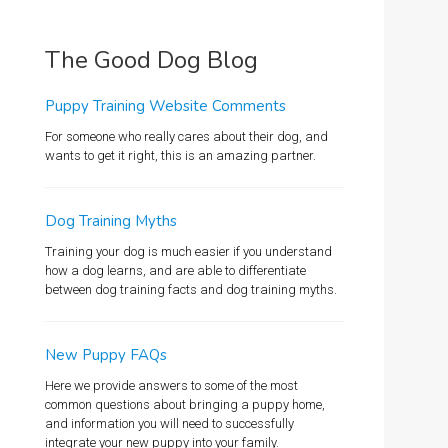
The Good Dog Blog
Puppy Training Website Comments
For someone who really cares about their dog, and
wants to get it right, this is an amazing partner.
Dog Training Myths
Training your dog is much easier if you understand
how a dog learns, and are able to differentiate
between dog training facts and dog training myths.
New Puppy FAQs
Here we provide answers to some of the most
common questions about bringing a puppy home,
and information you will need to successfully
integrate your new puppy into your family.