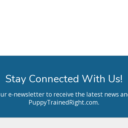
Stay Connected With Us!
our e-newsletter to receive the latest news an
PuppyTrainedRight.com
.