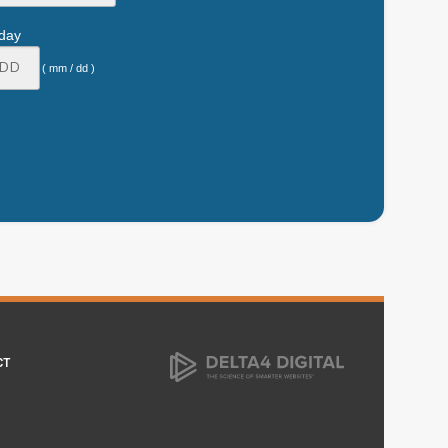
hday
( mm / dd )
CT