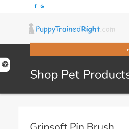
Accessible Version
Shop Pet Product
Gripsoft Pin Brush