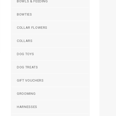
BOWLS & FEEDING
BOWTIES
COLLAR FLOWERS
COLLARS
DOG TOYS
DOG TREATS
GIFT VOUCHERS
GROOMING
HARNESSES