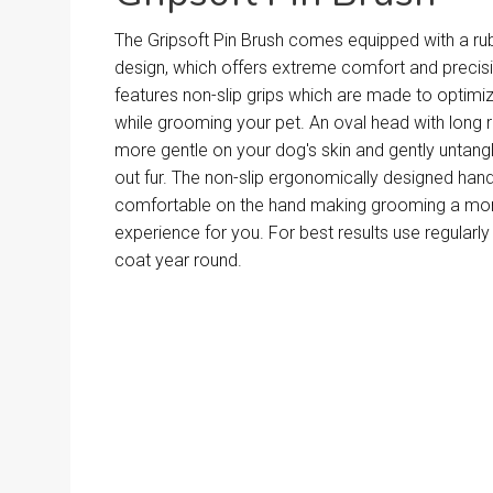
The Gripsoft Pin Brush comes equipped with a r
design, which offers extreme comfort and precis
features non-slip grips which are made to optimi
while grooming your pet. An oval head with long r
more gentle on your dog's skin and gently unta
out fur. The non-slip ergonomically designed hand
comfortable on the hand making grooming a mor
experience for you. For best results use regularly
coat year round.