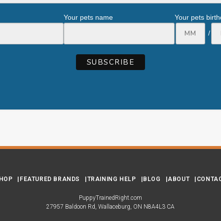
Your pets name
Your pets birt
/
HOP
FEATURED BRANDS
TRAINING HELP
BLOG
ABOUT
CONTA
PuppyTrainedRight.com
27957 Baldoon Rd
Wallaceburg
ON
N8A4L3
CA