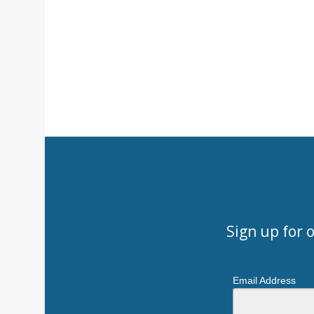
Sign up for 
Email Address