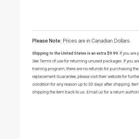
Please Note:
Prices are in Canadian Dollars.
Shipping to the United States is an extra $9.99.
If you are
See Terms of use for returning unused packages. If you a
training program, there are no refunds for purchasing the 
replacement Guarantee, please visit their website for fur
condition for any reason up to 30 days after shipping. It
shipping the item back to us. Email us for a return autho