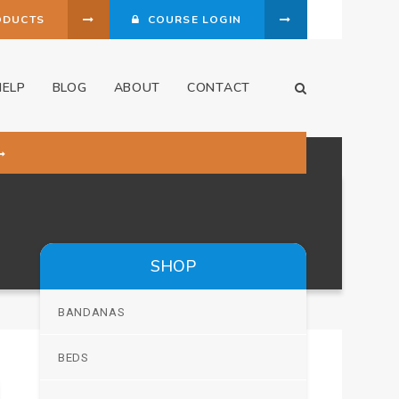
ODUCTS
COURSE LOGIN
HELP
BLOG
ABOUT
CONTACT
Open Search Dia
SHOP
BANDANAS
BEDS