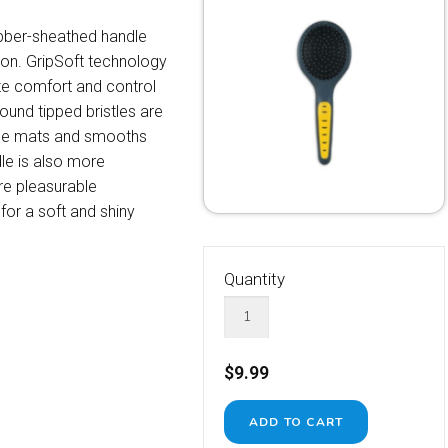
ubber-sheathed handle
ion. GripSoft technology
ze comfort and control
ound tipped bristles are
ngle mats and smooths
le is also more
e pleasurable
 for a soft and shiny
Quantity
$9.99