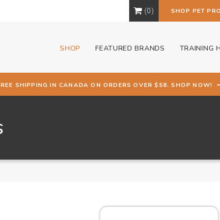
0
SHOP PET PR
SHOP
FEATURED BRANDS
TRAINING 
FREE SHIPPING IN CANADA ON ORDERS OVER $58. SHOP NOW!
s