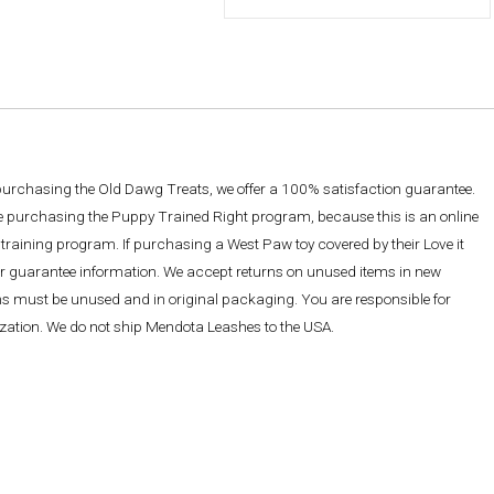
 purchasing the Old Dawg Treats, we offer a 100% satisfaction guarantee.
re purchasing the Puppy Trained Right program, because this is an online
training program. If purchasing a West Paw toy covered by their Love it
ther guarantee information. We accept returns on unused items in new
ems must be unused and in original packaging. You are responsible for
rization. We do not ship Mendota Leashes to the USA.