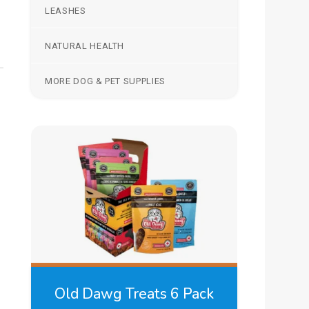
LEASHES
NATURAL HEALTH
MORE DOG & PET SUPPLIES
Old Dawg Treats 6 Pack