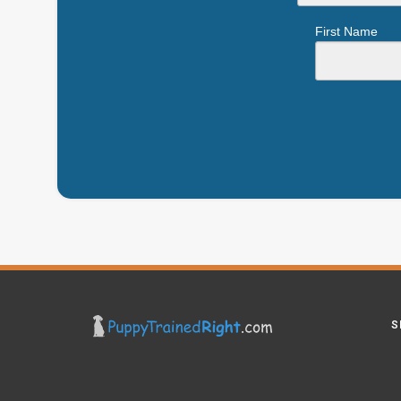
First Name
S