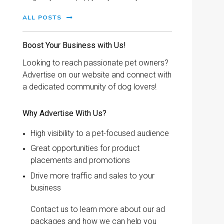
ALL POSTS
Boost Your Business with Us!
Looking to reach passionate pet owners?
Advertise on our website and connect with
a dedicated community of dog lovers!
Why Advertise With Us?
High visibility to a pet-focused audience
Great opportunities for product
placements and promotions
Drive more traffic and sales to your
business
Contact us to learn more about our ad
packages and how we can help you