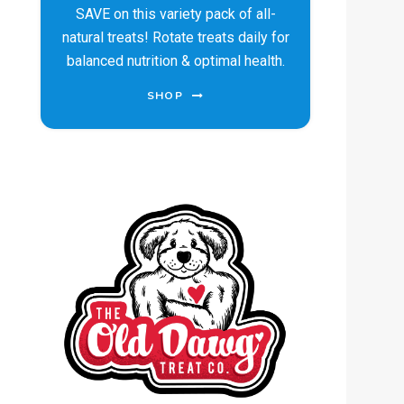
SAVE on this variety pack of all-
natural treats! Rotate treats daily for
balanced nutrition & optimal health.
SHOP