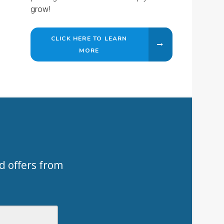
grow!
CLICK HERE TO LEARN
MORE
d offers from