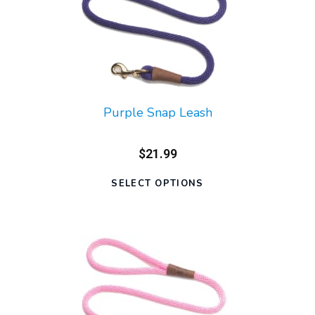
Purple Snap Leash
$21.99
SELECT OPTIONS