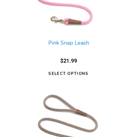
Pink Snap Leash
$21.99
SELECT OPTIONS