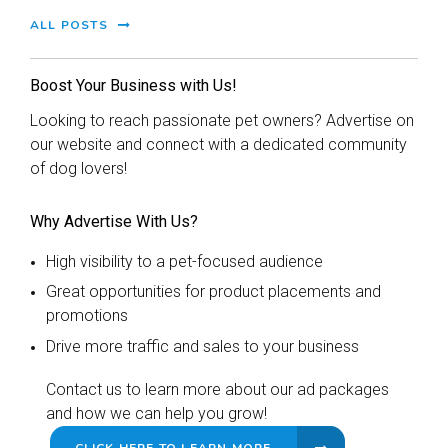
ALL POSTS
Boost Your Business with Us!
Looking to reach passionate pet owners? Advertise on
our website and connect with a dedicated community
of dog lovers!
Why Advertise With Us?
High visibility to a pet-focused audience
Great opportunities for product placements and
promotions
Drive more traffic and sales to your business
Contact us to learn more about our ad packages
and how we can help you grow!
CLICK HERE TO LEARN MORE