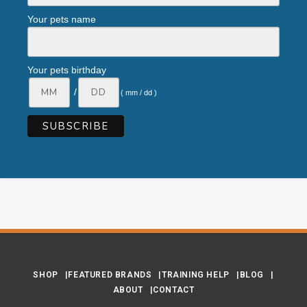
Your pets name
Your pets birthday
/
( mm / dd )
SHOP
FEATURED BRANDS
TRAINING HELP
BLOG
ABOUT
CONTACT