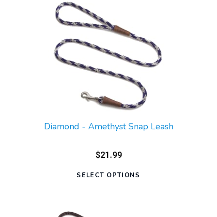
Diamond - Amethyst Snap Leash
$21.99
SELECT OPTIONS