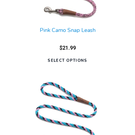
Pink Camo Snap Leash
$21.99
SELECT OPTIONS