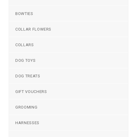
BOWTIES
COLLAR FLOWERS
COLLARS
DOG TOYS
DOG TREATS
GIFT VOUCHERS
GROOMING
HARNESSES