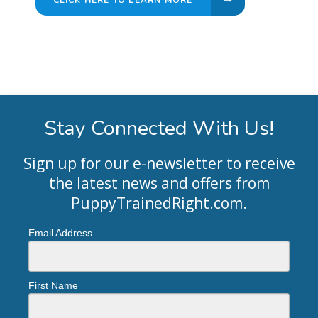
Stay Connected With Us!
Sign up for our e-newsletter to receive
the latest news and offers from
PuppyTrainedRight.com
.
Email Address
First Name