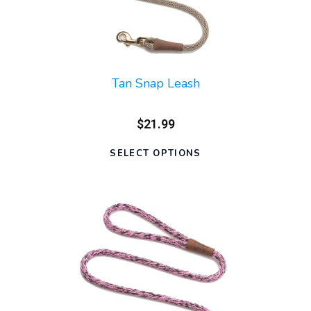
Tan Snap Leash
$21.99
SELECT OPTIONS