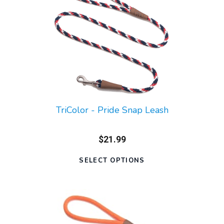
TriColor - Pride Snap Leash
$21.99
SELECT OPTIONS