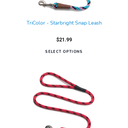
TriColor - Starbright Snap Leash
$21.99
SELECT OPTIONS