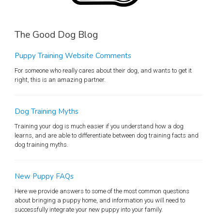
The Good Dog Blog
Puppy Training Website Comments
For someone who really cares about their dog, and wants to get it
right, this is an amazing partner.
Dog Training Myths
Training your dog is much easier if you understand how a dog
learns, and are able to differentiate between dog training facts and
dog training myths.
New Puppy FAQs
Here we provide answers to some of the most common questions
about bringing a puppy home, and information you will need to
successfully integrate your new puppy into your family.