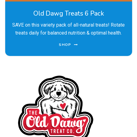
Old Dawg Treats 6 Pack
SAVE on this variety pack of all-natural treats! Rotate
treats daily for balanced nutrition & optimal health.
SHOP