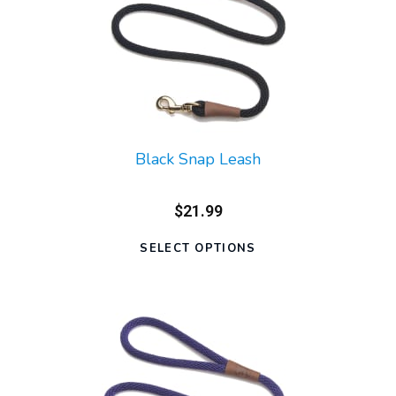
Black Snap Leash
$21.99
SELECT OPTIONS