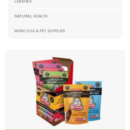
LEASHES
NATURAL HEALTH
MORE DOG & PET SUPPLIES