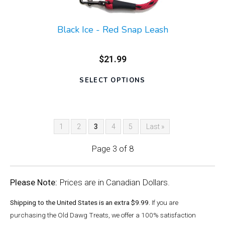
Black Ice - Red Snap Leash
$21.99
SELECT OPTIONS
1
2
3
4
5
Last »
Page 3 of 8
Please Note:
Prices are in Canadian Dollars.
Shipping to the United States is an extra $9.99.
If you are
purchasing the Old Dawg Treats, we offer a 100% satisfaction