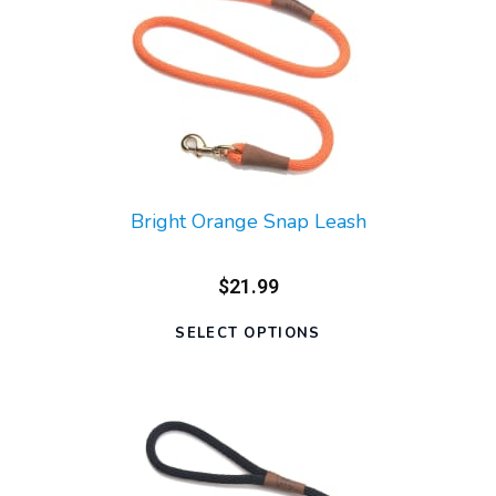
Bright Orange Snap Leash
$21.99
SELECT OPTIONS