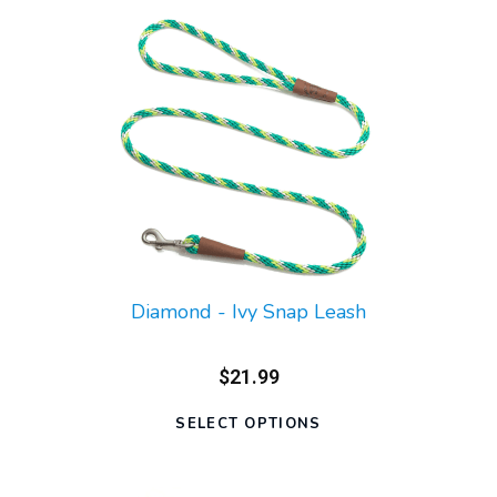
Diamond - Ivy Snap Leash
$21.99
SELECT OPTIONS