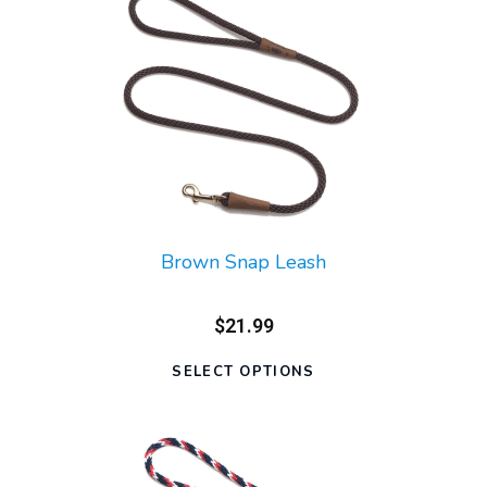
Brown Snap Leash
$21.99
SELECT OPTIONS