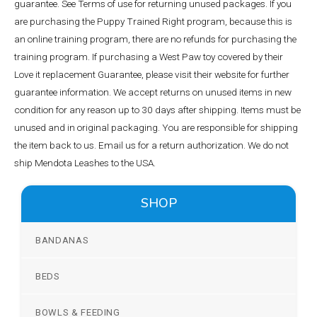
guarantee. See Terms of use for returning unused packages. If you
are purchasing the Puppy Trained Right program, because this is
an online training program, there are no refunds for purchasing the
training program. If purchasing a West Paw toy covered by their
Love it replacement Guarantee, please visit their website for further
guarantee information. We accept returns on unused items in new
condition for any reason up to 30 days after shipping. Items must be
unused and in original packaging. You are responsible for shipping
the item back to us. Email us for a return authorization. We do not
ship Mendota Leashes to the USA.
SHOP
BANDANAS
BEDS
BOWLS & FEEDING