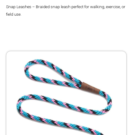
Snap Leashes – Braided snap leash perfect for walking, exercise, or
field use.