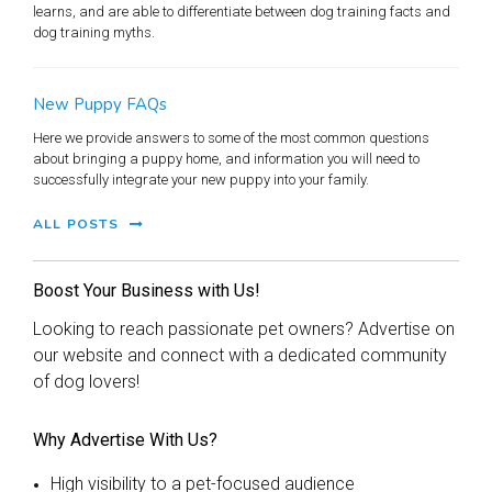
learns, and are able to differentiate between dog training facts and
dog training myths.
New Puppy FAQs
Here we provide answers to some of the most common questions
about bringing a puppy home, and information you will need to
successfully integrate your new puppy into your family.
ALL POSTS
Boost Your Business with Us!
Looking to reach passionate pet owners? Advertise on
our website and connect with a dedicated community
of dog lovers!
Why Advertise With Us?
High visibility to a pet-focused audience