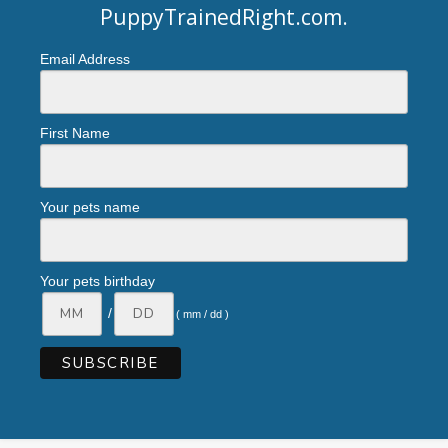
PuppyTrainedRight.com
.
Email Address
First Name
Your pets name
Your pets birthday
/
( mm / dd )