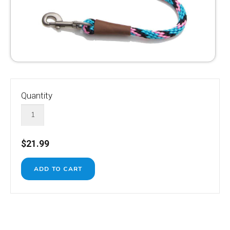
Quantity
$21.99