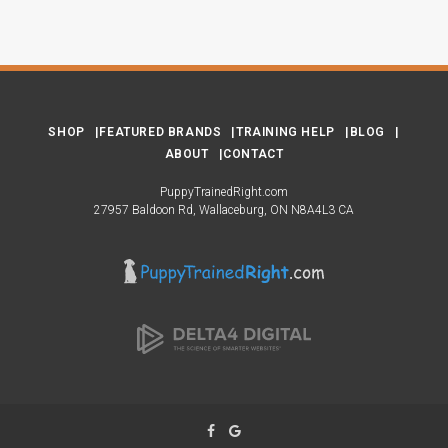
SHOP
FEATURED BRANDS
TRAINING HELP
BLOG
ABOUT
CONTACT
PuppyTrainedRight.com
27957 Baldoon Rd
Wallaceburg
ON
N8A4L3
CA