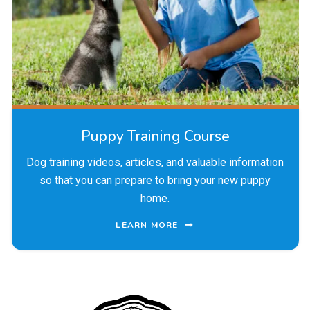
Puppy Training Course
Dog training videos, articles, and valuable information
so that you can prepare to bring your new puppy
home.
LEARN MORE