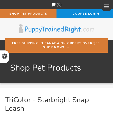
0
Op
SHOP PET PRODUCTS
COURSE LOGIN
FREE SHIPPING IN CANADA ON ORDERS OVER $58.
SHOP NOW!
Accessible Version
Shop Pet Products
TriColor - Starbright Snap
Leash