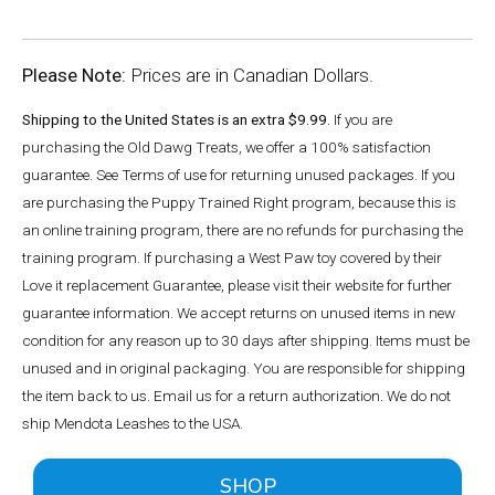
Please Note:
Prices are in Canadian Dollars.
Shipping to the United States is an extra $9.99.
If you are
purchasing the Old Dawg Treats, we offer a 100% satisfaction
guarantee. See Terms of use for returning unused packages. If you
are purchasing the Puppy Trained Right program, because this is
an online training program, there are no refunds for purchasing the
training program. If purchasing a West Paw toy covered by their
Love it replacement Guarantee, please visit their website for further
guarantee information. We accept returns on unused items in new
condition for any reason up to 30 days after shipping. Items must be
unused and in original packaging. You are responsible for shipping
the item back to us. Email us for a return authorization. We do not
ship Mendota Leashes to the USA.
SHOP