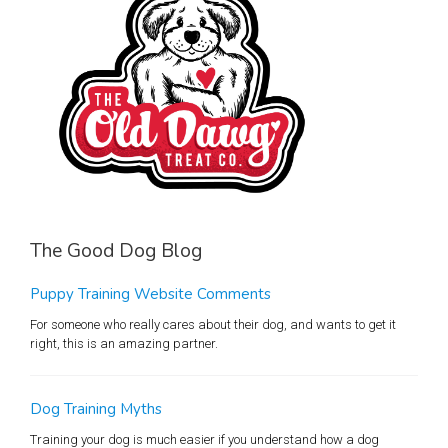
The Good Dog Blog
Puppy Training Website Comments
For someone who really cares about their dog, and wants to get it
right, this is an amazing partner.
Dog Training Myths
Training your dog is much easier if you understand how a dog