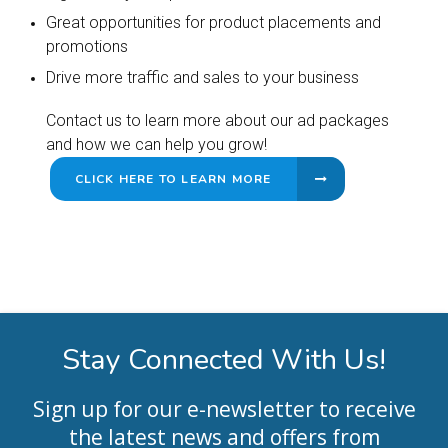
Great opportunities for product placements and
promotions
Drive more traffic and sales to your business
Contact us to learn more about our ad packages
and how we can help you grow!
CLICK HERE TO LEARN MORE
Stay Connected With Us!
Sign up for our e-newsletter to receive
the latest news and offers from