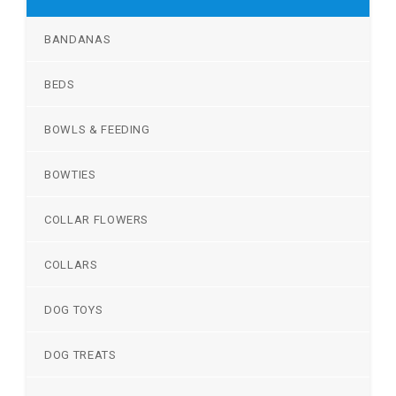
BANDANAS
BEDS
BOWLS & FEEDING
BOWTIES
COLLAR FLOWERS
COLLARS
DOG TOYS
DOG TREATS