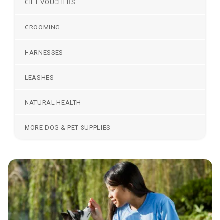
GIFT VOUCHERS
GROOMING
HARNESSES
LEASHES
NATURAL HEALTH
MORE DOG & PET SUPPLIES