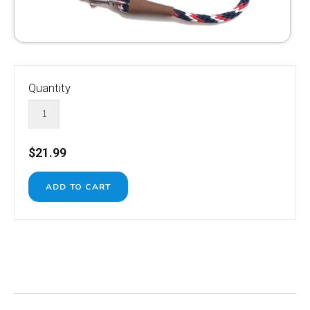
Quantity
$21.99