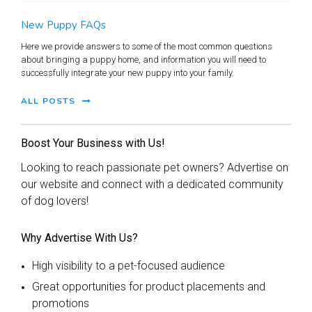
New Puppy FAQs
Here we provide answers to some of the most common questions
about bringing a puppy home, and information you will need to
successfully integrate your new puppy into your family.
ALL POSTS
Boost Your Business with Us!
Looking to reach passionate pet owners? Advertise on
our website and connect with a dedicated community
of dog lovers!
Why Advertise With Us?
High visibility to a pet-focused audience
Great opportunities for product placements and
promotions