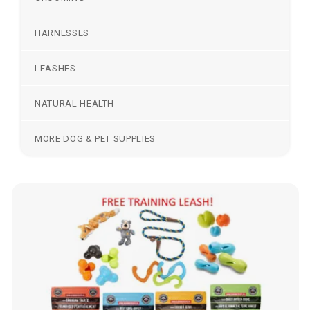
HARNESSES
LEASHES
NATURAL HEALTH
MORE DOG & PET SUPPLIES