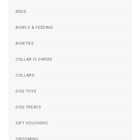
BEDS
BOWLS & FEEDING
BOWTIES
COLLAR FLOWERS
COLLARS
DOG TOYS
DOG TREATS
GIFT VOUCHERS
GROOMING