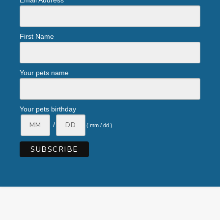
Email Address
First Name
Your pets name
Your pets birthday
/
( mm / dd )