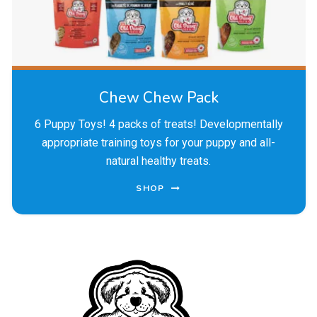
Chew Chew Pack
6 Puppy Toys! 4 packs of treats! Developmentally
appropriate training toys for your puppy and all-
natural healthy treats.
SHOP