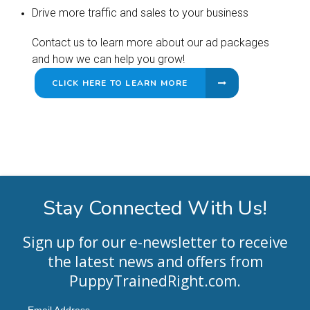
Drive more traffic and sales to your business
Contact us to learn more about our ad packages
and how we can help you grow!
CLICK HERE TO LEARN MORE
Stay Connected With Us!
Sign up for our e-newsletter to receive
the latest news and offers from
PuppyTrainedRight.com
.