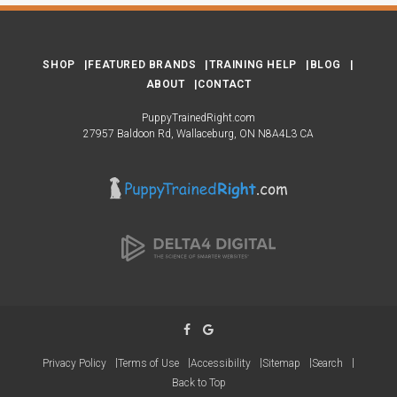
SHOP
FEATURED BRANDS
TRAINING HELP
BLOG
ABOUT
CONTACT
PuppyTrainedRight.com
27957 Baldoon Rd
Wallaceburg
ON
N8A4L3
CA
Privacy Policy
Terms of Use
Accessibility
Sitemap
Search
Back to Top