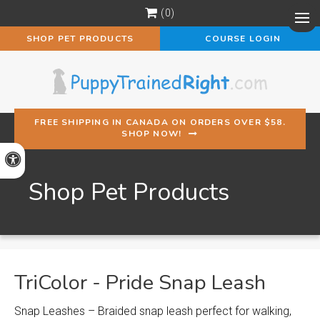
0
Op
SHOP PET PRODUCTS
COURSE LOGIN
FREE SHIPPING IN CANADA ON ORDERS OVER $58.
SHOP NOW!
Accessible Version
Shop Pet Products
TriColor - Pride Snap Leash
Snap Leashes – Braided snap leash perfect for walking,