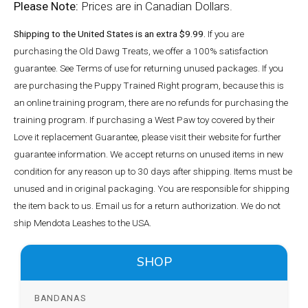
Please Note:
Prices are in Canadian Dollars.
Shipping to the United States is an extra $9.99.
If you are
purchasing the Old Dawg Treats, we offer a 100% satisfaction
guarantee. See Terms of use for returning unused packages. If you
are purchasing the Puppy Trained Right program, because this is
an online training program, there are no refunds for purchasing the
training program. If purchasing a West Paw toy covered by their
Love it replacement Guarantee, please visit their website for further
guarantee information. We accept returns on unused items in new
condition for any reason up to 30 days after shipping. Items must be
unused and in original packaging. You are responsible for shipping
the item back to us. Email us for a return authorization. We do not
ship Mendota Leashes to the USA.
SHOP
BANDANAS