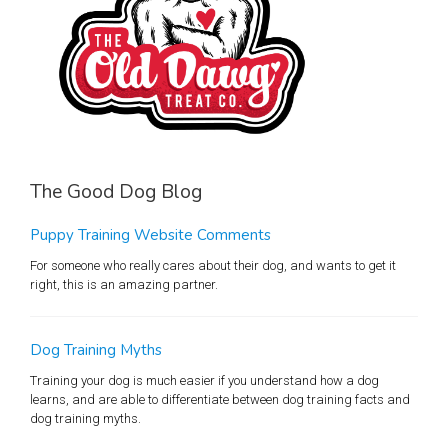
The Good Dog Blog
Puppy Training Website Comments
For someone who really cares about their dog, and wants to get it
right, this is an amazing partner.
Dog Training Myths
Training your dog is much easier if you understand how a dog
learns, and are able to differentiate between dog training facts and
dog training myths.