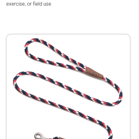
exercise, or field use.