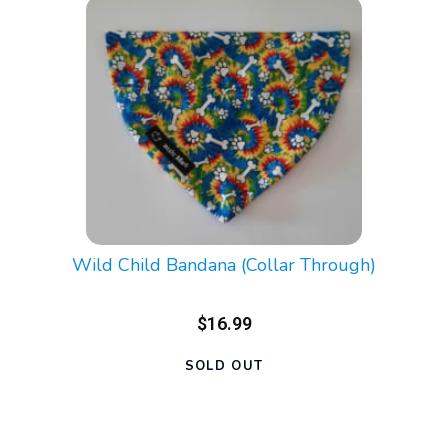
Wild Child Bandana (Collar Through)
$16.99
SOLD OUT