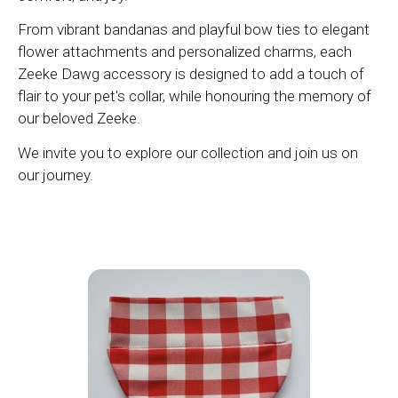
From vibrant bandanas and playful bow ties to elegant
flower attachments and personalized charms, each
Zeeke Dawg accessory is designed to add a touch of
flair to your pet's collar, while honouring the memory of
our beloved Zeeke.
We invite you to explore our collection and join us on
our journey.