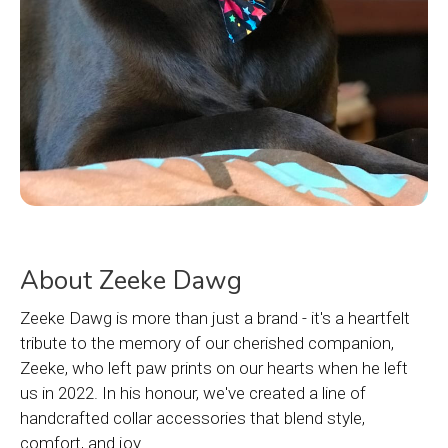
About Zeeke Dawg
Zeeke Dawg is more than just a brand - it's a heartfelt
tribute to the memory of our cherished companion,
Zeeke, who left paw prints on our hearts when he left
us in 2022. In his honour, we've created a line of
handcrafted collar accessories that blend style,
comfort, and joy.