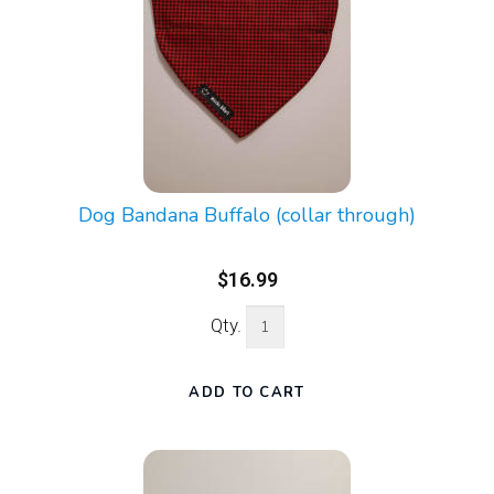
Dog Bandana Buffalo (collar through)
$16.99
Qty.