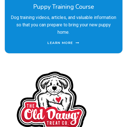
Puppy Training Course
Dog training videos, articles, and valuable information
so that you can prepare to bring your new puppy
home.
LEARN MORE