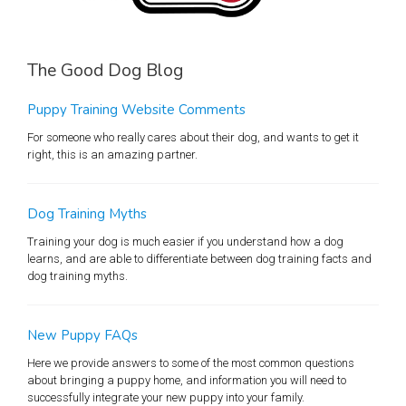
The Good Dog Blog
Puppy Training Website Comments
For someone who really cares about their dog, and wants to get it
right, this is an amazing partner.
Dog Training Myths
Training your dog is much easier if you understand how a dog
learns, and are able to differentiate between dog training facts and
dog training myths.
New Puppy FAQs
Here we provide answers to some of the most common questions
about bringing a puppy home, and information you will need to
successfully integrate your new puppy into your family.