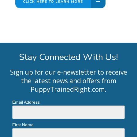
CLICK HERE TO LEARN MORE
Stay Connected With Us!
Sign up for our e-newsletter to receive
the latest news and offers from
PuppyTrainedRight.com
.
Email Address
First Name