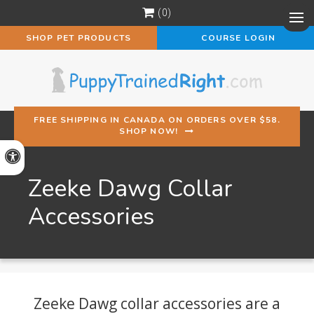
0
Op
SHOP PET PRODUCTS
COURSE LOGIN
FREE SHIPPING IN CANADA ON ORDERS OVER $58.
SHOP NOW!
Accessible Version
Zeeke Dawg Collar
Accessories
Zeeke Dawg collar accessories are a