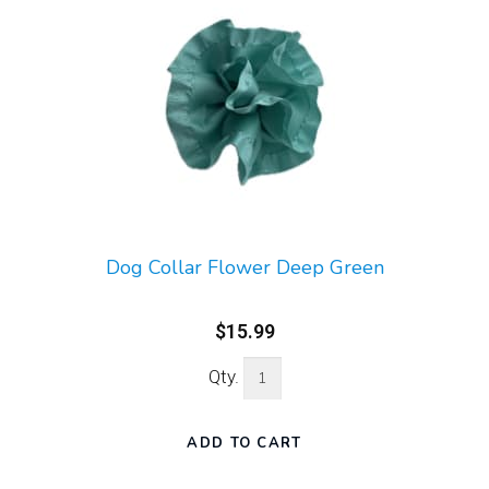
Dog Collar Flower Deep Green
$15.99
Qty.