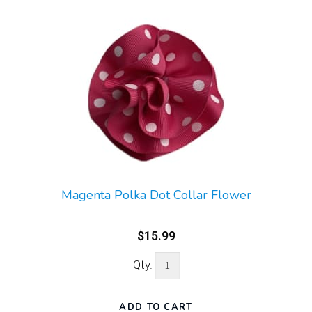
Magenta Polka Dot Collar Flower
$15.99
Qty.