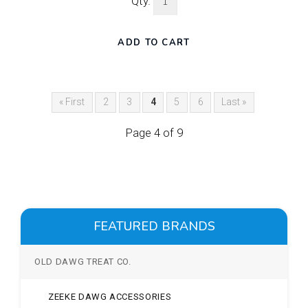
Qty.
« First
2
3
4
5
6
Last »
Page 4 of 9
FEATURED BRANDS
OLD DAWG TREAT CO.
ZEEKE DAWG ACCESSORIES