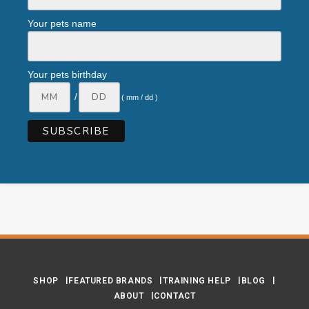
Your pets name
Your pets birthday
/
( mm / dd )
SHOP
FEATURED BRANDS
TRAINING HELP
BLOG
ABOUT
CONTACT