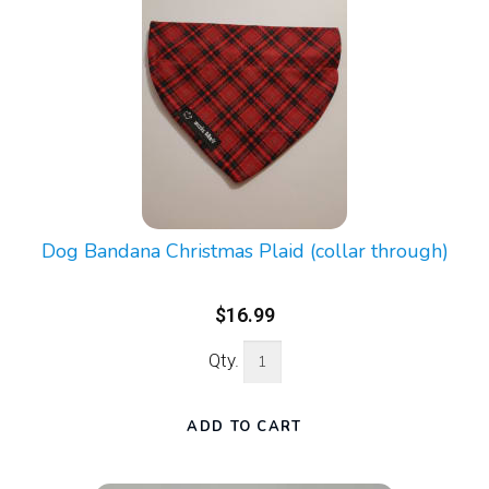
Dog Bandana Christmas Plaid (collar through)
$16.99
Qty.