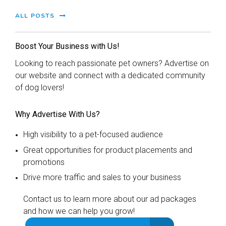
ALL POSTS
Boost Your Business with Us!
Looking to reach passionate pet owners? Advertise on
our website and connect with a dedicated community
of dog lovers!
Why Advertise With Us?
High visibility to a pet-focused audience
Great opportunities for product placements and
promotions
Drive more traffic and sales to your business
Contact us to learn more about our ad packages
and how we can help you grow!