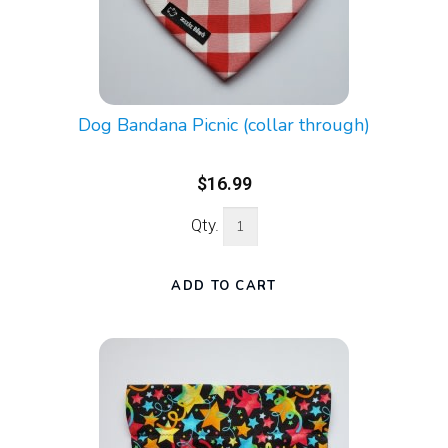
Dog Bandana Picnic (collar through)
$16.99
Qty.