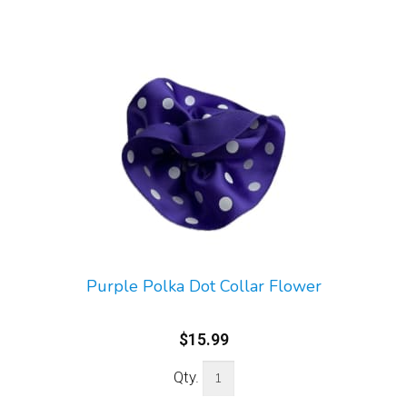
Purple Polka Dot Collar Flower
$15.99
Qty.