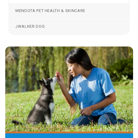
MENDOTA PET HEALTH & SKINCARE
JWALKER DOG