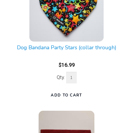
Dog Bandana Party Stars (collar through)
$16.99
Qty.