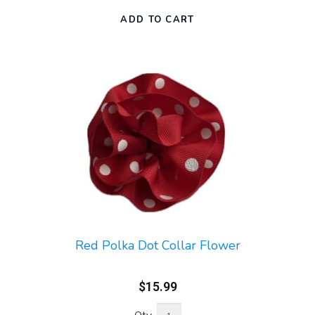
Red Polka Dot Collar Flower
$15.99