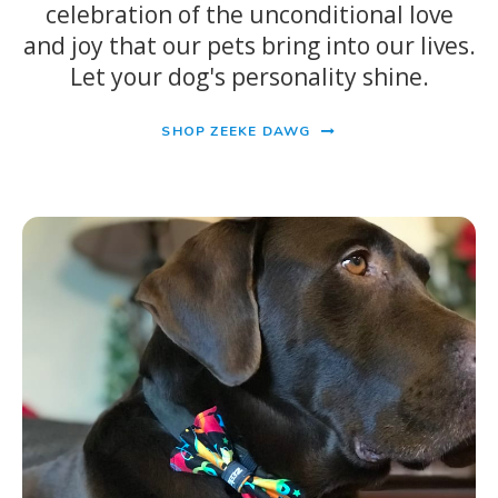
celebration of the unconditional love
and joy that our pets bring into our lives.
Let your dog's personality shine.
SHOP ZEEKE DAWG