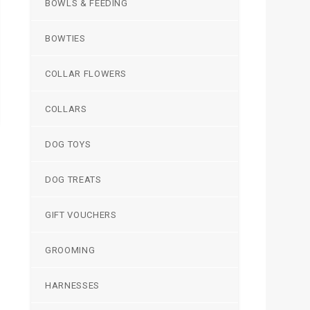
BOWLS & FEEDING
BOWTIES
COLLAR FLOWERS
COLLARS
DOG TOYS
DOG TREATS
GIFT VOUCHERS
GROOMING
HARNESSES