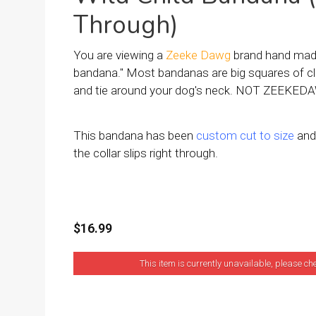
Through)
You are viewing a
Zeeke Dawg
brand hand made
bandana." Most bandanas are big squares of cl
and tie around your dog's neck. NOT ZEEKEDA
This bandana has been
custom cut to size
and 
the collar slips right through.
$16.99
This item is currently unavailable, please ch