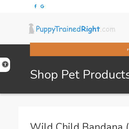
Accessible Version
Shop Pet Product
Wild Child Bandana (