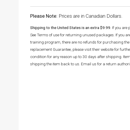
Please Note:
Prices are in Canadian Dollars.
Shipping to the United States is an extra $9.99.
If you are
See Terms of use for returning unused packages. If you a
training program, there are no refunds for purchasing the 
replacement Guarantee, please visit their website for fur
condition for any reason up to 30 days after shipping. It
shipping the item back to us. Email us for a return autho