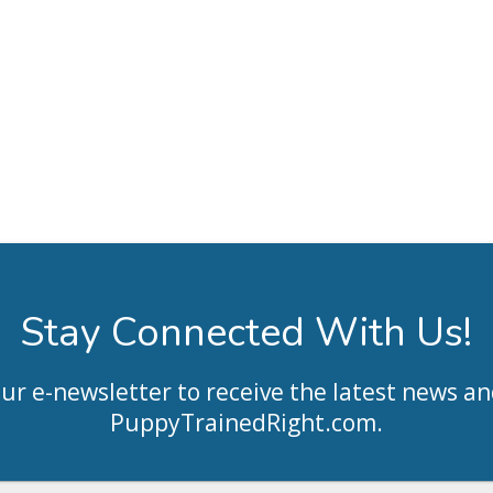
Stay Connected With Us!
our e-newsletter to receive the latest news an
PuppyTrainedRight.com
.