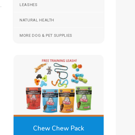
LEASHES
NATURAL HEALTH
MORE DOG & PET SUPPLIES
Chew Chew Pack