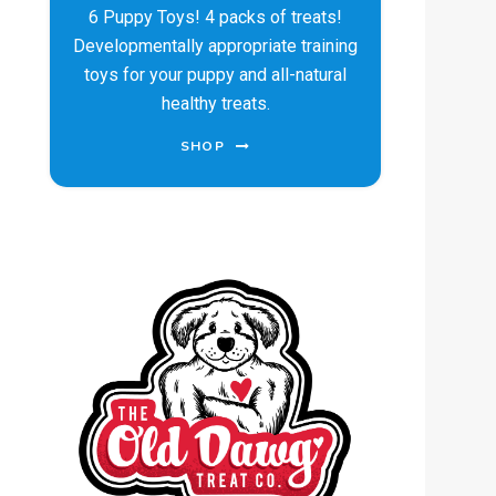
6 Puppy Toys! 4 packs of treats!
Developmentally appropriate training
toys for your puppy and all-natural
healthy treats.
SHOP