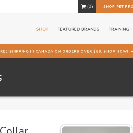
0
SHOP PET PR
SHOP
FEATURED BRANDS
TRAINING 
FREE SHIPPING IN CANADA ON ORDERS OVER $58. SHOP NOW!
s
Collar