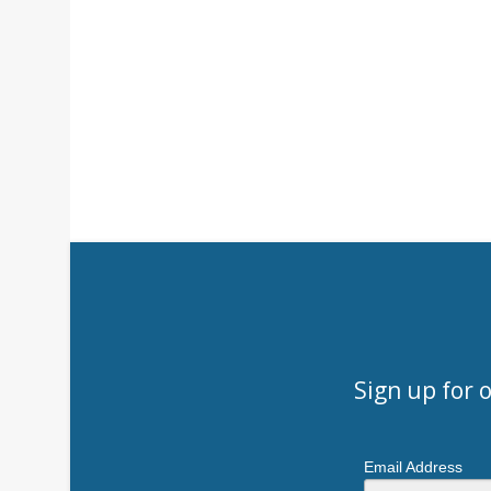
Sign up for 
Email Address