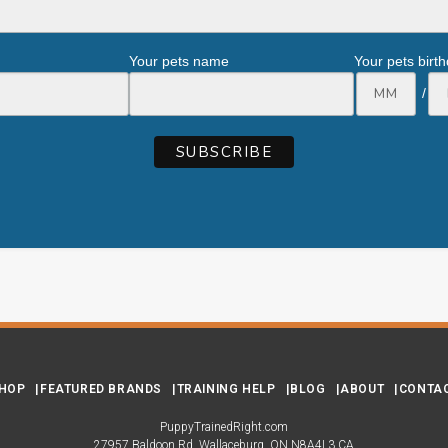
Your pets name
Your pets birt
/
HOP
FEATURED BRANDS
TRAINING HELP
BLOG
ABOUT
CONTA
PuppyTrainedRight.com
27957 Baldoon Rd
Wallaceburg
ON
N8A4L3
CA