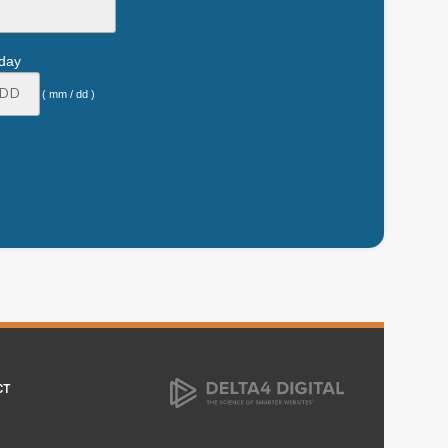
hday
( mm / dd )
CT