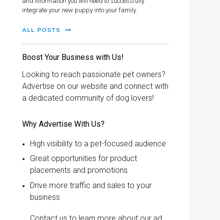
and information you will need to successfully
integrate your new puppy into your family.
ALL POSTS
Boost Your Business with Us!
Looking to reach passionate pet owners?
Advertise on our website and connect with
a dedicated community of dog lovers!
Why Advertise With Us?
High visibility to a pet-focused audience
Great opportunities for product
placements and promotions
Drive more traffic and sales to your
business
Contact us to learn more about our ad