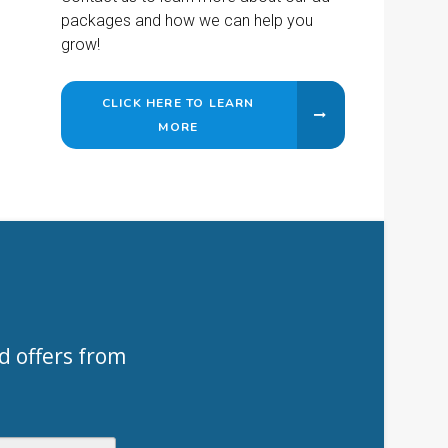
packages and how we can help you
grow!
CLICK HERE TO LEARN
MORE
d offers from