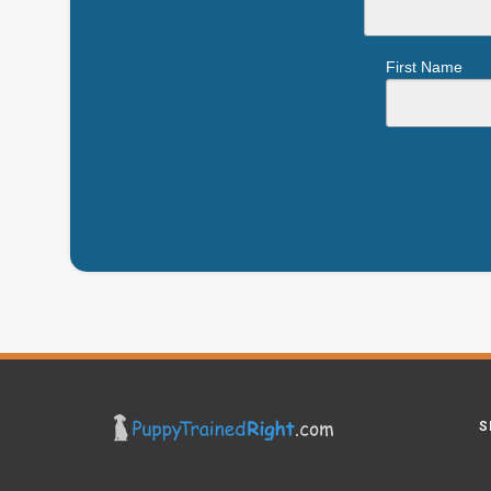
First Name
S