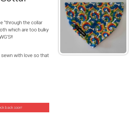
 "through the collar
oth which are too bulky
WG'S!!
sewn with love so that
eck back soon!