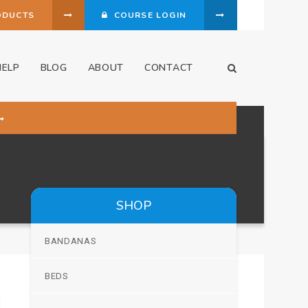
ODUCTS
COURSE LOGIN
HELP
BLOG
ABOUT
CONTACT
Open Search Dia
SHOP
BANDANAS
BEDS