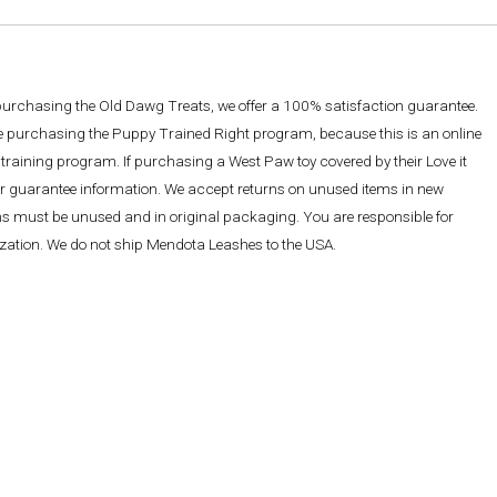
 purchasing the Old Dawg Treats, we offer a 100% satisfaction guarantee.
re purchasing the Puppy Trained Right program, because this is an online
training program. If purchasing a West Paw toy covered by their Love it
ther guarantee information. We accept returns on unused items in new
ems must be unused and in original packaging. You are responsible for
rization. We do not ship Mendota Leashes to the USA.