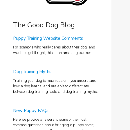
The Good Dog Blog
Puppy Training Website Comments
For someone who really cares about their dog, and
wants to get it right, this is an amazing partner.
Dog Training Myths
Training your dog is much easier if you understand
how a dog learns, and are able to differentiate
between dog training facts and dog training myths.
New Puppy FAQs
Here we provide answers to some of the most
common questions about bringing a puppy home,