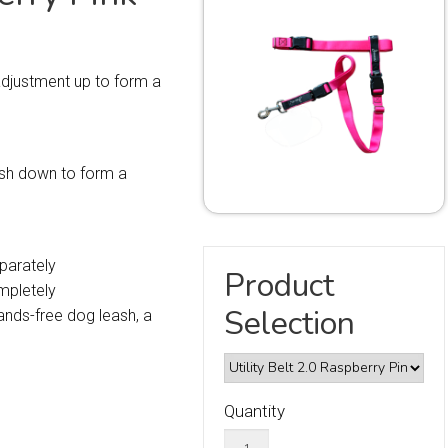
 adjustment up to form a
eash down to form a
parately
Product
mpletely
Selection
nds-free dog leash, a
Quantity