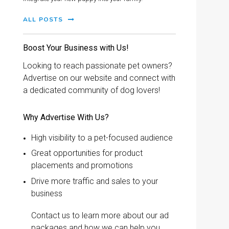
ALL POSTS
Boost Your Business with Us!
Looking to reach passionate pet owners?
Advertise on our website and connect with
a dedicated community of dog lovers!
Why Advertise With Us?
High visibility to a pet-focused audience
Great opportunities for product
placements and promotions
Drive more traffic and sales to your
business
Contact us to learn more about our ad
packages and how we can help you