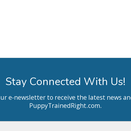
Stay Connected With Us!
our e-newsletter to receive the latest news an
PuppyTrainedRight.com
.