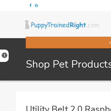
Accessible Version
Shop Pet Product
Utility Belt 2.0 Raspb