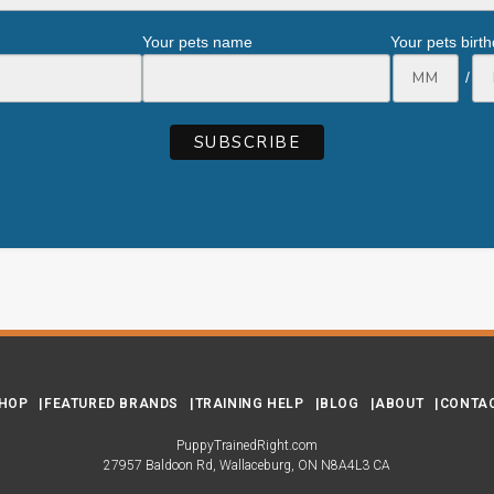
Your pets name
Your pets birt
/
HOP
FEATURED BRANDS
TRAINING HELP
BLOG
ABOUT
CONTA
PuppyTrainedRight.com
27957 Baldoon Rd
Wallaceburg
ON
N8A4L3
CA