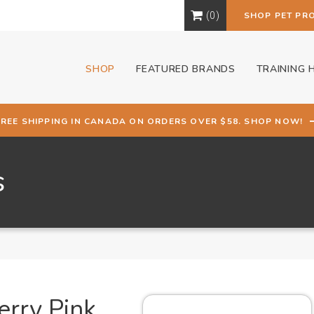
0
SHOP PET PR
SHOP
FEATURED BRANDS
TRAINING 
FREE SHIPPING IN CANADA ON ORDERS OVER $58. SHOP NOW!
s
erry Pink