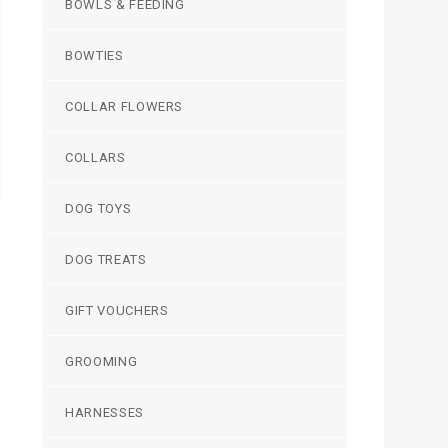
BOWLS & FEEDING
BOWTIES
COLLAR FLOWERS
COLLARS
DOG TOYS
DOG TREATS
GIFT VOUCHERS
GROOMING
HARNESSES