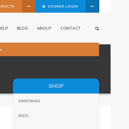
ODUCTS
COURSE LOGIN
HELP
BLOG
ABOUT
CONTACT
Open Search Dia
SHOP
BANDANAS
BEDS