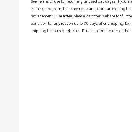
See Terms of use for returning unused packages. If you a
training program, there are no refunds for purchasing the 
replacement Guarantee, please visit their website for fur
condition for any reason up to 30 days after shipping. It
shipping the item back to us. Email us for a return autho