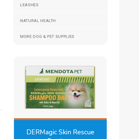
LEASHES
NATURAL HEALTH
MORE DOG & PET SUPPLIES
DERMagic Skin Rescue