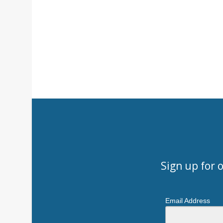
Sign up for 
Email Address