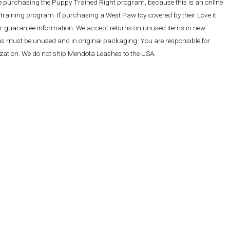
re purchasing the Puppy Trained Right program, because this is an online
training program. If purchasing a West Paw toy covered by their Love it
ther guarantee information. We accept returns on unused items in new
ems must be unused and in original packaging. You are responsible for
rization. We do not ship Mendota Leashes to the USA.