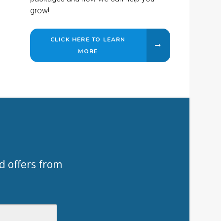
grow!
CLICK HERE TO LEARN
MORE
d offers from