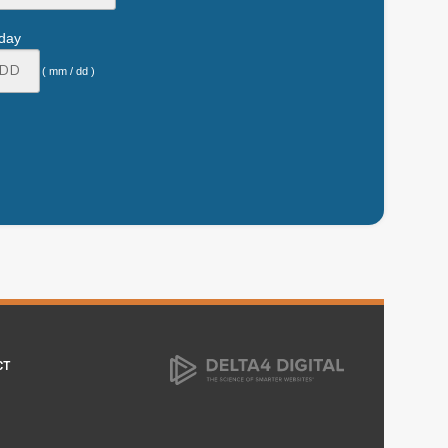
hday
( mm / dd )
CT