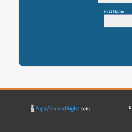
First Name
S