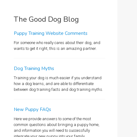
The Good Dog Blog
Puppy Training Website Comments
For someone who really cares about their dog, and
wants to get it right, this is an amazing partner.
Dog Training Myths
Training your dog is much easier if you understand
how a dog learns, and are able to differentiate
between dog training facts and dog training myths.
New Puppy FAQs
Here we provide answers to some of the most
common questions about bringing a puppy home,
and information you will need to successfully
integrate your new puppy into your family.