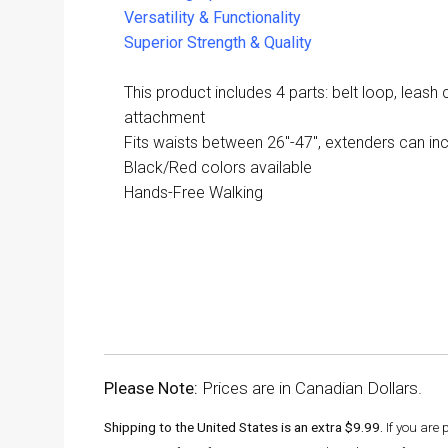
Versatility & Functionality
Superior Strength & Quality
This product includes 4 parts: belt loop, leash c
attachment
Fits waists between 26"-47", extenders can incr
Black/Red colors available
Hands-Free Walking
Please Note:
Prices are in Canadian Dollars.
Shipping to the United States is an extra $9.99.
If you are