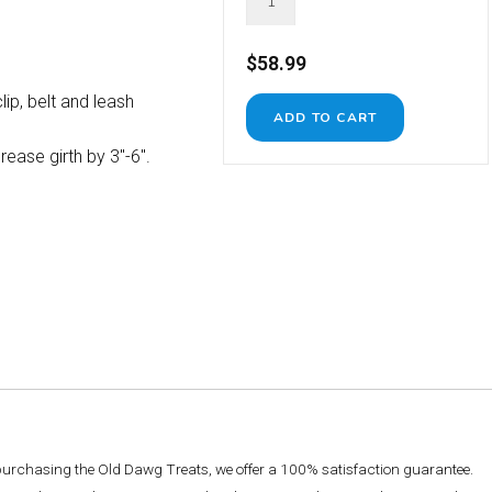
$58.99
lip, belt and leash
ease girth by 3"-6".
 purchasing the Old Dawg Treats, we offer a 100% satisfaction guarantee.