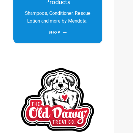
Products
Shampoos, Conditioner, Rescue
Lotion and more by Mendota.
SHOP