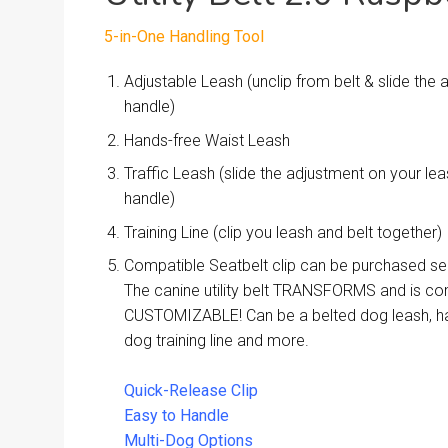
5-in-One Handling Tool
Adjustable Leash (unclip from belt & slide the
handle)
Hands-free Waist Leash
Traffic Leash (slide the adjustment on your l
handle)
Training Line (clip you leash and belt together)
Compatible Seatbelt clip can be purchased se
The canine utility belt TRANSFORMS and is co
CUSTOMIZABLE! Can be a belted dog leash, ha
dog training line and more.
Quick-Release Clip
Easy to Handle
Multi-Dog Options