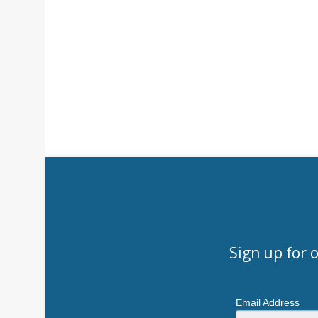
Sign up for 
Email Address