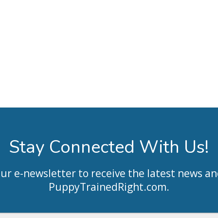
Stay Connected With Us!
our e-newsletter to receive the latest news an
PuppyTrainedRight.com
.