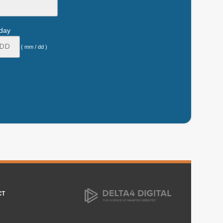
hday
( mm / dd )
CT