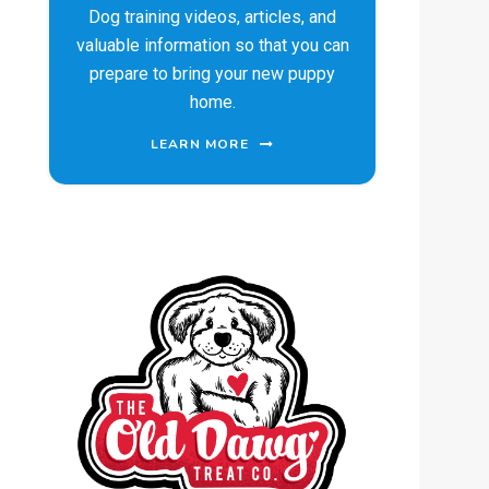
Dog training videos, articles, and
valuable information so that you can
prepare to bring your new puppy
home.
LEARN MORE