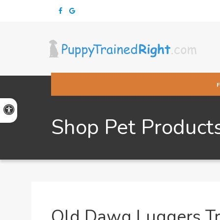
Accessible Version
Shop Pet Product
Old Dawg Luggers Tr