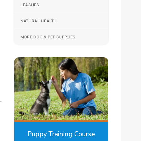
LEASHES
NATURAL HEALTH
MORE DOG & PET SUPPLIES
Puppy Training Course