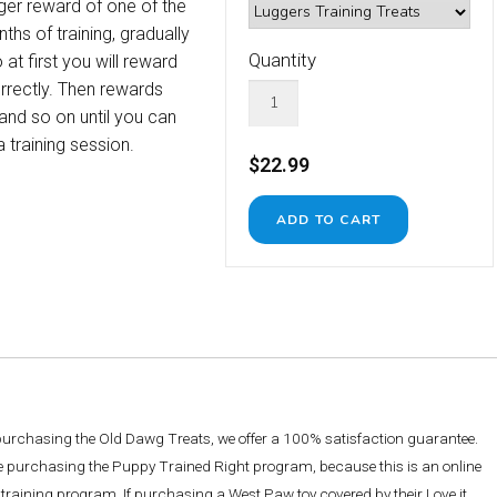
rger reward of one of the
ths of training, gradually
Quantity
at first you will reward
rectly. Then rewards
 and so on until you can
 training session.
$22.99
 purchasing the Old Dawg Treats, we offer a 100% satisfaction guarantee.
re purchasing the Puppy Trained Right program, because this is an online
training program. If purchasing a West Paw toy covered by their Love it