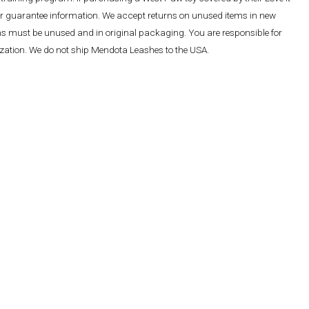
ther guarantee information. We accept returns on unused items in new
ems must be unused and in original packaging. You are responsible for
rization. We do not ship Mendota Leashes to the USA.