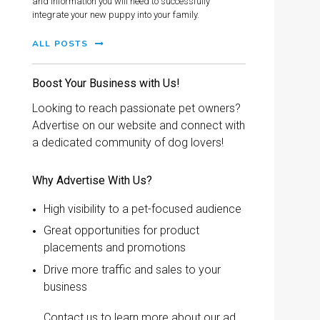
and information you will need to successfully
integrate your new puppy into your family.
ALL POSTS
Boost Your Business with Us!
Looking to reach passionate pet owners?
Advertise on our website and connect with
a dedicated community of dog lovers!
Why Advertise With Us?
High visibility to a pet-focused audience
Great opportunities for product
placements and promotions
Drive more traffic and sales to your
business
Contact us to learn more about our ad