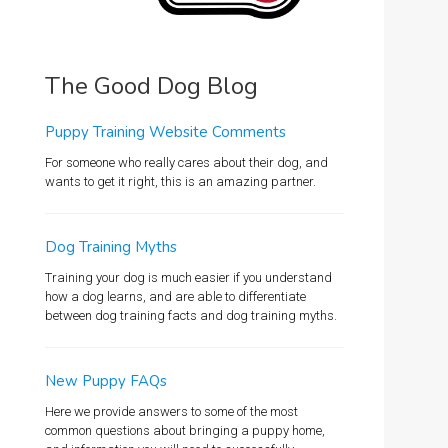
The Good Dog Blog
Puppy Training Website Comments
For someone who really cares about their dog, and
wants to get it right, this is an amazing partner.
Dog Training Myths
Training your dog is much easier if you understand
how a dog learns, and are able to differentiate
between dog training facts and dog training myths.
New Puppy FAQs
Here we provide answers to some of the most
common questions about bringing a puppy home,