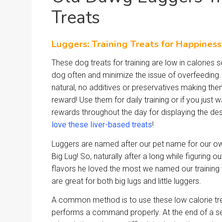
Treats
Luggers: Training Treats for Happines
These dog treats for training are low in calories
dog often and minimize the issue of overfeeding. 
natural, no additives or preservatives making the
reward! Use them for daily training or if you just 
rewards throughout the day for displaying the de
love these liver-based treats
!
Luggers are named after our pet name for our ow
Big Lug! So, naturally after a long while figuring 
flavors he loved the most we named our training 
are great for both big lugs and little luggers.
A common method is to use these low calorie tr
performs a command properly. At the end of a se