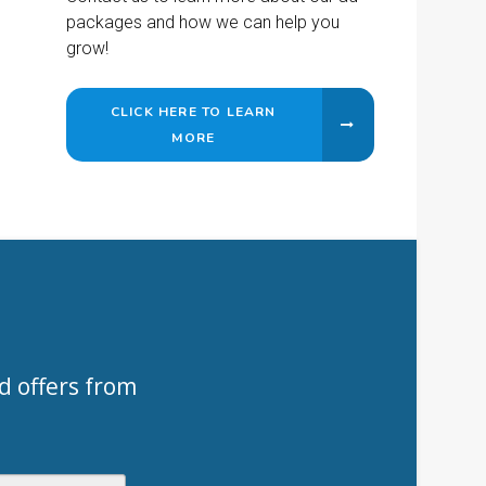
packages and how we can help you
grow!
CLICK HERE TO LEARN
MORE
d offers from