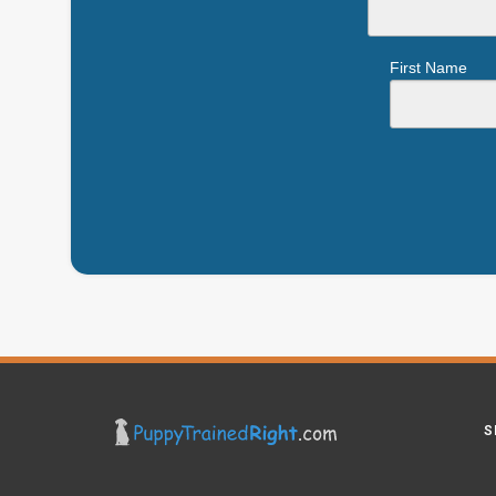
First Name
S