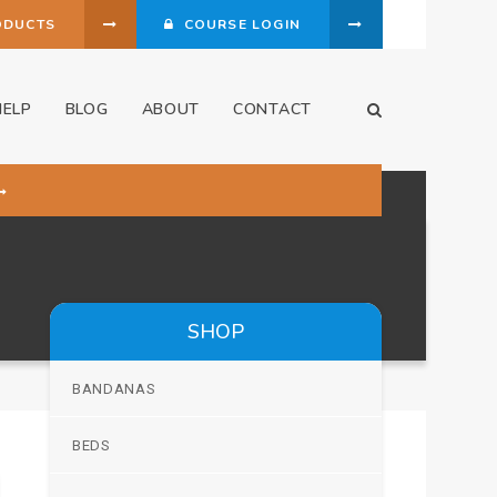
ODUCTS
COURSE LOGIN
HELP
BLOG
ABOUT
CONTACT
Open Search Dia
SHOP
BANDANAS
BEDS