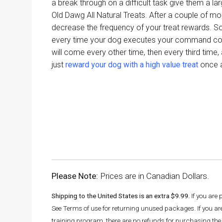
a break through on a difficult task give them a la
Old Dawg All Natural Treats. After a couple of mon
decrease the frequency of your treat rewards. So 
every time your dog executes your command cor
will come every other time, then every third time,
just
reward your dog with a high value treat
once a
Please Note:
Prices are in Canadian Dollars.
Shipping to the United States is an extra $9.99.
If you are
See Terms of use for returning unused packages. If you a
training program, there are no refunds for purchasing the 