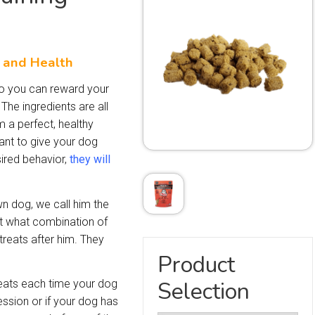
s and Health
 so you can reward your
The ingredients are all
m a perfect, healthy
want to give your dog
sired behavior,
they will
n dog, we call him the
out what combination of
treats after him. They
Product
Selection
eats each time your dog
ssion or if your dog has