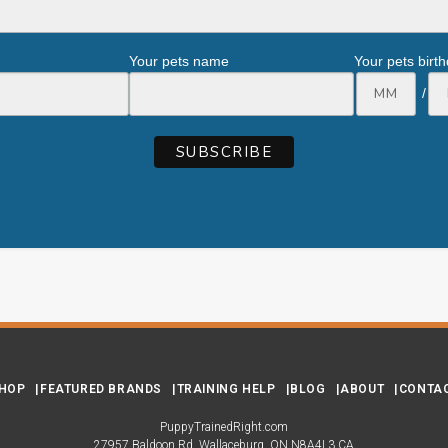
Your pets name
Your pets birt
/
HOP
FEATURED BRANDS
TRAINING HELP
BLOG
ABOUT
CONTA
PuppyTrainedRight.com
27957 Baldoon Rd
Wallaceburg
ON
N8A4L3
CA