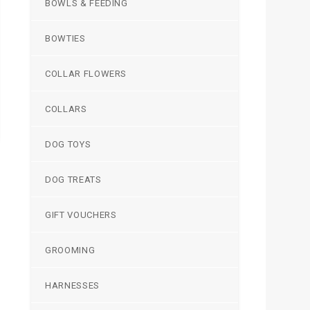
BOWLS & FEEDING
BOWTIES
COLLAR FLOWERS
COLLARS
DOG TOYS
DOG TREATS
GIFT VOUCHERS
GROOMING
HARNESSES