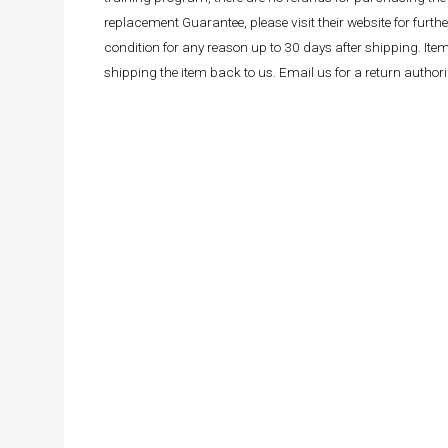
replacement Guarantee, please visit their website for fur
condition for any reason up to 30 days after shipping. It
shipping the item back to us. Email us for a return autho