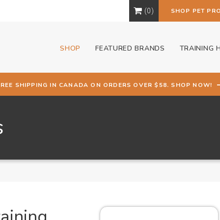
0
SHOP PET PR
SHOP
FEATURED BRANDS
TRAINING 
FREE SHIPPING IN CANADA ON ORDERS OVER $58. SHOP NOW!
s
aining