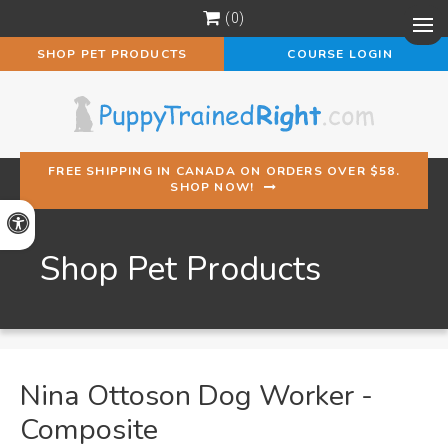
0
Op
SHOP PET PRODUCTS
COURSE LOGIN
FREE SHIPPING IN CANADA ON ORDERS OVER $58.
SHOP NOW!
Accessible Version
Shop Pet Products
Nina Ottoson Dog Worker -
Composite