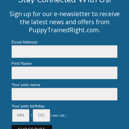
Sign up for our e-newsletter to receive
the latest news and offers from
PuppyTrainedRight.com
.
Email Address
First Name
Your pets name
Your pets birthday
/
( mm / dd )