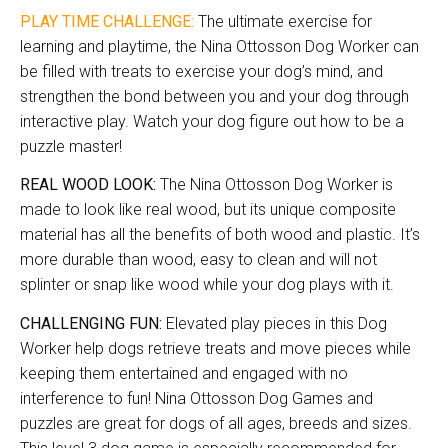
PLAY TIME CHALLENGE:
The ultimate exercise for
learning and playtime, the Nina Ottosson Dog Worker can
be filled with treats to exercise your dog’s mind, and
strengthen the bond between you and your dog through
interactive play. Watch your dog figure out how to be a
puzzle master!
REAL WOOD LOOK:
The Nina Ottosson Dog Worker is
made to look like real wood, but its unique composite
material has all the benefits of both wood and plastic. It’s
more durable than wood, easy to clean and will not
splinter or snap like wood while your dog plays with it.
CHALLENGING FUN:
Elevated play pieces in this Dog
Worker help dogs retrieve treats and move pieces while
keeping them entertained and engaged with no
interference to fun! Nina Ottosson Dog Games and
puzzles are great for dogs of all ages, breeds and sizes.