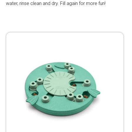
water, rinse clean and dry. Fill again for more fun!