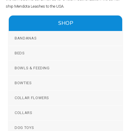
ship Mendota Leashes to the USA.
SHOP
BANDANAS
BEDS
BOWLS & FEEDING
BOWTIES
COLLAR FLOWERS
COLLARS
DOG TOYS