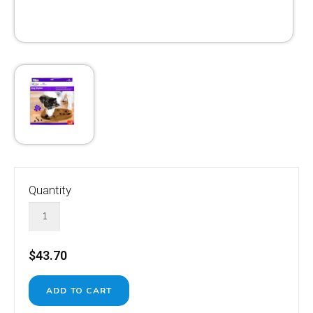
Quantity
$43.70