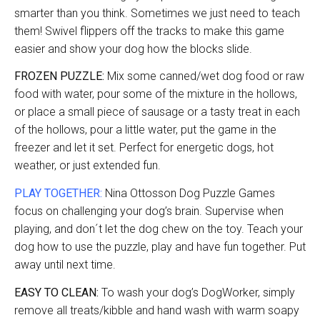
smarter than you think. Sometimes we just need to teach
them! Swivel flippers off the tracks to make this game
easier and show your dog how the blocks slide.
FROZEN PUZZLE:
Mix some canned/wet dog food or raw
food with water, pour some of the mixture in the hollows,
or place a small piece of sausage or a tasty treat in each
of the hollows, pour a little water, put the game in the
freezer and let it set. Perfect for energetic dogs, hot
weather, or just extended fun.
PLAY TOGETHER:
Nina Ottosson Dog Puzzle Games
focus on challenging your dog’s brain. Supervise when
playing, and don´t let the dog chew on the toy. Teach your
dog how to use the puzzle, play and have fun together. Put
away until next time.
EASY TO CLEAN:
To wash your dog’s DogWorker, simply
remove all treats/kibble and hand wash with warm soapy