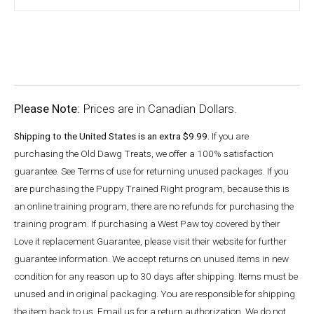
Please Note:
Prices are in Canadian Dollars.
Shipping to the United States is an extra $9.99.
If you are
purchasing the Old Dawg Treats, we offer a 100% satisfaction
guarantee. See Terms of use for returning unused packages. If you
are purchasing the Puppy Trained Right program, because this is
an online training program, there are no refunds for purchasing the
training program. If purchasing a West Paw toy covered by their
Love it replacement Guarantee, please visit their website for further
guarantee information. We accept returns on unused items in new
condition for any reason up to 30 days after shipping. Items must be
unused and in original packaging. You are responsible for shipping
the item back to us. Email us for a return authorization. We do not