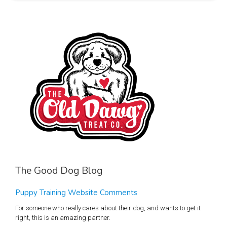
The Good Dog Blog
Puppy Training Website Comments
For someone who really cares about their dog, and wants to get it
right, this is an amazing partner.