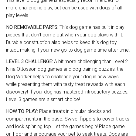
This level 3 dog game is especially recommended for
more challenging play, but can be used with dogs of all
play levels.
NO REMOVABLE PARTS:
This dog game has built in play
pieces that don’t come out when your dog plays with it.
Durable construction also helps to keep this dog toy
intact, making it your new go-to dog game time after time.
LEVEL 3 CHALLENGE:
A bit more challenging than Level 2
Nina Ottosson dog games and dog training puzzles, the
Dog Worker helps to challenge your dog in new ways,
while presenting them with tasty treat rewards with each
discovery! If your dog has mastered introductory puzzles,
Level 3 games are a smart choice!
HOW TO PLAY:
Place treats in circular blocks and
compartments in the base. Swivel flippers to cover tracks
and lock spinning top. Let the games begin! Place game
on floor and encourage your pet to seek treats. Dogs are