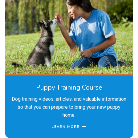
Puppy Training Course
Dog training videos, articles, and valuable information
so that you can prepare to bring your new puppy
home.
LEARN MORE