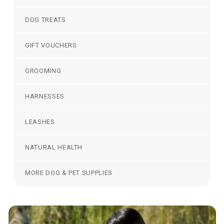
DOG TREATS
GIFT VOUCHERS
GROOMING
HARNESSES
LEASHES
NATURAL HEALTH
MORE DOG & PET SUPPLIES