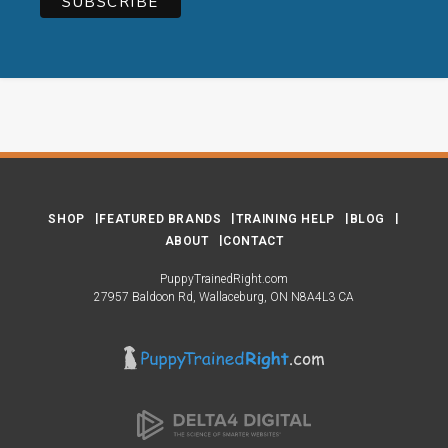
SHOP
FEATURED BRANDS
TRAINING HELP
BLOG
ABOUT
CONTACT
PuppyTrainedRight.com
27957 Baldoon Rd
Wallaceburg
ON
N8A4L3
CA