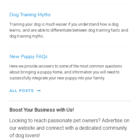
Dog Training Myths
Training your dog is much easier if you understand how a dog
learns, and are able to differentiate between dog training facts and
dog training myths.
New Puppy FAQs
Here we provide answers to some of the most common questions
about bringing a puppy home, and information you will need to
successfully integrate your new puppy into your family.
ALL POSTS
Boost Your Business with Us!
Looking to reach passionate pet owners? Advertise on
our website and connect with a dedicated community
of dog lovers!