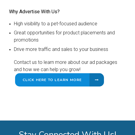
Why Advertise With Us?
High visibility to a pet-focused audience
Great opportunities for product placements and
promotions
Drive more traffic and sales to your business
Contact us to learn more about our ad packages
and how we can help you grow!
CLICK HERE TO LEARN MORE
Stay Connected With Us!