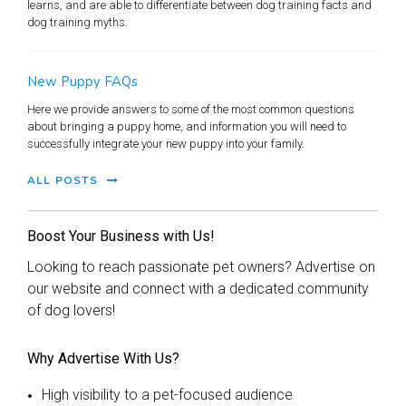
learns, and are able to differentiate between dog training facts and
dog training myths.
New Puppy FAQs
Here we provide answers to some of the most common questions
about bringing a puppy home, and information you will need to
successfully integrate your new puppy into your family.
ALL POSTS
Boost Your Business with Us!
Looking to reach passionate pet owners? Advertise on
our website and connect with a dedicated community
of dog lovers!
Why Advertise With Us?
High visibility to a pet-focused audience