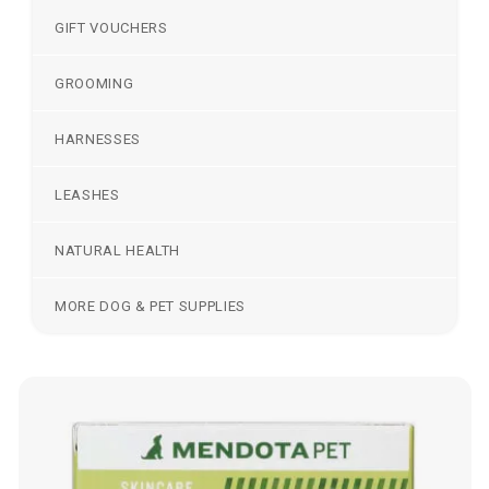
GIFT VOUCHERS
GROOMING
HARNESSES
LEASHES
NATURAL HEALTH
MORE DOG & PET SUPPLIES