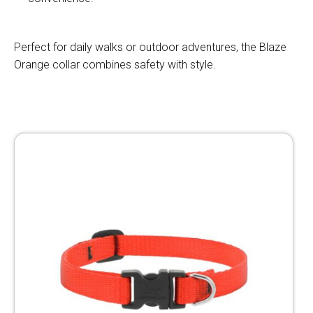
Perfect for daily walks or outdoor adventures, the Blaze
Orange collar combines safety with style.