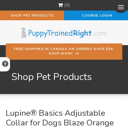
0
Op
SHOP PET PRODUCTS
COURSE LOGIN
FREE SHIPPING IN CANADA ON ORDERS OVER $58.
SHOP NOW!
Accessible Version
Shop Pet Products
Lupine® Basics Adjustable
Collar for Dogs Blaze Orange