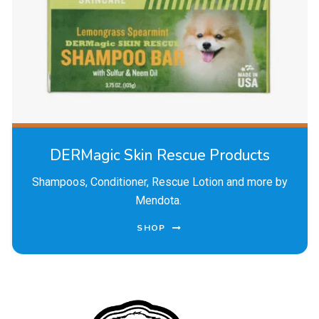
DERMagic Skin Rescue Products
Shampoos, Conditioner, Rescue Lotion and more by
Mendota.
SHOP