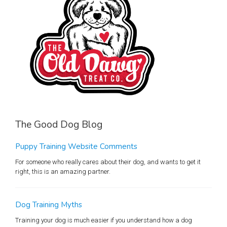
The Good Dog Blog
Puppy Training Website Comments
For someone who really cares about their dog, and wants to get it
right, this is an amazing partner.
Dog Training Myths
Training your dog is much easier if you understand how a dog