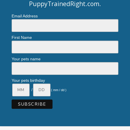
PuppyTrainedRight.com
.
Email Address
First Name
Your pets name
Your pets birthday
/
( mm / dd )