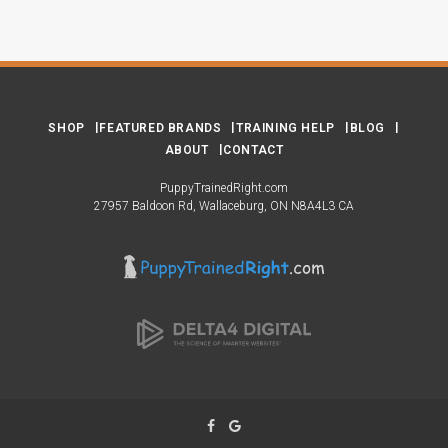
SHOP
FEATURED BRANDS
TRAINING HELP
BLOG
ABOUT
CONTACT
PuppyTrainedRight.com
27957 Baldoon Rd
Wallaceburg
ON
N8A4L3
CA