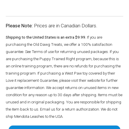
Please Note:
Prices are in Canadian Dollars.
Shipping to the United States is an extra $9.99.
If you are
purchasing the Old Dawg Treats, we offer a 100% satisfaction
guarantee. See Terms of use for returning unused packages. If you
are purchasing the Puppy Trained Right program, because this is
an online training program, there are no refunds for purchasing the
training program. If purchasing a West Paw toy covered by their
Love it replacement Guarantee, please visit their website for further
guarantee information. We accept returns on unused items in new
condition for any reason up to 30 days after shipping. Items must be
unused and in original packaging. You are responsible for shipping
the item back to us. Email us for a return authorization. We do not
ship Mendota Leashes to the USA.