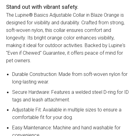
Stand out with vibrant safety.
The Lupine® Basics Adjustable Collar in Blaze Orange is
designed for visibility and durability. Crafted from strong,
soft-woven nylon, this collar ensures comfort and
longevity. Its bright orange color enhances visibility,
making it ideal for outdoor activities. Backed by Lupine's
"Even if Chewed" Guarantee, it offers peace of mind for
pet owners.
Durable Construction: Made from soft-woven nylon for
long-lasting wear.
Secure Hardware: Features a welded steel D-ring for ID
tags and leash attachment.
Adjustable Fit: Available in multiple sizes to ensure a
comfortable fit for your dog.
Easy Maintenance: Machine and hand washable for
convenience.