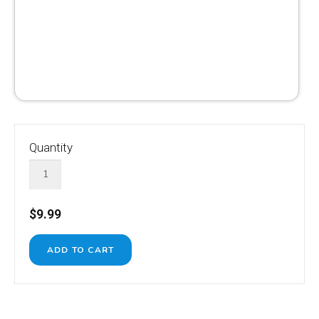
Quantity
$9.99