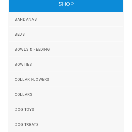
SHOP
BANDANAS
BEDS
BOWLS & FEEDING
BOWTIES
COLLAR FLOWERS
COLLARS
DOG TOYS
DOG TREATS