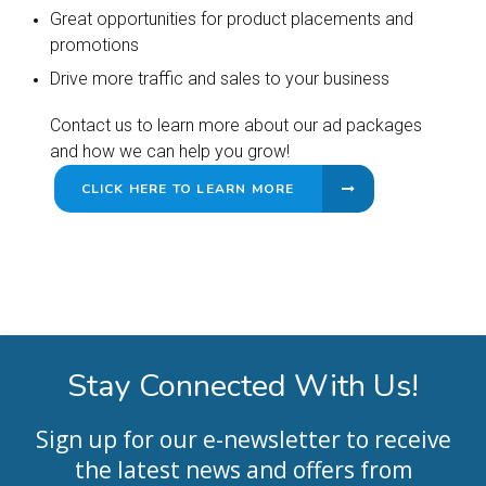
Great opportunities for product placements and
promotions
Drive more traffic and sales to your business
Contact us to learn more about our ad packages
and how we can help you grow!
CLICK HERE TO LEARN MORE
Stay Connected With Us!
Sign up for our e-newsletter to receive
the latest news and offers from