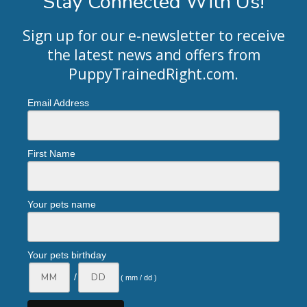
Stay Connected With Us!
Sign up for our e-newsletter to receive
the latest news and offers from
PuppyTrainedRight.com
.
Email Address
First Name
Your pets name
Your pets birthday
/
( mm / dd )