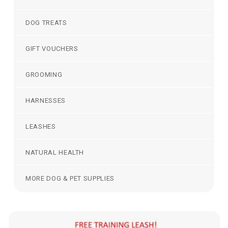
DOG TREATS
GIFT VOUCHERS
GROOMING
HARNESSES
LEASHES
NATURAL HEALTH
MORE DOG & PET SUPPLIES