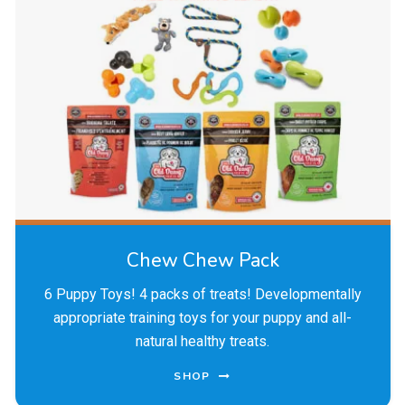
Chew Chew Pack
6 Puppy Toys! 4 packs of treats! Developmentally
appropriate training toys for your puppy and all-
natural healthy treats.
SHOP