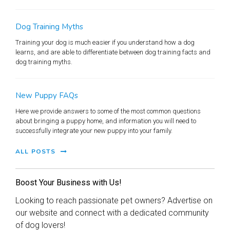
Dog Training Myths
Training your dog is much easier if you understand how a dog
learns, and are able to differentiate between dog training facts and
dog training myths.
New Puppy FAQs
Here we provide answers to some of the most common questions
about bringing a puppy home, and information you will need to
successfully integrate your new puppy into your family.
ALL POSTS
Boost Your Business with Us!
Looking to reach passionate pet owners? Advertise on
our website and connect with a dedicated community
of dog lovers!