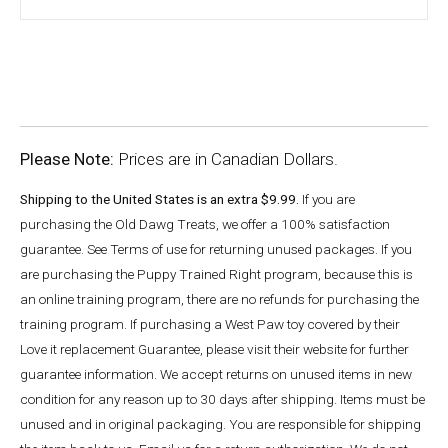
Please Note:
Prices are in Canadian Dollars.
Shipping to the United States is an extra $9.99.
If you are
purchasing the Old Dawg Treats, we offer a 100% satisfaction
guarantee. See Terms of use for returning unused packages. If you
are purchasing the Puppy Trained Right program, because this is
an online training program, there are no refunds for purchasing the
training program. If purchasing a West Paw toy covered by their
Love it replacement Guarantee, please visit their website for further
guarantee information. We accept returns on unused items in new
condition for any reason up to 30 days after shipping. Items must be
unused and in original packaging. You are responsible for shipping