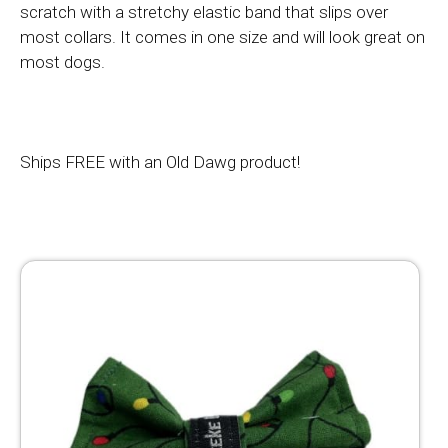
scratch with a stretchy elastic band that slips over
most collars. It comes in one size and will look great on
most dogs.
Ships FREE with an Old Dawg product!