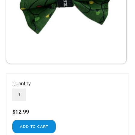
Quantity
$12.99