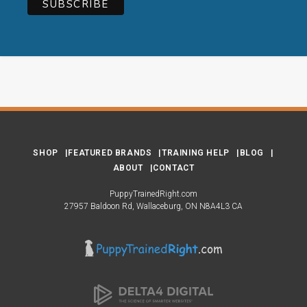
SHOP
FEATURED BRANDS
TRAINING HELP
BLOG
ABOUT
CONTACT
PuppyTrainedRight.com
27957 Baldoon Rd
Wallaceburg
ON
N8A4L3
CA