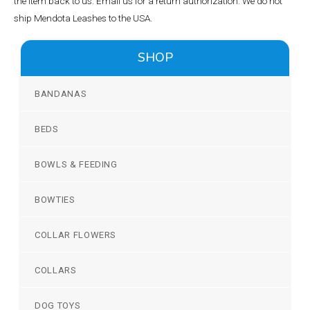
the item back to us. Email us for a return authorization. We do not
ship Mendota Leashes to the USA.
SHOP
BANDANAS
BEDS
BOWLS & FEEDING
BOWTIES
COLLAR FLOWERS
COLLARS
DOG TOYS