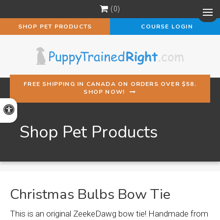
0
Op
SHOP PET PRODUCTS
COURSE LOGIN
FREE SHIPPING IN CANADA ON ORDERS OVER $58.
SHOP NOW!
Accessible Version
Shop Pet Products
Christmas Bulbs Bow Tie
This is an original ZeekeDawg bow tie! Handmade from