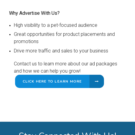
Why Advertise With Us?
High visibility to a pet-focused audience
Great opportunities for product placements and
promotions
Drive more traffic and sales to your business
Contact us to learn more about our ad packages
and how we can help you grow!
CLICK HERE TO LEARN MORE