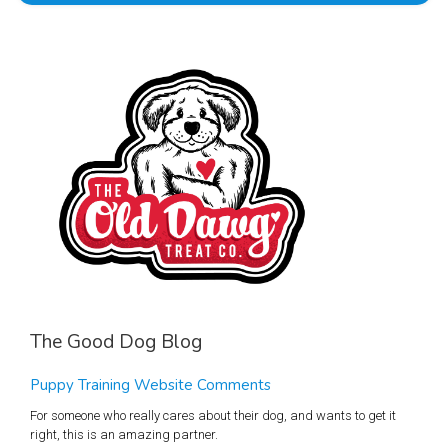
The Good Dog Blog
Puppy Training Website Comments
For someone who really cares about their dog, and wants to get it
right, this is an amazing partner.