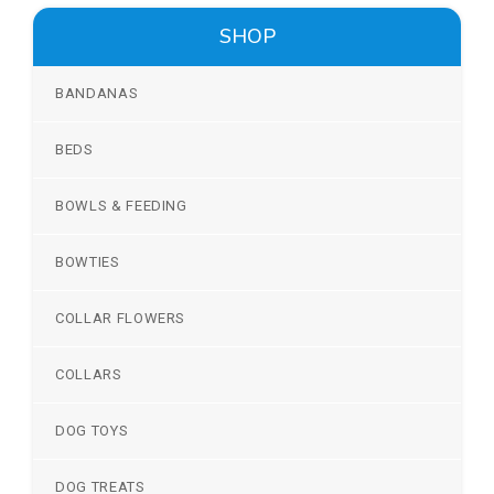
SHOP
BANDANAS
BEDS
BOWLS & FEEDING
BOWTIES
COLLAR FLOWERS
COLLARS
DOG TOYS
DOG TREATS