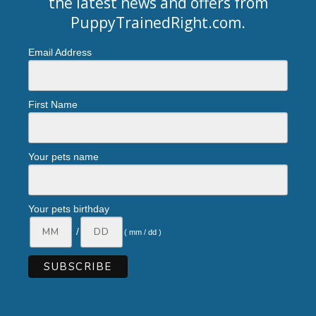
the latest news and offers from
PuppyTrainedRight.com
.
Email Address
First Name
Your pets name
Your pets birthday
/
( mm / dd )