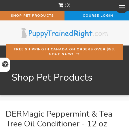
0
Op
SHOP PET PRODUCTS
COURSE LOGIN
FREE SHIPPING IN CANADA ON ORDERS OVER $58.
SHOP NOW!
Accessible Version
Shop Pet Products
DERMagic Peppermint & Tea
Tree Oil Conditioner - 12 oz