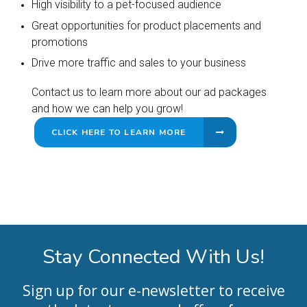
High visibility to a pet-focused audience
Great opportunities for product placements and
promotions
Drive more traffic and sales to your business
Contact us to learn more about our ad packages
and how we can help you grow!
CLICK HERE TO LEARN MORE
Stay Connected With Us!
Sign up for our e-newsletter to receive