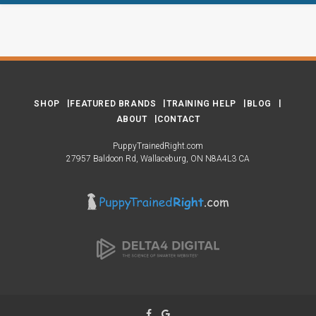
SHOP
FEATURED BRANDS
TRAINING HELP
BLOG
ABOUT
CONTACT
PuppyTrainedRight.com
27957 Baldoon Rd
Wallaceburg
ON
N8A4L3
CA