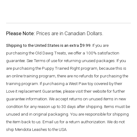
Please Note:
Prices are in Canadian Dollars.
Shipping to the United States is an extra $9.99.
If you are
purchasing the Old Dawg Treats, we offer a 100% satisfaction
guarantee. See Terms of use for returning unused packages. If you
are purchasing the Puppy Trained Right program, because this is
an online training program, there are no refunds for purchasing the
training program. If purchasing a West Paw toy covered by their
Love it replacement Guarantee, please visit their website for further
guarantee information. We accept returns on unused items in new
condition for any reason up to 30 days after shipping. Items must be
unused and in original packaging. You are responsible for shipping
the item back to us. Email us for a return authorization. We do not
ship Mendota Leashes to the USA.