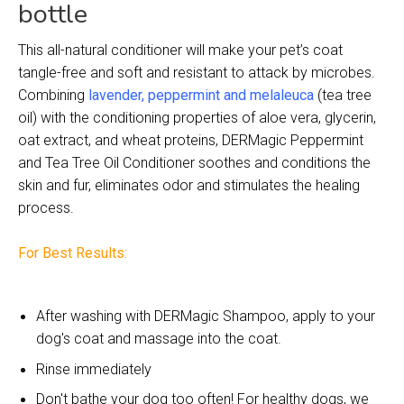
bottle
This all-natural conditioner will make your pet’s coat
tangle-free and soft and resistant to attack by microbes.
Combining
lavender, peppermint and melaleuca
(tea tree
oil) with the conditioning properties of aloe vera, glycerin,
oat extract, and wheat proteins, DERMagic Peppermint
and Tea Tree Oil Conditioner soothes and conditions the
skin and fur, eliminates odor and stimulates the healing
process.
For Best Results:
After washing with DERMagic Shampoo, apply to your
dog's coat and massage into the coat.
Rinse immediately
Don't bathe your dog too often! For healthy dogs, we