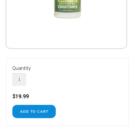
Quantity
$19.99