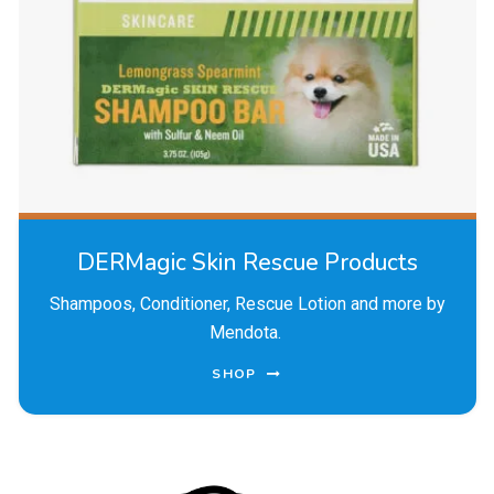
DERMagic Skin Rescue Products
Shampoos, Conditioner, Rescue Lotion and more by
Mendota.
SHOP