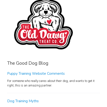
The Good Dog Blog
Puppy Training Website Comments
For someone who really cares about their dog, and wants to get it
right, this is an amazing partner.
Dog Training Myths