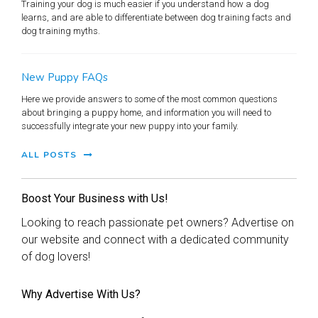
Training your dog is much easier if you understand how a dog
learns, and are able to differentiate between dog training facts and
dog training myths.
New Puppy FAQs
Here we provide answers to some of the most common questions
about bringing a puppy home, and information you will need to
successfully integrate your new puppy into your family.
ALL POSTS
Boost Your Business with Us!
Looking to reach passionate pet owners? Advertise on
our website and connect with a dedicated community
of dog lovers!
Why Advertise With Us?