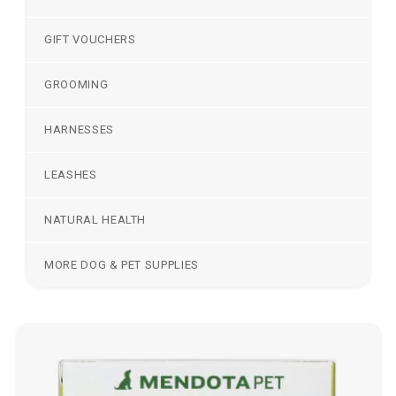
GIFT VOUCHERS
GROOMING
HARNESSES
LEASHES
NATURAL HEALTH
MORE DOG & PET SUPPLIES