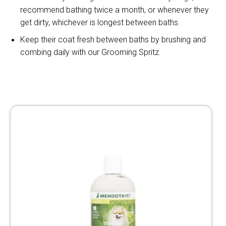
recommend bathing twice a month, or whenever they
get dirty, whichever is longest between baths.
Keep their coat fresh between baths by brushing and
combing daily with our Grooming Spritz.