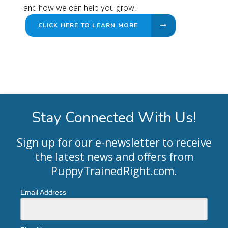
and how we can help you grow!
CLICK HERE TO LEARN MORE
Stay Connected With Us!
Sign up for our e-newsletter to receive
the latest news and offers from
PuppyTrainedRight.com
.
Email Address