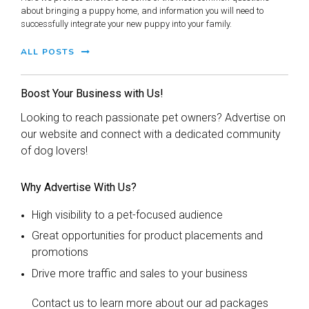
about bringing a puppy home, and information you will need to
successfully integrate your new puppy into your family.
ALL POSTS
Boost Your Business with Us!
Looking to reach passionate pet owners? Advertise on
our website and connect with a dedicated community
of dog lovers!
Why Advertise With Us?
High visibility to a pet-focused audience
Great opportunities for product placements and
promotions
Drive more traffic and sales to your business
Contact us to learn more about our ad packages