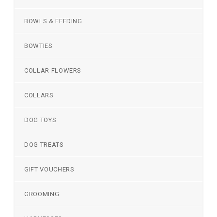
BOWLS & FEEDING
BOWTIES
COLLAR FLOWERS
COLLARS
DOG TOYS
DOG TREATS
GIFT VOUCHERS
GROOMING