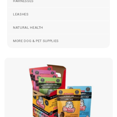
HARNESSES
LEASHES
NATURAL HEALTH
MORE DOG & PET SUPPLIES