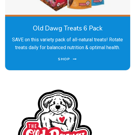
Old Dawg Treats 6 Pack
SAVE on this variety pack of all-natural treats! Rotate
treats daily for balanced nutrition & optimal health.
SHOP