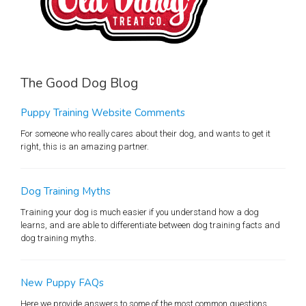
The Good Dog Blog
Puppy Training Website Comments
For someone who really cares about their dog, and wants to get it
right, this is an amazing partner.
Dog Training Myths
Training your dog is much easier if you understand how a dog
learns, and are able to differentiate between dog training facts and
dog training myths.
New Puppy FAQs
Here we provide answers to some of the most common questions