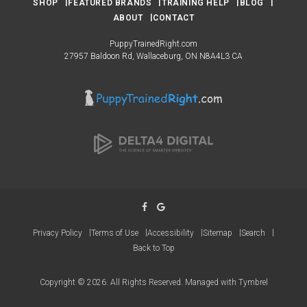
SHOP
FEATURED BRANDS
TRAINING HELP
BLOG
ABOUT
CONTACT
PuppyTrainedRight.com
27957 Baldoon Rd
Wallaceburg
ON
N8A4L3
CA
Privacy Policy
Terms of Use
Accessibility
Sitemap
Search
Back to Top
Copyright © 2026. All Rights Reserved. Managed with
Tymbrel