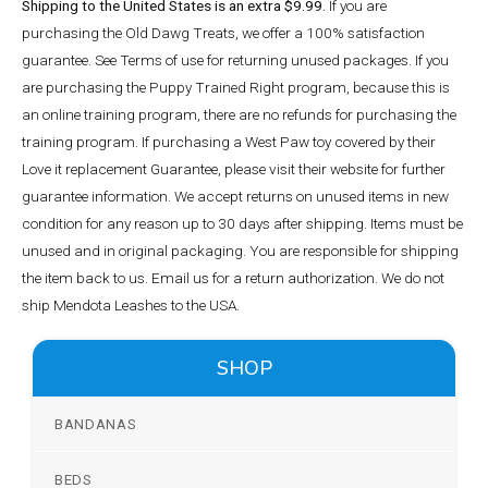
Shipping to the United States is an extra $9.99.
If you are
purchasing the Old Dawg Treats, we offer a 100% satisfaction
guarantee. See Terms of use for returning unused packages. If you
are purchasing the Puppy Trained Right program, because this is
an online training program, there are no refunds for purchasing the
training program. If purchasing a West Paw toy covered by their
Love it replacement Guarantee, please visit their website for further
guarantee information. We accept returns on unused items in new
condition for any reason up to 30 days after shipping. Items must be
unused and in original packaging. You are responsible for shipping
the item back to us. Email us for a return authorization. We do not
ship Mendota Leashes to the USA.
SHOP
BANDANAS
BEDS