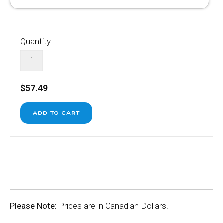
Quantity
$57.49
Please Note:
Prices are in Canadian Dollars.