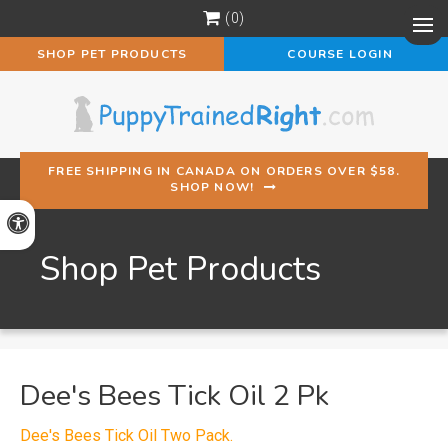
0
Op
SHOP PET PRODUCTS
COURSE LOGIN
FREE SHIPPING IN CANADA ON ORDERS OVER $58.
SHOP NOW!
Accessible Version
Shop Pet Products
Dee's Bees Tick Oil 2 Pk
Dee's Bees Tick Oil Two Pack.