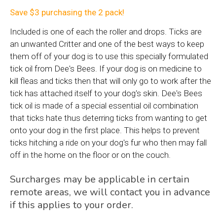
Save $3 purchasing the 2 pack!
Included is one of each the roller and drops. Ticks are
an unwanted Critter and one of the best ways to keep
them off of your dog is to use this specially formulated
tick oil from Dee's Bees. If your dog is on medicine to
kill fleas and ticks then that will only go to work after the
tick has attached itself to your dog's skin. Dee's Bees
tick oil is made of a special essential oil combination
that ticks hate thus deterring ticks from wanting to get
onto your dog in the first place. This helps to prevent
ticks hitching a ride on your dog's fur who then may fall
off in the home on the floor or on the couch.
Surcharges may be applicable in certain
remote areas, we will contact you in advance
if this applies to your order.