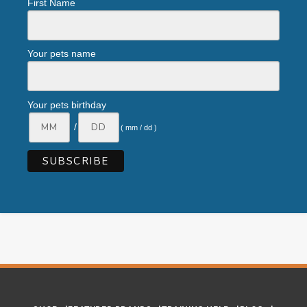
First Name
Your pets name
Your pets birthday
/
( mm / dd )