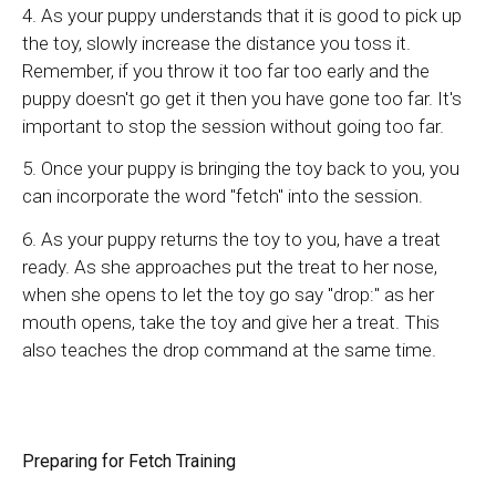
4. As your puppy understands that it is good to pick up
the toy, slowly increase the distance you toss it.
Remember, if you throw it too far too early and the
puppy doesn't go get it then you have gone too far. It's
important to stop the session without going too far.
5. Once your puppy is bringing the toy back to you, you
can incorporate the word "fetch" into the session.
6. As your puppy returns the toy to you, have a treat
ready. As she approaches put the treat to her nose,
when she opens to let the toy go say "drop:" as her
mouth opens, take the toy and give her a treat. This
also teaches the drop command at the same time.
Preparing for Fetch Training