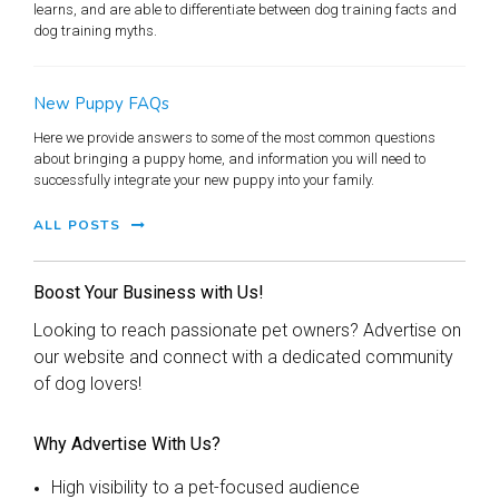
learns, and are able to differentiate between dog training facts and
dog training myths.
New Puppy FAQs
Here we provide answers to some of the most common questions
about bringing a puppy home, and information you will need to
successfully integrate your new puppy into your family.
ALL POSTS
Boost Your Business with Us!
Looking to reach passionate pet owners? Advertise on
our website and connect with a dedicated community
of dog lovers!
Why Advertise With Us?
High visibility to a pet-focused audience