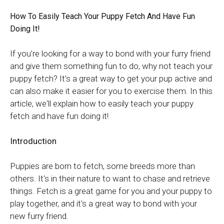
How To Easily Teach Your Puppy Fetch And Have Fun
Doing It!
If you’re looking for a way to bond with your furry friend
and give them something fun to do, why not teach your
puppy fetch? It’s a great way to get your pup active and
can also make it easier for you to exercise them. In this
article, we'll explain how to easily teach your puppy
fetch and have fun doing it!
Introduction
Puppies are born to fetch, some breeds more than
others. It's in their nature to want to chase and retrieve
things. Fetch is a great game for you and your puppy to
play together, and it's a great way to bond with your
new furry friend.