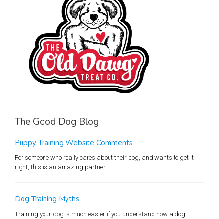
The Good Dog Blog
Puppy Training Website Comments
For someone who really cares about their dog, and wants to get it
right, this is an amazing partner.
Dog Training Myths
Training your dog is much easier if you understand how a dog