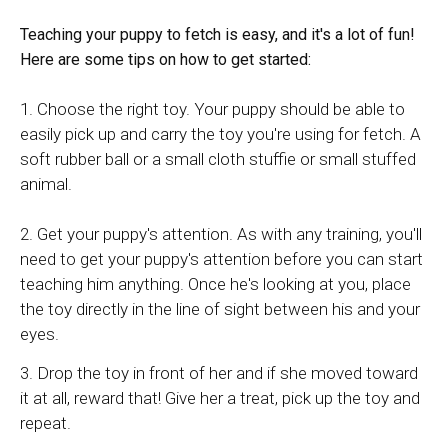
Teaching your puppy to fetch is easy, and it's a lot of fun!
Here are some tips on how to get started:
1. Choose the right toy. Your puppy should be able to
easily pick up and carry the toy you're using for fetch. A
soft rubber ball or a small cloth stuffie or small stuffed
animal.
2. Get your puppy's attention. As with any training, you'll
need to get your puppy's attention before you can start
teaching him anything. Once he's looking at you, place
the toy directly in the line of sight between his and your
eyes.
3. Drop the toy in front of her and if she moved toward
it at all, reward that! Give her a treat, pick up the toy and
repeat.