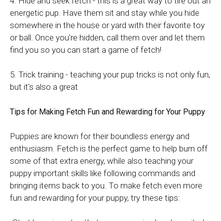
4. Hide and seek fetch - this is a great way to tire out an
energetic pup. Have them sit and stay while you hide
somewhere in the house or yard with their favorite toy
or ball. Once you're hidden, call them over and let them
find you so you can start a game of fetch!
5. Trick training - teaching your pup tricks is not only fun,
but it's also a great
Tips for Making Fetch Fun and Rewarding for Your Puppy
Puppies are known for their boundless energy and
enthusiasm. Fetch is the perfect game to help burn off
some of that extra energy, while also teaching your
puppy important skills like following commands and
bringing items back to you. To make fetch even more
fun and rewarding for your puppy, try these tips: