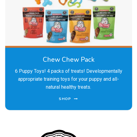
Chew Chew Pack
6 Puppy Toys! 4 packs of treats! Developmentally
appropriate training toys for your puppy and all-
natural healthy treats.
SHOP