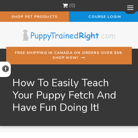
0
Op
SHOP PET PRODUCTS
COURSE LOGIN
FREE SHIPPING IN CANADA ON ORDERS OVER $58.
SHOP NOW!
Accessible Version
How To Easily Teach
Your Puppy Fetch And
Have Fun Doing It!