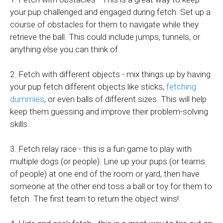
your pup challenged and engaged during fetch. Set up a
course of obstacles for them to navigate while they
retrieve the ball. This could include jumps, tunnels, or
anything else you can think of.
2. Fetch with different objects - mix things up by having
your pup fetch different objects like sticks,
fetching
dummies
, or even balls of different sizes. This will help
keep them guessing and improve their problem-solving
skills.
3. Fetch relay race - this is a fun game to play with
multiple dogs (or people). Line up your pups (or teams
of people) at one end of the room or yard, then have
someone at the other end toss a ball or toy for them to
fetch. The first team to return the object wins!