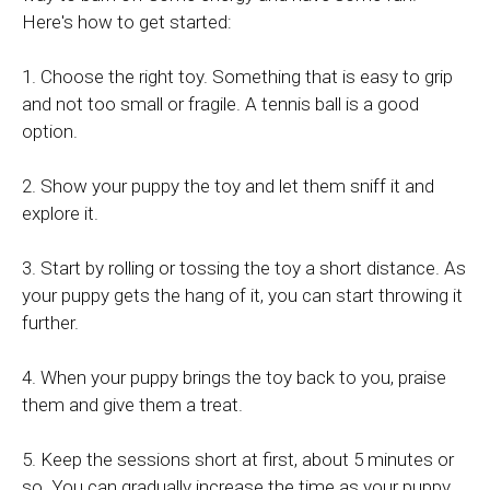
Here's how to get started:
1. Choose the right toy. Something that is easy to grip
and not too small or fragile. A tennis ball is a good
option.
2. Show your puppy the toy and let them sniff it and
explore it.
3. Start by rolling or tossing the toy a short distance. As
your puppy gets the hang of it, you can start throwing it
further.
4. When your puppy brings the toy back to you, praise
them and give them a treat.
5. Keep the sessions short at first, about 5 minutes or
so. You can gradually increase the time as your puppy