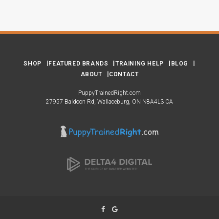
SHOP
FEATURED BRANDS
TRAINING HELP
BLOG
ABOUT
CONTACT
PuppyTrainedRight.com
27957 Baldoon Rd
Wallaceburg
ON
N8A4L3
CA