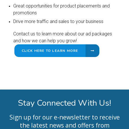
Great opportunities for product placements and
promotions
Drive more traffic and sales to your business
Contact us to learn more about our ad packages
and how we can help you grow!
CLICK HERE TO LEARN MORE
Stay Connected With Us!
Sign up for our e-newsletter to receive
the latest news and offers from