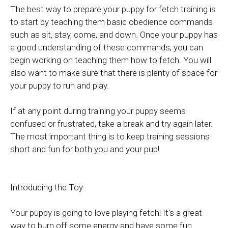
The best way to prepare your puppy for fetch training is
to start by teaching them basic obedience commands
such as sit, stay, come, and down. Once your puppy has
a good understanding of these commands, you can
begin working on teaching them how to fetch. You will
also want to make sure that there is plenty of space for
your puppy to run and play.
If at any point during training your puppy seems
confused or frustrated, take a break and try again later.
The most important thing is to keep training sessions
short and fun for both you and your pup!
Introducing the Toy
Your puppy is going to love playing fetch! It's a great
way to burn off some energy and have some fun.