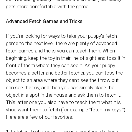
gets more comfortable with the game.
Advanced Fetch Games and Tricks
If you're looking for ways to take your puppy's fetch
game to the next level, there are plenty of advanced
fetch games and tricks you can teach them. When
beginning, keep the toy in their line of sight and toss it in
front of them where they can see it. As your puppy
becomes a better and better fetcher, you can toss the
object to an area where they can't see the throw but
can see the toy, and then you can simply place the
object in a spot in the house and ask them to fetch it.
This latter one you also have to teach them what it is
yhou want them to fetch (for example "fetch my keys!")
Here are a few of our favorites:
1. Fetch with obstacles - This is a great way to keep