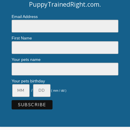
PuppyTrainedRight.com
.
Email Address
First Name
Your pets name
Your pets birthday
/
( mm / dd )