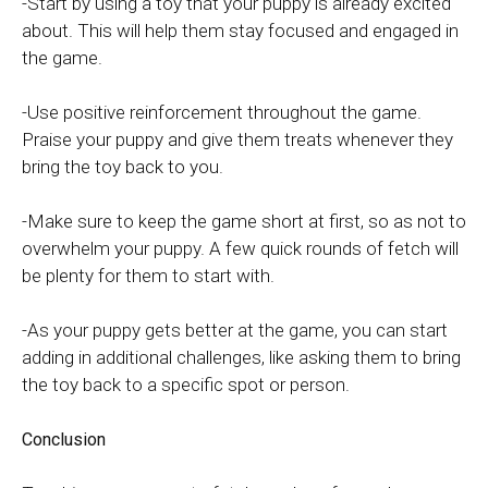
-Start by using a toy that your puppy is already excited
about. This will help them stay focused and engaged in
the game.
-Use positive reinforcement throughout the game.
Praise your puppy and give them treats whenever they
bring the toy back to you.
-Make sure to keep the game short at first, so as not to
overwhelm your puppy. A few quick rounds of fetch will
be plenty for them to start with.
-As your puppy gets better at the game, you can start
adding in additional challenges, like asking them to bring
the toy back to a specific spot or person.
Conclusion