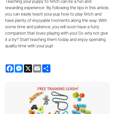
Teaching your puppy to fetch can be a fun and
rewarding experience. By following the tips in this article,
you can easily teach your pup how to play fetch and
have plenty of enjoyable moments along the way. With
some time and patience, you will soon have a furry
companion that loves playing with you! So why not give
it a try? Start teaching them today and enjoy spending
quality time with your pup!
Facebook
Messenger
X
Email
Share