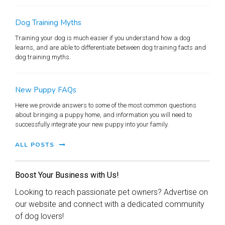
Dog Training Myths
Training your dog is much easier if you understand how a dog
learns, and are able to differentiate between dog training facts and
dog training myths.
New Puppy FAQs
Here we provide answers to some of the most common questions
about bringing a puppy home, and information you will need to
successfully integrate your new puppy into your family.
ALL POSTS
Boost Your Business with Us!
Looking to reach passionate pet owners? Advertise on
our website and connect with a dedicated community
of dog lovers!