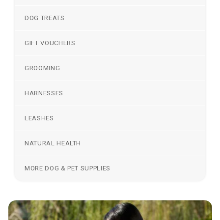
DOG TREATS
GIFT VOUCHERS
GROOMING
HARNESSES
LEASHES
NATURAL HEALTH
MORE DOG & PET SUPPLIES