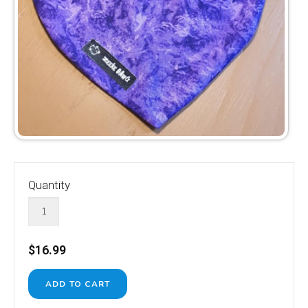
Quantity
$16.99