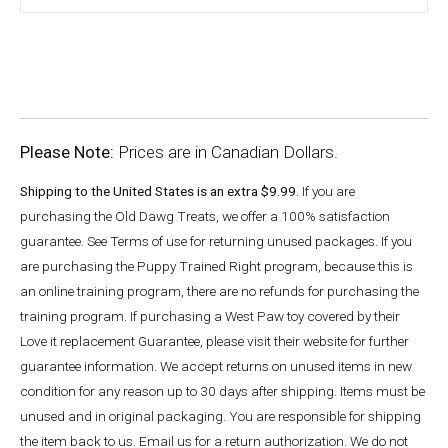
Please Note:
Prices are in Canadian Dollars.
Shipping to the United States is an extra $9.99.
If you are
purchasing the Old Dawg Treats, we offer a 100% satisfaction
guarantee. See Terms of use for returning unused packages. If you
are purchasing the Puppy Trained Right program, because this is
an online training program, there are no refunds for purchasing the
training program. If purchasing a West Paw toy covered by their
Love it replacement Guarantee, please visit their website for further
guarantee information. We accept returns on unused items in new
condition for any reason up to 30 days after shipping. Items must be
unused and in original packaging. You are responsible for shipping
the item back to us. Email us for a return authorization. We do not