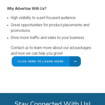
Why Advertise With Us?
High visibility to a pet-focused audience
Great opportunities for product placements and
promotions
Drive more traffic and sales to your business
Contact us to learn more about our ad packages
and how we can help you grow!
CLICK HERE TO LEARN MORE
Stay Connected With Us!