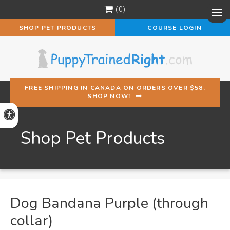
0
Op
SHOP PET PRODUCTS
COURSE LOGIN
FREE SHIPPING IN CANADA ON ORDERS OVER $58.
SHOP NOW!
Accessible Version
Shop Pet Products
Dog Bandana Purple (through
collar)