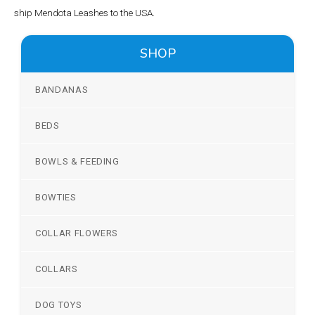
ship Mendota Leashes to the USA.
SHOP
BANDANAS
BEDS
BOWLS & FEEDING
BOWTIES
COLLAR FLOWERS
COLLARS
DOG TOYS