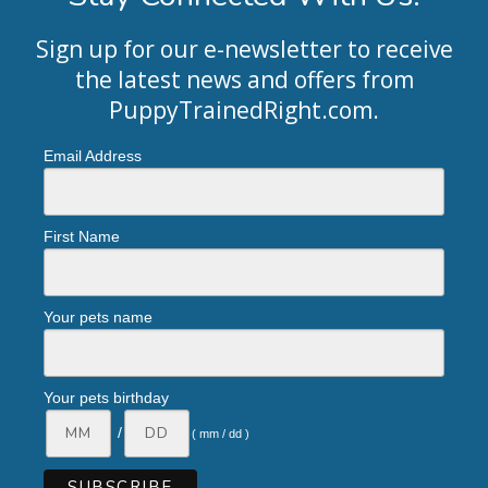
Sign up for our e-newsletter to receive
the latest news and offers from
PuppyTrainedRight.com
.
Email Address
First Name
Your pets name
Your pets birthday
/
( mm / dd )