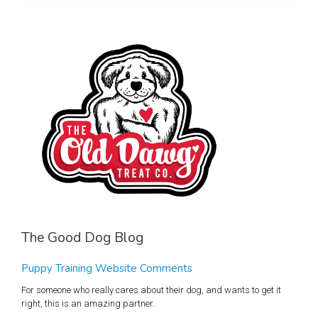
The Good Dog Blog
Puppy Training Website Comments
For someone who really cares about their dog, and wants to get it
right, this is an amazing partner.