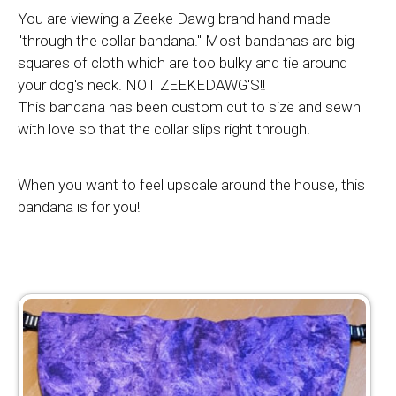
You are viewing a Zeeke Dawg brand hand made
"through the collar bandana." Most bandanas are big
squares of cloth which are too bulky and tie around
your dog's neck. NOT ZEEKEDAWG'S!!
This bandana has been custom cut to size and sewn
with love so that the collar slips right through.
When you want to feel upscale around the house, this
bandana is for you!