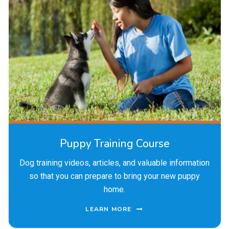
Puppy Training Course
Dog training videos, articles, and valuable information
so that you can prepare to bring your new puppy
home.
LEARN MORE