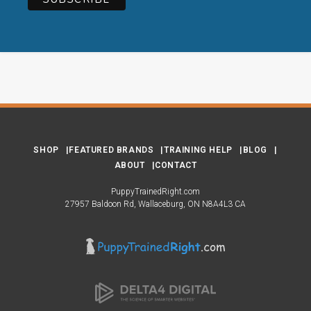
SHOP
FEATURED BRANDS
TRAINING HELP
BLOG
ABOUT
CONTACT
PuppyTrainedRight.com
27957 Baldoon Rd
Wallaceburg
ON
N8A4L3
CA