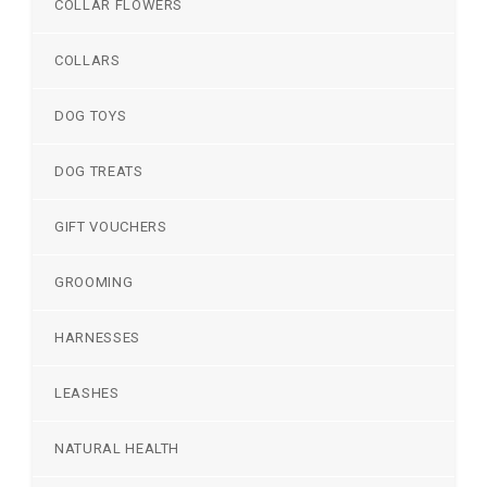
COLLAR FLOWERS
COLLARS
DOG TOYS
DOG TREATS
GIFT VOUCHERS
GROOMING
HARNESSES
LEASHES
NATURAL HEALTH