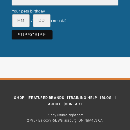
Your pets birthday
/
( mm / dd )
SHOP
FEATURED BRANDS
TRAINING HELP
BLOG
ABOUT
CONTACT
PuppyTrainedRight.com
27957 Baldoon Rd
Wallaceburg
ON
N8A4L3
CA