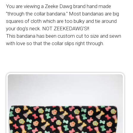
You are viewing a Zeeke Dawg brand hand made
"through the collar bandana." Most bandanas are big
squares of cloth which are too bulky and tie around
your dog's neck. NOT ZEEKEDAWG'S!!
This bandana has been custom cut to size and sewn
with love so that the collar slips right through.