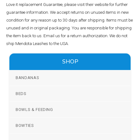
Love it replacement Guarantee, please visit their website for further
guarantee information. We accept returns on unused items in new
condition for any reason up to 30 days after shipping. Items must be
unused and in original packaging. You are responsible for shipping
the item back to us. Email us for a return authorization. We do not
ship Mendota Leashes to the USA.
SHOP
BANDANAS
BEDS
BOWLS & FEEDING
BOWTIES