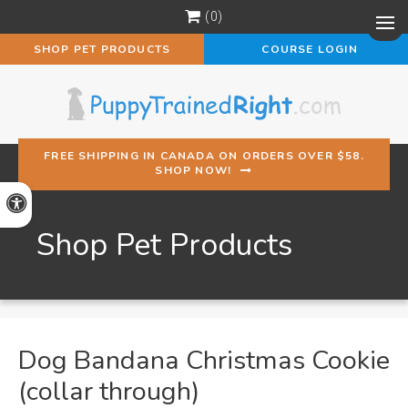
0
Op
SHOP PET PRODUCTS
COURSE LOGIN
FREE SHIPPING IN CANADA ON ORDERS OVER $58.
SHOP NOW!
Accessible Version
Shop Pet Products
Dog Bandana Christmas Cookie
(collar through)