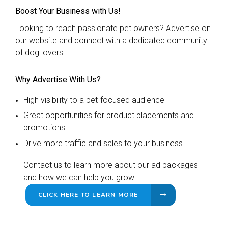
Boost Your Business with Us!
Looking to reach passionate pet owners? Advertise on
our website and connect with a dedicated community
of dog lovers!
Why Advertise With Us?
High visibility to a pet-focused audience
Great opportunities for product placements and
promotions
Drive more traffic and sales to your business
Contact us to learn more about our ad packages
and how we can help you grow!
CLICK HERE TO LEARN MORE