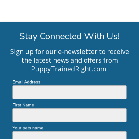
Stay Connected With Us!
Sign up for our e-newsletter to receive
the latest news and offers from
PuppyTrainedRight.com
.
Email Address
First Name
Your pets name