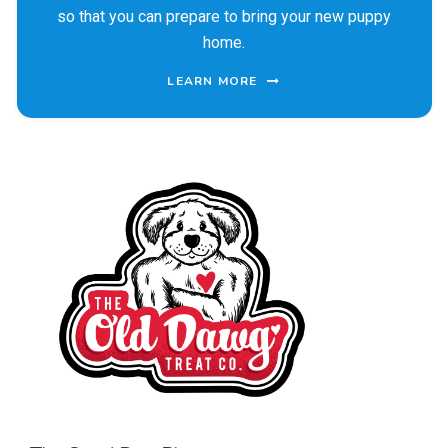
so that you can prepare to bring your new puppy
home.
LEARN MORE