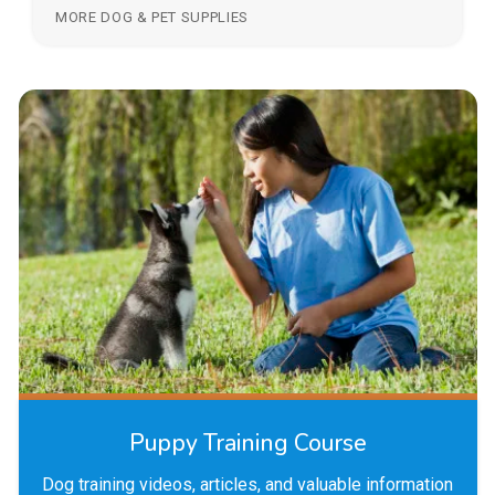
MORE DOG & PET SUPPLIES
Puppy Training Course
Dog training videos, articles, and valuable information