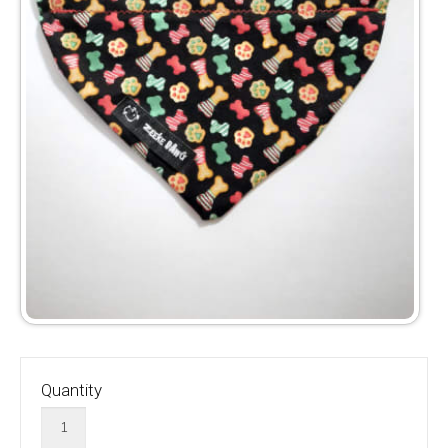
Quantity