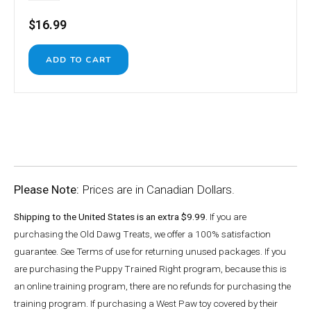
$16.99
Please Note:
Prices are in Canadian Dollars.
Shipping to the United States is an extra $9.99.
If you are
purchasing the Old Dawg Treats, we offer a 100% satisfaction
guarantee. See Terms of use for returning unused packages. If you
are purchasing the Puppy Trained Right program, because this is
an online training program, there are no refunds for purchasing the
training program. If purchasing a West Paw toy covered by their