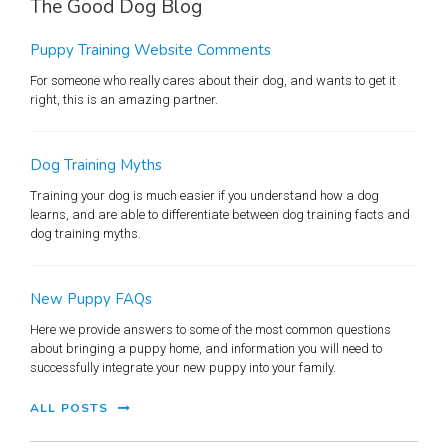
The Good Dog Blog
Puppy Training Website Comments
For someone who really cares about their dog, and wants to get it
right, this is an amazing partner.
Dog Training Myths
Training your dog is much easier if you understand how a dog
learns, and are able to differentiate between dog training facts and
dog training myths.
New Puppy FAQs
Here we provide answers to some of the most common questions
about bringing a puppy home, and information you will need to
successfully integrate your new puppy into your family.
ALL POSTS