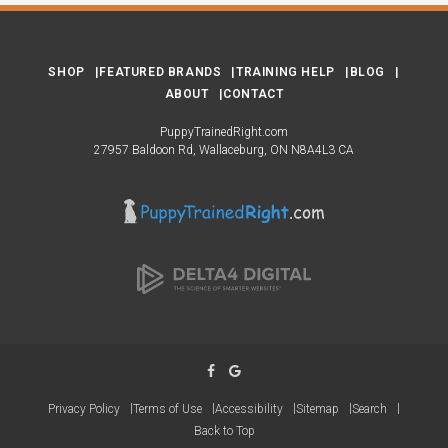
SHOP
FEATURED BRANDS
TRAINING HELP
BLOG
ABOUT
CONTACT
PuppyTrainedRight.com
27957 Baldoon Rd
Wallaceburg
ON
N8A4L3
CA
Privacy Policy
Terms of Use
Accessibility
Sitemap
Search
Back to Top