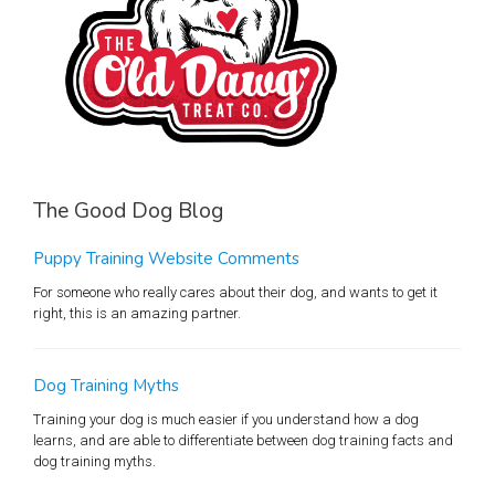
The Good Dog Blog
Puppy Training Website Comments
For someone who really cares about their dog, and wants to get it
right, this is an amazing partner.
Dog Training Myths
Training your dog is much easier if you understand how a dog
learns, and are able to differentiate between dog training facts and
dog training myths.