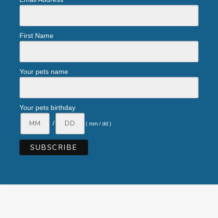
First Name
Your pets name
Your pets birthday
/
( mm / dd )