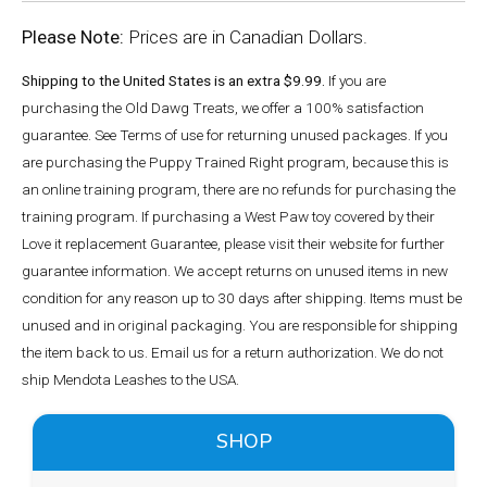
Please Note:
Prices are in Canadian Dollars.
Shipping to the United States is an extra $9.99.
If you are
purchasing the Old Dawg Treats, we offer a 100% satisfaction
guarantee. See Terms of use for returning unused packages. If you
are purchasing the Puppy Trained Right program, because this is
an online training program, there are no refunds for purchasing the
training program. If purchasing a West Paw toy covered by their
Love it replacement Guarantee, please visit their website for further
guarantee information. We accept returns on unused items in new
condition for any reason up to 30 days after shipping. Items must be
unused and in original packaging. You are responsible for shipping
the item back to us. Email us for a return authorization. We do not
ship Mendota Leashes to the USA.
SHOP