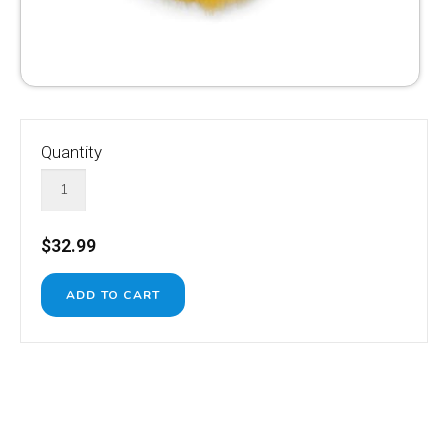
Quantity
$32.99