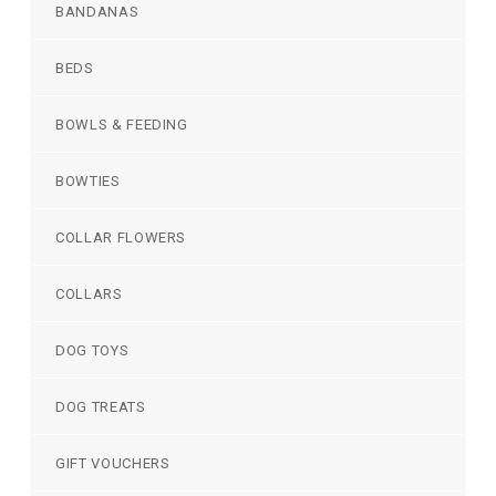
BANDANAS
BEDS
BOWLS & FEEDING
BOWTIES
COLLAR FLOWERS
COLLARS
DOG TOYS
DOG TREATS
GIFT VOUCHERS