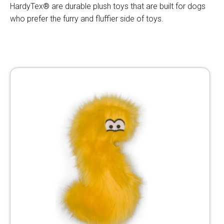
HardyTex® are durable plush toys that are built for dogs
who prefer the furry and fluffier side of toys.