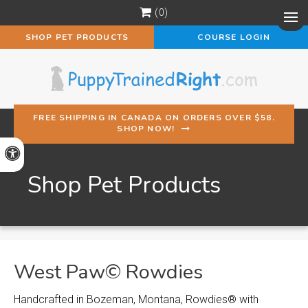
0
Op
SHOP PET PRODUCTS
COURSE LOGIN
FREE SHIPPING IN CANADA ON ORDERS OVER $58.
SHOP NOW!
Accessible Version
Shop Pet Products
West Paw© Rowdies
Handcrafted in Bozeman, Montana, Rowdies® with