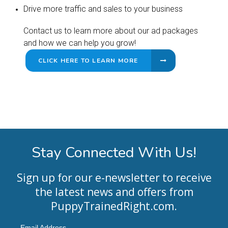
Drive more traffic and sales to your business
Contact us to learn more about our ad packages
and how we can help you grow!
CLICK HERE TO LEARN MORE
Stay Connected With Us!
Sign up for our e-newsletter to receive
the latest news and offers from
PuppyTrainedRight.com
.
Email Address