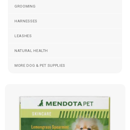
GROOMING
HARNESSES
LEASHES
NATURAL HEALTH
MORE DOG & PET SUPPLIES