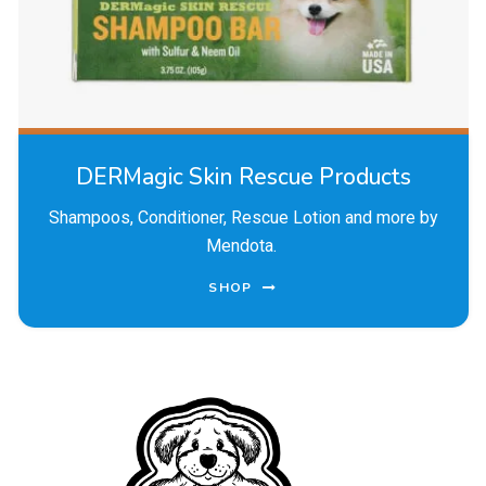
DERMagic Skin Rescue Products
Shampoos, Conditioner, Rescue Lotion and more by
Mendota.
SHOP