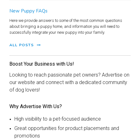
New Puppy FAQs
Here we provide answers to some of the most common questions
about bringing a puppy home, and information you will need to
successfully integrate your new puppy into your family.
ALL POSTS
Boost Your Business with Us!
Looking to reach passionate pet owners? Advertise on
our website and connect with a dedicated community
of dog lovers!
Why Advertise With Us?
High visibility to a pet-focused audience
Great opportunities for product placements and
promotions