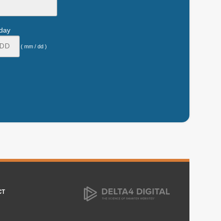
hday
( mm / dd )
CT