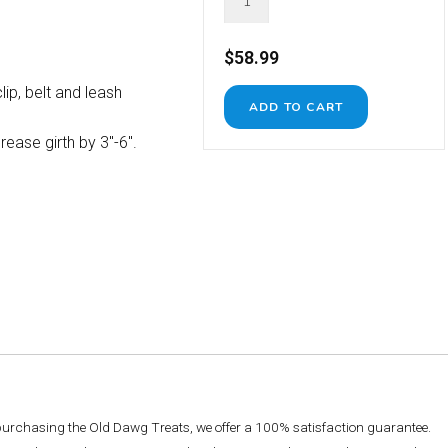
$58.99
lip, belt and leash
ease girth by 3"-6".
 purchasing the Old Dawg Treats, we offer a 100% satisfaction guarantee.