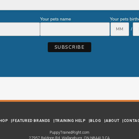
Your pets name
Your pets birt
/
HOP
FEATURED BRANDS
TRAINING HELP
BLOG
ABOUT
CONTA
PuppyTrainedRight.com
27957 Baldoon Rd
Wallaceburg
ON
N8A4L3
CA