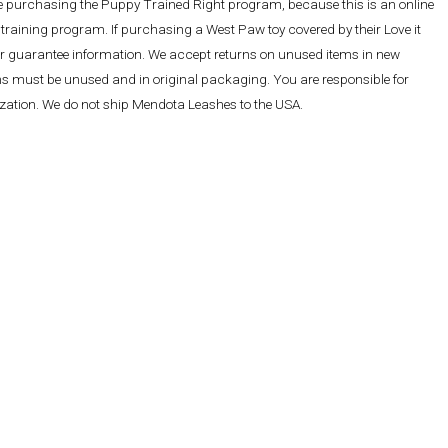
re purchasing the Puppy Trained Right program, because this is an online
training program. If purchasing a West Paw toy covered by their Love it
ther guarantee information. We accept returns on unused items in new
ems must be unused and in original packaging. You are responsible for
rization. We do not ship Mendota Leashes to the USA.