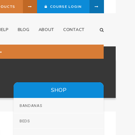
ODUCTS
COURSE LOGIN
HELP
BLOG
ABOUT
CONTACT
Open Search Dia
SHOP
BANDANAS
BEDS