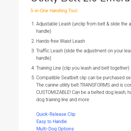
5-in-One Handling Tool
Adjustable Leash (unclip from belt & slide the
handle)
Hands-free Waist Leash
Traffic Leash (slide the adjustment on your l
handle)
Training Line (clip you leash and belt together)
Compatible Seatbelt clip can be purchased se
The canine utility belt TRANSFORMS and is co
CUSTOMIZABLE! Can be a belted dog leash, ha
dog training line and more.
Quick-Release Clip
Easy to Handle
Multi-Dog Options