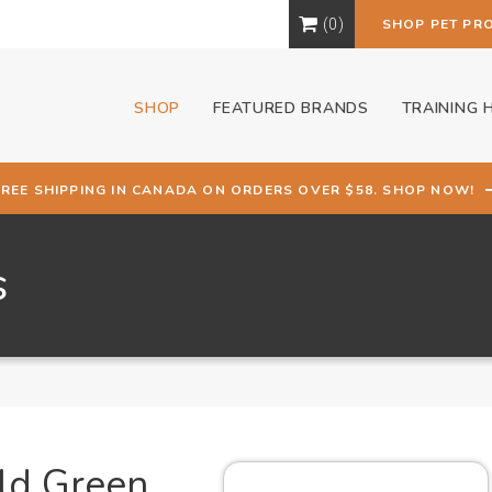
0
SHOP PET PR
SHOP
FEATURED BRANDS
TRAINING 
FREE SHIPPING IN CANADA ON ORDERS OVER $58. SHOP NOW!
s
ald Green