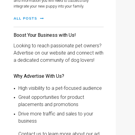
and information you will need to successfully
integrate your new puppy into your family.
ALL POSTS
Boost Your Business with Us!
Looking to reach passionate pet owners?
Advertise on our website and connect with
a dedicated community of dog lovers!
Why Advertise With Us?
High visibility to a pet-focused audience
Great opportunities for product
placements and promotions
Drive more traffic and sales to your
business
Contact us to learn more about our ad