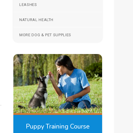
LEASHES
NATURAL HEALTH
MORE DOG & PET SUPPLIES
Puppy Training Course