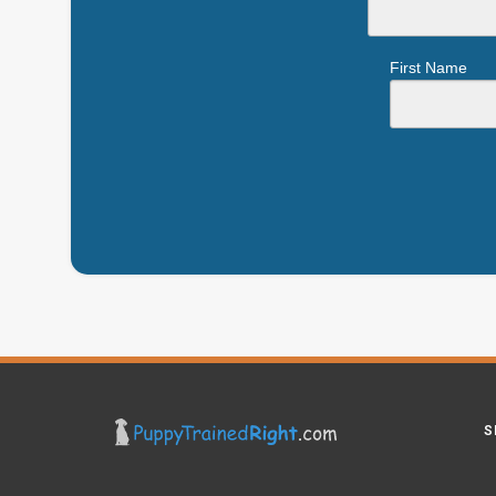
First Name
S