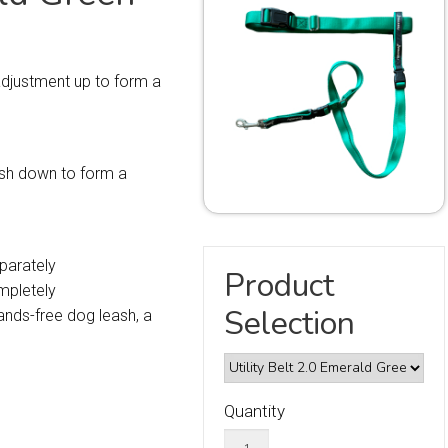
 adjustment up to form a
eash down to form a
parately
Product
mpletely
Selection
nds-free dog leash, a
Quantity