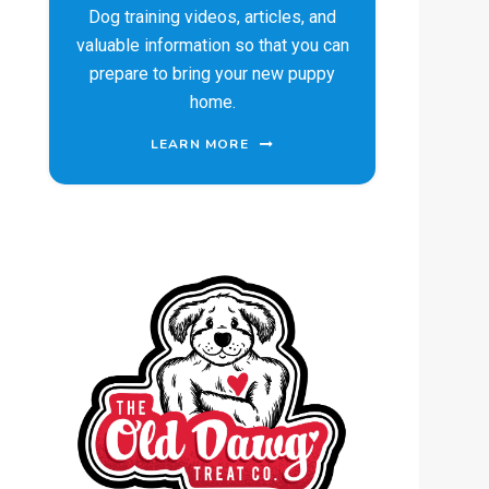
Dog training videos, articles, and
valuable information so that you can
prepare to bring your new puppy
home.
LEARN MORE