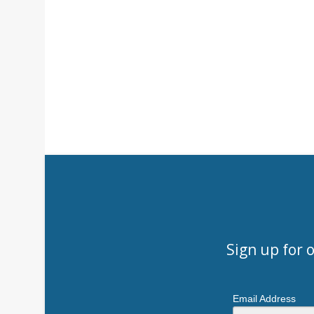
Sign up for 
Email Address