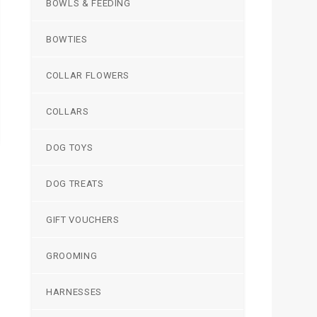
BOWLS & FEEDING
BOWTIES
COLLAR FLOWERS
COLLARS
DOG TOYS
DOG TREATS
GIFT VOUCHERS
GROOMING
HARNESSES