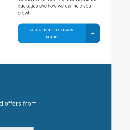
packages and how we can help you
grow!
CLICK HERE TO LEARN
MORE
d offers from