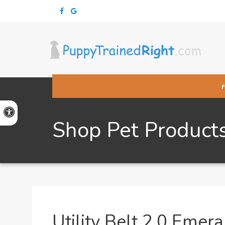
Accessible Version
Shop Pet Product
Utility Belt 2.0 Emer