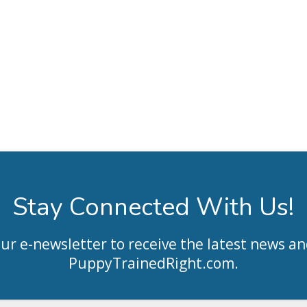
Stay Connected With Us!
our e-newsletter to receive the latest news an
PuppyTrainedRight.com
.