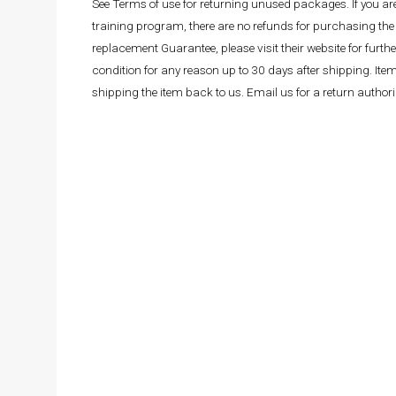
See Terms of use for returning unused packages. If you a
training program, there are no refunds for purchasing the 
replacement Guarantee, please visit their website for fur
condition for any reason up to 30 days after shipping. It
shipping the item back to us. Email us for a return autho