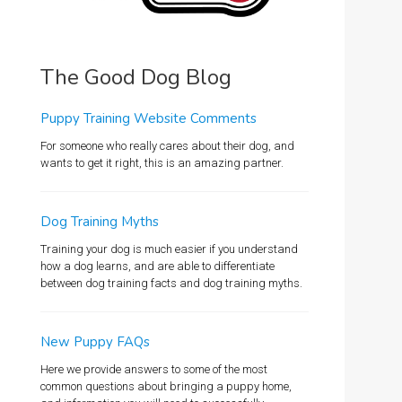
The Good Dog Blog
Puppy Training Website Comments
For someone who really cares about their dog, and
wants to get it right, this is an amazing partner.
Dog Training Myths
Training your dog is much easier if you understand
how a dog learns, and are able to differentiate
between dog training facts and dog training myths.
New Puppy FAQs
Here we provide answers to some of the most
common questions about bringing a puppy home,