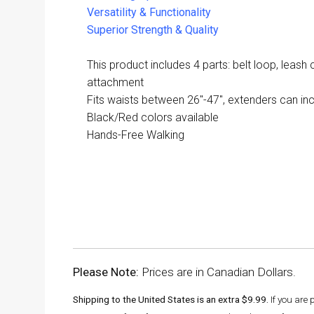
Versatility & Functionality
Superior Strength & Quality
This product includes 4 parts: belt loop, leash c
attachment
Fits waists between 26"-47", extenders can incr
Black/Red colors available
Hands-Free Walking
Please Note:
Prices are in Canadian Dollars.
Shipping to the United States is an extra $9.99.
If you are