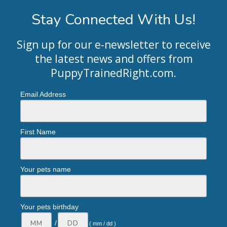
Stay Connected With Us!
Sign up for our e-newsletter to receive
the latest news and offers from
PuppyTrainedRight.com
.
Email Address
First Name
Your pets name
Your pets birthday
/
( mm / dd )