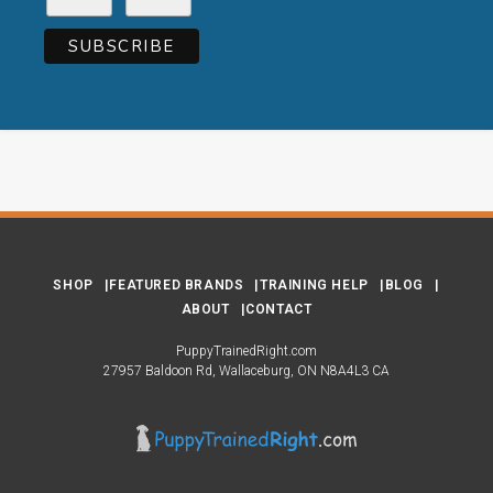
SHOP
FEATURED BRANDS
TRAINING HELP
BLOG
ABOUT
CONTACT
PuppyTrainedRight.com
27957 Baldoon Rd
Wallaceburg
ON
N8A4L3
CA