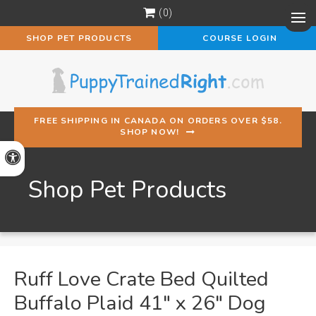
0
Op
SHOP PET PRODUCTS
COURSE LOGIN
FREE SHIPPING IN CANADA ON ORDERS OVER $58.
SHOP NOW!
Accessible Version
Shop Pet Products
Ruff Love Crate Bed Quilted
Buffalo Plaid 41" x 26" Dog