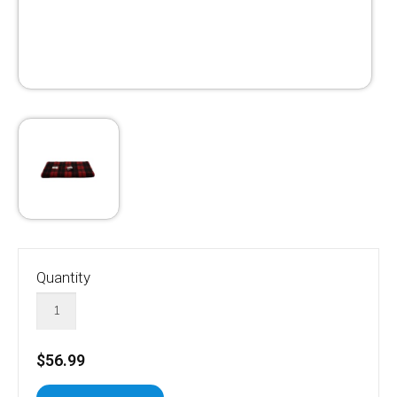
Quantity
$56.99