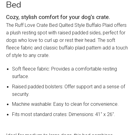
Bed
Cozy, stylish comfort for your dog's crate.
The Ruff Love Crate Bed Quilted Style Buffalo Plaid offers
a plush resting spot with raised padded sides, perfect for
dogs who love to curl up or rest their head. The soft
fleece fabric and classic buffalo plaid pattern add a touch
of style to any crate.
Soft fleece fabric: Provides a comfortable resting
surface.
Raised padded bolsters: Offer support and a sense of
security.
Machine washable: Easy to clean for convenience.
Fits most standard crates: Dimensions: 41" x 26".