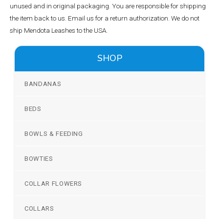
unused and in original packaging. You are responsible for shipping
the item back to us. Email us for a return authorization. We do not
ship Mendota Leashes to the USA.
SHOP
BANDANAS
BEDS
BOWLS & FEEDING
BOWTIES
COLLAR FLOWERS
COLLARS