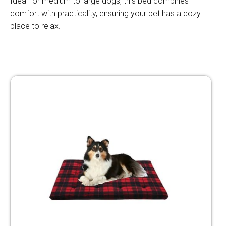
Ideal for medium to large dogs, this bed combines
comfort with practicality, ensuring your pet has a cozy
place to relax.