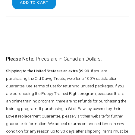
Please Note:
Prices are in Canadian Dollars.
Shipping to the United States is an extra $9.99.
If you are
purchasing the Old Dawg Treats, we offer a 100% satisfaction
guarantee. See Terms of use for returning unused packages. If you
are purchasing the Puppy Trained Right program, because this is
an online training program, there are no refunds for purchasing the
training program. If purchasing a West Paw toy covered by their
Love it replacement Guarantee, please visit their website for further
guarantee information. We accept returns on unused items in new
condition for any reason up to 30 days after shipping. Items must be