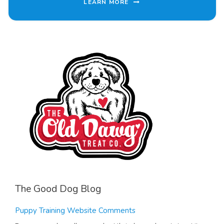
LEARN MORE
The Good Dog Blog
Puppy Training Website Comments