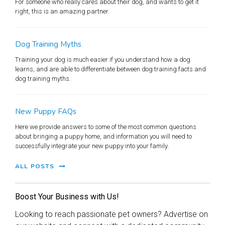
For someone who really cares about their dog, and wants to get it
right, this is an amazing partner.
Dog Training Myths
Training your dog is much easier if you understand how a dog
learns, and are able to differentiate between dog training facts and
dog training myths.
New Puppy FAQs
Here we provide answers to some of the most common questions
about bringing a puppy home, and information you will need to
successfully integrate your new puppy into your family.
ALL POSTS
Boost Your Business with Us!
Looking to reach passionate pet owners? Advertise on