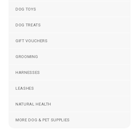
DOG TOYS
DOG TREATS
GIFT VOUCHERS
GROOMING
HARNESSES
LEASHES
NATURAL HEALTH
MORE DOG & PET SUPPLIES