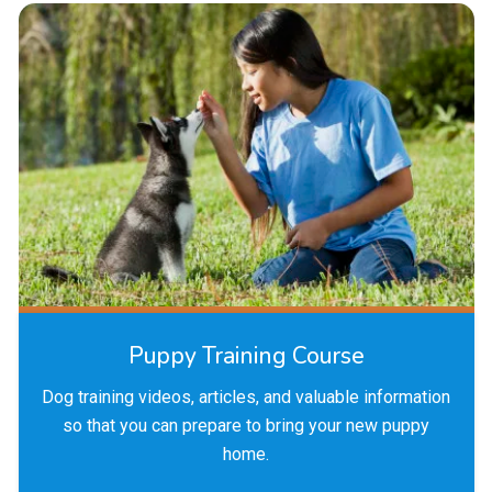
Puppy Training Course
Dog training videos, articles, and valuable information
so that you can prepare to bring your new puppy
home.