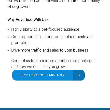
our website and connect with a dedicated community
of dog lovers!
Why Advertise With Us?
High visibility to a pet-focused audience
Great opportunities for product placements and
promotions
Drive more traffic and sales to your business
Contact us to learn more about our ad packages
and how we can help you grow!
CLICK HERE TO LEARN MORE