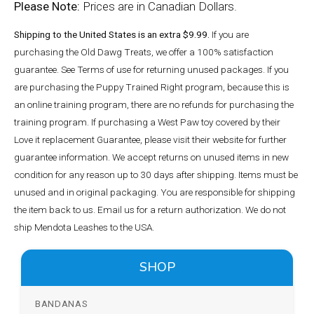
Please Note:
Prices are in Canadian Dollars.
Shipping to the United States is an extra $9.99.
If you are
purchasing the Old Dawg Treats, we offer a 100% satisfaction
guarantee. See Terms of use for returning unused packages. If you
are purchasing the Puppy Trained Right program, because this is
an online training program, there are no refunds for purchasing the
training program. If purchasing a West Paw toy covered by their
Love it replacement Guarantee, please visit their website for further
guarantee information. We accept returns on unused items in new
condition for any reason up to 30 days after shipping. Items must be
unused and in original packaging. You are responsible for shipping
the item back to us. Email us for a return authorization. We do not
ship Mendota Leashes to the USA.
SHOP
BANDANAS