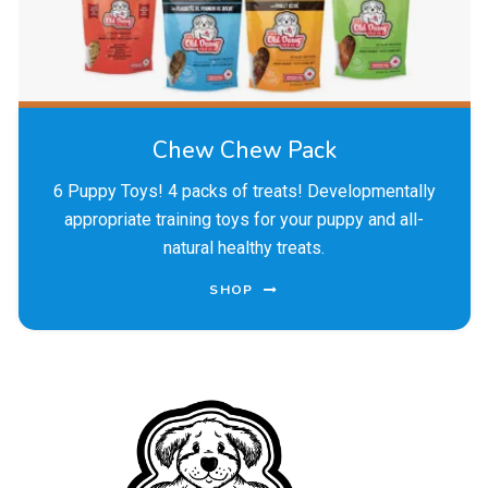
Chew Chew Pack
6 Puppy Toys! 4 packs of treats! Developmentally
appropriate training toys for your puppy and all-
natural healthy treats.
SHOP