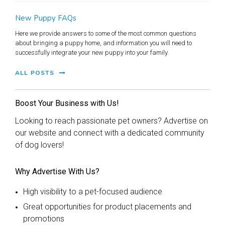
New Puppy FAQs
Here we provide answers to some of the most common questions
about bringing a puppy home, and information you will need to
successfully integrate your new puppy into your family.
ALL POSTS
Boost Your Business with Us!
Looking to reach passionate pet owners? Advertise on
our website and connect with a dedicated community
of dog lovers!
Why Advertise With Us?
High visibility to a pet-focused audience
Great opportunities for product placements and
promotions