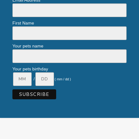
Email Address
First Name
Your pets name
Your pets birthday
/
( mm / dd )