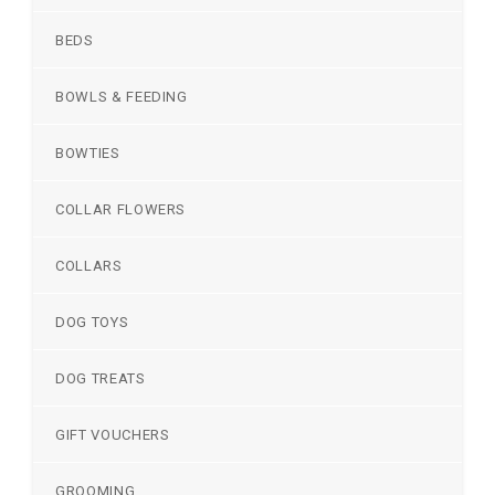
BEDS
BOWLS & FEEDING
BOWTIES
COLLAR FLOWERS
COLLARS
DOG TOYS
DOG TREATS
GIFT VOUCHERS
GROOMING