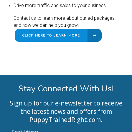
Drive more traffic and sales to your business
Contact us to learn more about our ad packages
and how we can help you grow!
CLICK HERE TO LEARN MORE
Stay Connected With Us!
Sign up for our e-newsletter to receive
the latest news and offers from
PuppyTrainedRight.com
.