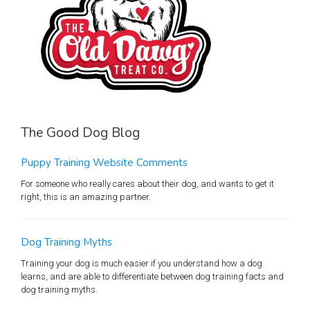
The Good Dog Blog
Puppy Training Website Comments
For someone who really cares about their dog, and wants to get it
right, this is an amazing partner.
Dog Training Myths
Training your dog is much easier if you understand how a dog
learns, and are able to differentiate between dog training facts and
dog training myths.