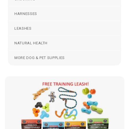
HARNESSES
LEASHES
NATURAL HEALTH
MORE DOG & PET SUPPLIES