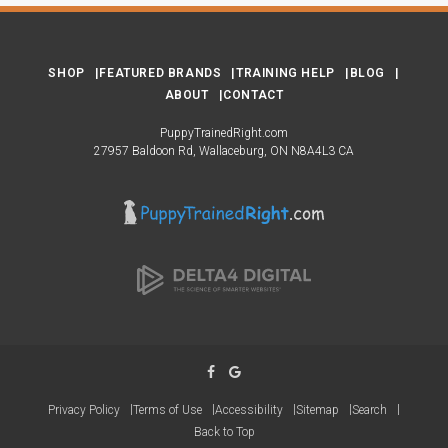
SHOP
FEATURED BRANDS
TRAINING HELP
BLOG
ABOUT
CONTACT
PuppyTrainedRight.com
27957 Baldoon Rd
Wallaceburg
ON
N8A4L3
CA
Privacy Policy
Terms of Use
Accessibility
Sitemap
Search
Back to Top