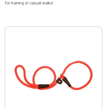
for training or casual walks!