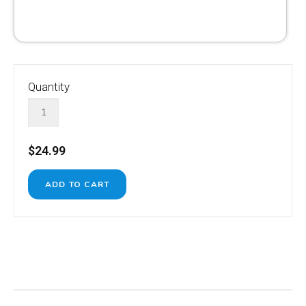
Quantity
$24.99