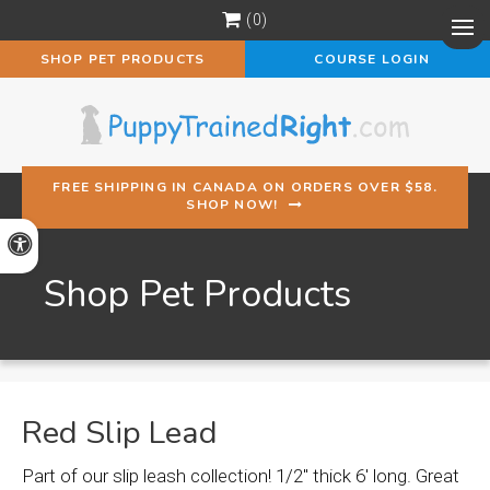
0
Op
SHOP PET PRODUCTS
COURSE LOGIN
FREE SHIPPING IN CANADA ON ORDERS OVER $58.
SHOP NOW!
Accessible Version
Shop Pet Products
Red Slip Lead
Part of our slip leash collection! 1/2" thick 6' long. Great