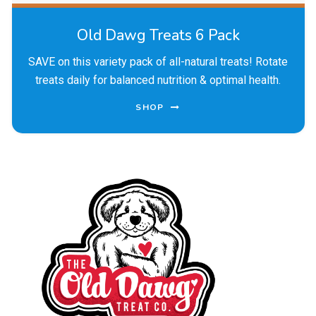
Old Dawg Treats 6 Pack
SAVE on this variety pack of all-natural treats! Rotate
treats daily for balanced nutrition & optimal health.
SHOP