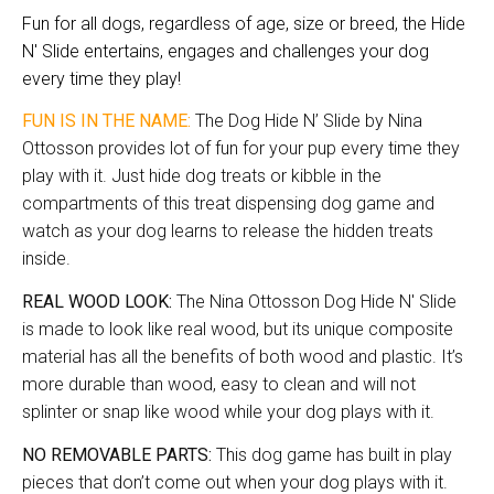
Fun for all dogs, regardless of age, size or breed, the Hide
N' Slide entertains, engages and challenges your dog
every time they play!
FUN IS IN THE NAME:
The Dog Hide N’ Slide by Nina
Ottosson provides lot of fun for your pup every time they
play with it. Just hide dog treats or kibble in the
compartments of this treat dispensing dog game and
watch as your dog learns to release the hidden treats
inside.
REAL WOOD LOOK:
The Nina Ottosson Dog Hide N' Slide
is made to look like real wood, but its unique composite
material has all the benefits of both wood and plastic. It’s
more durable than wood, easy to clean and will not
splinter or snap like wood while your dog plays with it.
NO REMOVABLE PARTS:
This dog game has built in play
pieces that don’t come out when your dog plays with it.