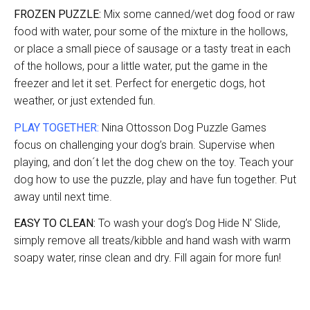
FROZEN PUZZLE:
Mix some canned/wet dog food or raw
food with water, pour some of the mixture in the hollows,
or place a small piece of sausage or a tasty treat in each
of the hollows, pour a little water, put the game in the
freezer and let it set. Perfect for energetic dogs, hot
weather, or just extended fun.
PLAY TOGETHER:
Nina Ottosson Dog Puzzle Games
focus on challenging your dog’s brain. Supervise when
playing, and don´t let the dog chew on the toy. Teach your
dog how to use the puzzle, play and have fun together. Put
away until next time.
EASY TO CLEAN:
To wash your dog’s Dog Hide N' Slide,
simply remove all treats/kibble and hand wash with warm
soapy water, rinse clean and dry. Fill again for more fun!