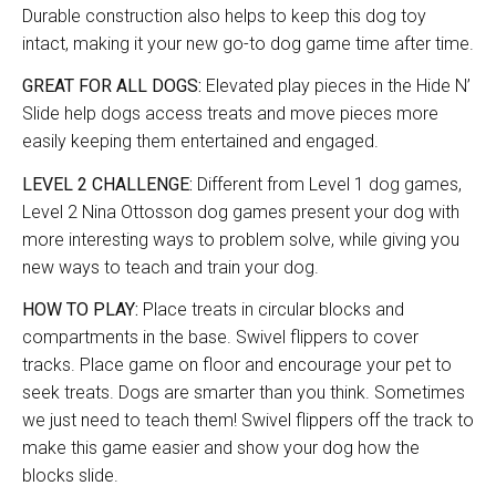
Durable construction also helps to keep this dog toy
intact, making it your new go-to dog game time after time.
GREAT FOR ALL DOGS:
Elevated play pieces in the Hide N’
Slide help dogs access treats and move pieces more
easily keeping them entertained and engaged.
LEVEL 2 CHALLENGE:
Different from Level 1 dog games,
Level 2 Nina Ottosson dog games present your dog with
more interesting ways to problem solve, while giving you
new ways to teach and train your dog.
HOW TO PLAY:
Place treats in circular blocks and
compartments in the base. Swivel flippers to cover
tracks. Place game on floor and encourage your pet to
seek treats. Dogs are smarter than you think. Sometimes
we just need to teach them! Swivel flippers off the track to
make this game easier and show your dog how the
blocks slide.