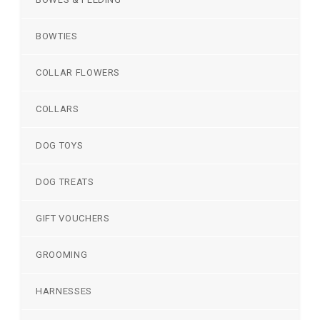
BOWTIES
COLLAR FLOWERS
COLLARS
DOG TOYS
DOG TREATS
GIFT VOUCHERS
GROOMING
HARNESSES