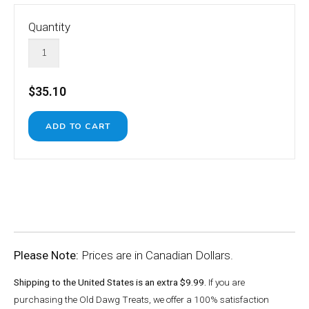
Quantity
$35.10
Please Note:
Prices are in Canadian Dollars.
Shipping to the United States is an extra $9.99.
If you are
purchasing the Old Dawg Treats, we offer a 100% satisfaction