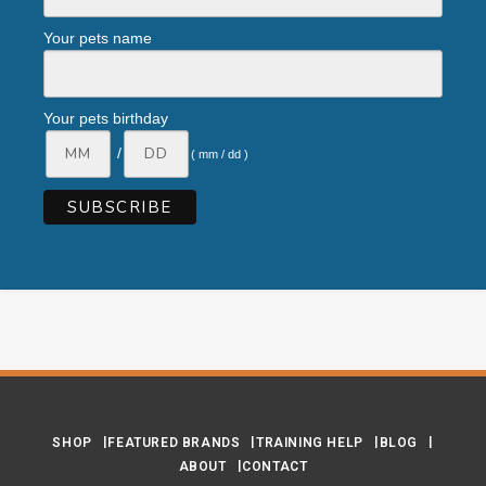
Your pets name
Your pets birthday
/
( mm / dd )
SHOP
FEATURED BRANDS
TRAINING HELP
BLOG
ABOUT
CONTACT