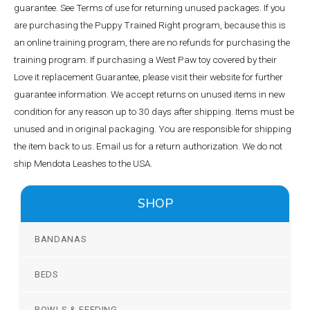
guarantee. See Terms of use for returning unused packages. If you
are purchasing the Puppy Trained Right program, because this is
an online training program, there are no refunds for purchasing the
training program. If purchasing a West Paw toy covered by their
Love it replacement Guarantee, please visit their website for further
guarantee information. We accept returns on unused items in new
condition for any reason up to 30 days after shipping. Items must be
unused and in original packaging. You are responsible for shipping
the item back to us. Email us for a return authorization. We do not
ship Mendota Leashes to the USA.
SHOP
BANDANAS
BEDS
BOWLS & FEEDING