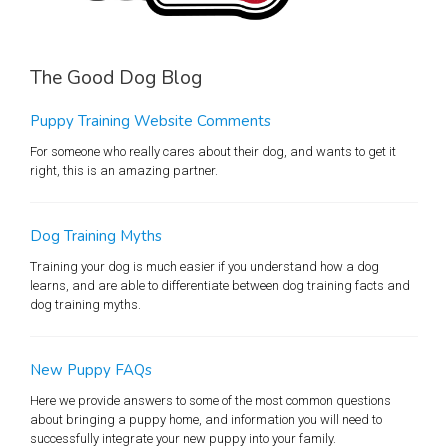
The Good Dog Blog
Puppy Training Website Comments
For someone who really cares about their dog, and wants to get it
right, this is an amazing partner.
Dog Training Myths
Training your dog is much easier if you understand how a dog
learns, and are able to differentiate between dog training facts and
dog training myths.
New Puppy FAQs
Here we provide answers to some of the most common questions
about bringing a puppy home, and information you will need to
successfully integrate your new puppy into your family.