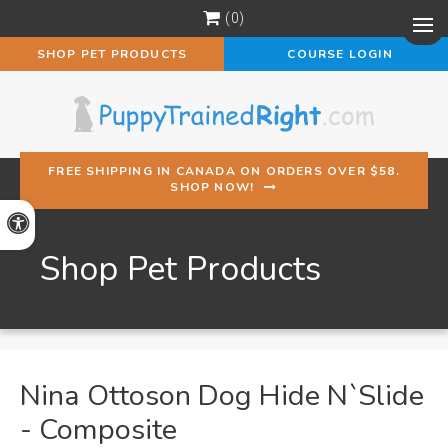
0
Op
SHOP PET PRODUCTS
COURSE LOGIN
FREE SHIPPING IN CANADA ON ORDERS OVER $58.
SHOP NOW!
Accessible Version
Shop Pet Products
Nina Ottoson Dog Hide N`Slide
- Composite