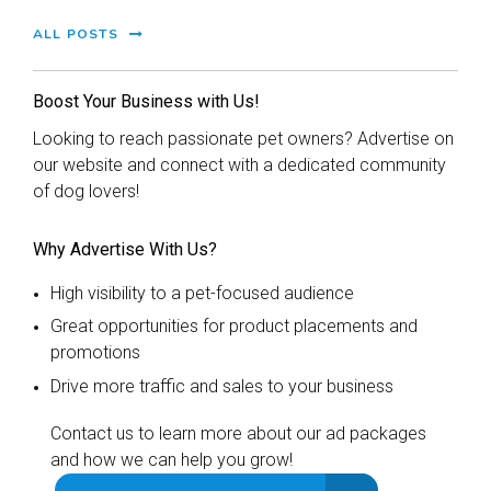
ALL POSTS
Boost Your Business with Us!
Looking to reach passionate pet owners? Advertise on
our website and connect with a dedicated community
of dog lovers!
Why Advertise With Us?
High visibility to a pet-focused audience
Great opportunities for product placements and
promotions
Drive more traffic and sales to your business
Contact us to learn more about our ad packages
and how we can help you grow!