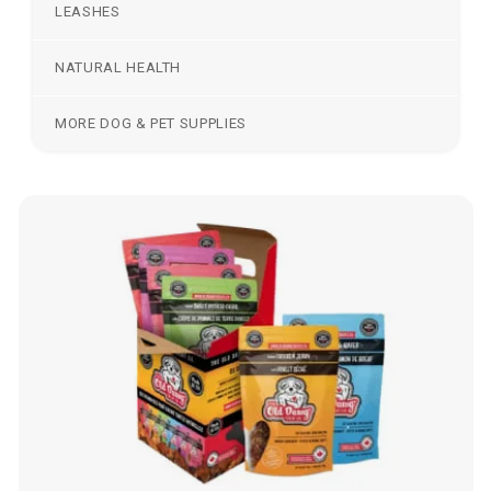
LEASHES
NATURAL HEALTH
MORE DOG & PET SUPPLIES