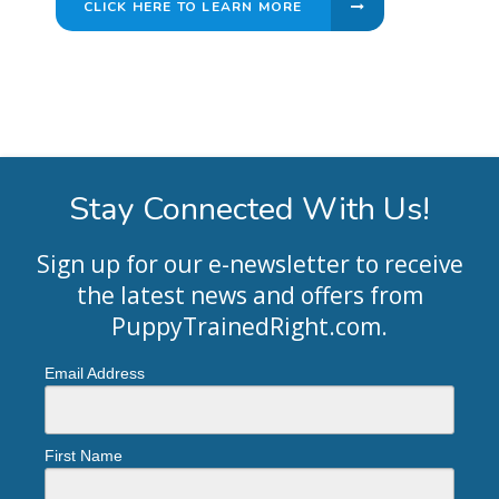
CLICK HERE TO LEARN MORE
Stay Connected With Us!
Sign up for our e-newsletter to receive
the latest news and offers from
PuppyTrainedRight.com
.
Email Address
First Name