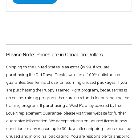
Please Note:
Prices are in Canadian Dollars.
Shipping to the United States is an extra $9.99.
If you are
purchasing the Old Dawg Treats, we offer a 100% satisfaction
guarantee. See Terms of use for returning unused packages. If you
are purchasing the Puppy Trained Right program, because this is
an online training program, there are no refunds for purchasing the
training program. If purchasing a West Paw toy covered by their
Love it replacement Guarantee, please visit their website for further
guarantee information. We accept returns on unused items in new
condition for any reason up to 30 days after shipping. Items must be
unused and in original packaging. You are responsible for shipping