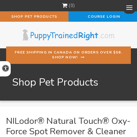
0
Op
SHOP PET PRODUCTS
COURSE LOGIN
FREE SHIPPING IN CANADA ON ORDERS OVER $58.
SHOP NOW!
Accessible Version
Shop Pet Products
NILodor® Natural Touch® Oxy-
Force Spot Remover & Cleaner