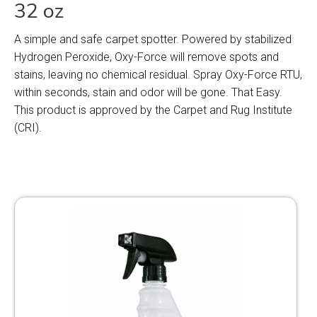
32 oz
A simple and safe carpet spotter. Powered by stabilized
Hydrogen Peroxide, Oxy-Force will remove spots and
stains, leaving no chemical residual. Spray Oxy-Force RTU,
within seconds, stain and odor will be gone. That Easy.
This product is approved by the Carpet and Rug Institute
(CRI).