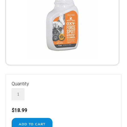
Quantity
$18.99