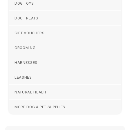
DOG TOYS
DOG TREATS
GIFT VOUCHERS
GROOMING
HARNESSES
LEASHES
NATURAL HEALTH
MORE DOG & PET SUPPLIES