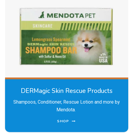
DERMagic Skin Rescue Products
Shampoos, Conditioner, Rescue Lotion and more by
Mendota.
SHOP