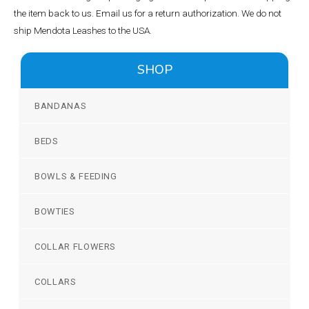
the item back to us. Email us for a return authorization. We do not
ship Mendota Leashes to the USA.
SHOP
BANDANAS
BEDS
BOWLS & FEEDING
BOWTIES
COLLAR FLOWERS
COLLARS