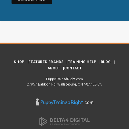
SHOP
FEATURED BRANDS
TRAINING HELP
BLOG
ABOUT
CONTACT
PuppyTrainedRight.com
27957 Baldoon Rd
Wallaceburg
ON
N8A4L3
CA