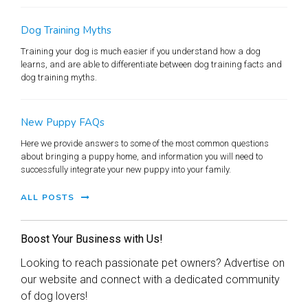
Dog Training Myths
Training your dog is much easier if you understand how a dog
learns, and are able to differentiate between dog training facts and
dog training myths.
New Puppy FAQs
Here we provide answers to some of the most common questions
about bringing a puppy home, and information you will need to
successfully integrate your new puppy into your family.
ALL POSTS
Boost Your Business with Us!
Looking to reach passionate pet owners? Advertise on
our website and connect with a dedicated community
of dog lovers!