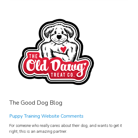
The Good Dog Blog
Puppy Training Website Comments
For someone who really cares about their dog, and wants to get it
right, this is an amazing partner.