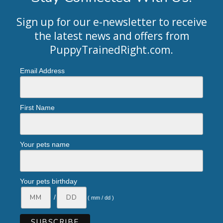
Sign up for our e-newsletter to receive
the latest news and offers from
PuppyTrainedRight.com
.
Email Address
First Name
Your pets name
Your pets birthday
/
( mm / dd )