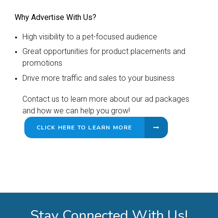
Why Advertise With Us?
High visibility to a pet-focused audience
Great opportunities for product placements and
promotions
Drive more traffic and sales to your business
Contact us to learn more about our ad packages
and how we can help you grow!
CLICK HERE TO LEARN MORE
Stay Connected With Us!