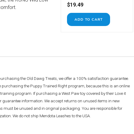
$19.49
comfort.
 purchasing the Old Dawg Treats, we offer a 100% satisfaction guarantee.
re purchasing the Puppy Trained Right program, because this is an online
training program. If purchasing a West Paw toy covered by their Love it
ther guarantee information. We accept returns on unused items in new
ems must be unused and in original packaging. You are responsible for
rization. We do not ship Mendota Leashes to the USA.