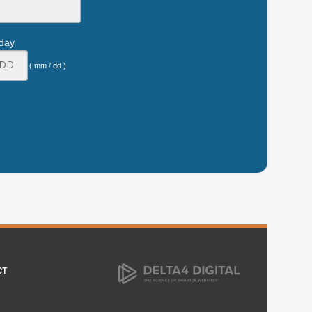
hday
( mm / dd )
CT