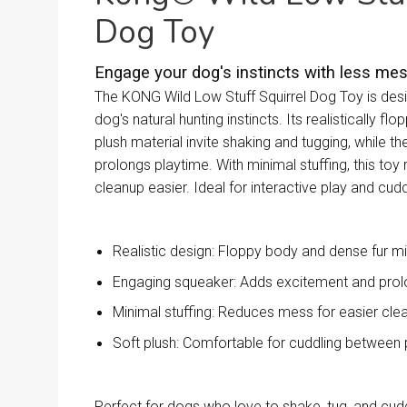
Dog Toy
Engage your dog's instincts with less mes
The KONG Wild Low Stuff Squirrel Dog Toy is desi
dog's natural hunting instincts. Its realistically f
plush material invite shaking and tugging, while th
prolongs playtime. With minimal stuffing, this to
cleanup easier. Ideal for interactive play and cudd
Realistic design: Floppy body and dense fur m
Engaging squeaker: Adds excitement and prol
Minimal stuffing: Reduces mess for easier cle
Soft plush: Comfortable for cuddling between 
Perfect for dogs who love to shake, tug, and cu