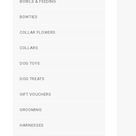
BOWLS & FEEDING
BOWTIES
COLLAR FLOWERS
COLLARS
DOG TOYS
DOG TREATS
GIFT VOUCHERS
GROOMING
HARNESSES