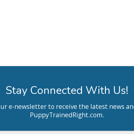
Stay Connected With Us!
our e-newsletter to receive the latest news an
PuppyTrainedRight.com
.