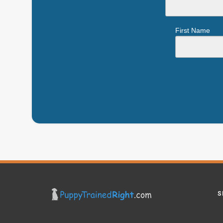
First Name
S