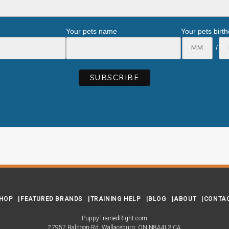
Your pets name
Your pets birt
/
HOP
FEATURED BRANDS
TRAINING HELP
BLOG
ABOUT
CONTA
PuppyTrainedRight.com
27957 Baldoon Rd
Wallaceburg
ON
N8A4L3
CA