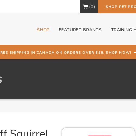
0
SHOP PET PR
SHOP
FEATURED BRANDS
TRAINING 
FREE SHIPPING IN CANADA ON ORDERS OVER $58. SHOP NOW!
s
f Squirrel