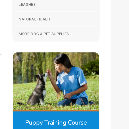
LEASHES
NATURAL HEALTH
MORE DOG & PET SUPPLIES
Puppy Training Course