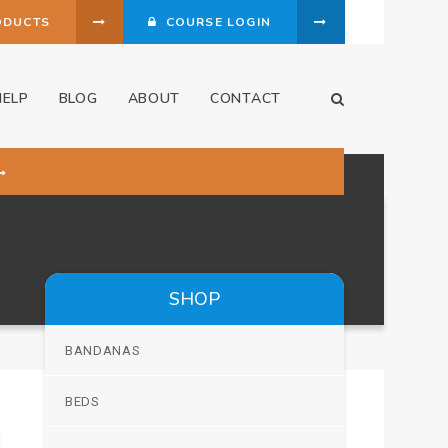
ODUCTS
COURSE LOGIN
HELP
BLOG
ABOUT
CONTACT
Open Search Dia
SHOP
BANDANAS
BEDS