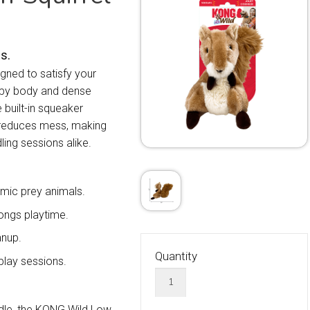
s.
gned to satisfy your
loppy body and dense
e built-in squeaker
y reduces mess, making
ling sessions alike.
imic prey animals.
ongs playtime.
anup.
Quantity
play sessions.
ddle, the KONG Wild Low