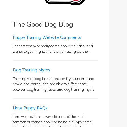
The Good Dog Blog
Puppy Training Website Comments
For someone who really cares about their dog, and
wants to get it right, this is an amazing partner.
Dog Training Myths
Training your dog is much easier if you understand
how a dog learns, and are able to differentiate
between dog training facts and dog training myths.
New Puppy FAQs
Here we provide answers to some of the most
common questions about bringing a puppy home,