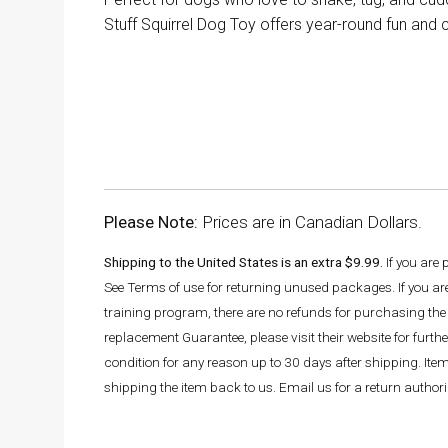
Stuff Squirrel Dog Toy offers year-round fun and 
Please Note:
Prices are in Canadian Dollars.
Shipping to the United States is an extra $9.99.
If you are
See Terms of use for returning unused packages. If you a
training program, there are no refunds for purchasing the 
replacement Guarantee, please visit their website for fur
condition for any reason up to 30 days after shipping. It
shipping the item back to us. Email us for a return autho