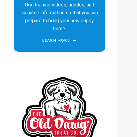
Dog training videos, articles, and
valuable information so that you can
prepare to bring your new puppy
home.
LEARN MORE