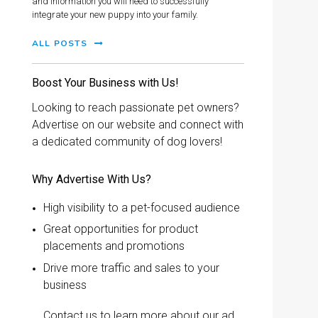
and information you will need to successfully
integrate your new puppy into your family.
ALL POSTS
Boost Your Business with Us!
Looking to reach passionate pet owners?
Advertise on our website and connect with
a dedicated community of dog lovers!
Why Advertise With Us?
High visibility to a pet-focused audience
Great opportunities for product
placements and promotions
Drive more traffic and sales to your
business
Contact us to learn more about our ad