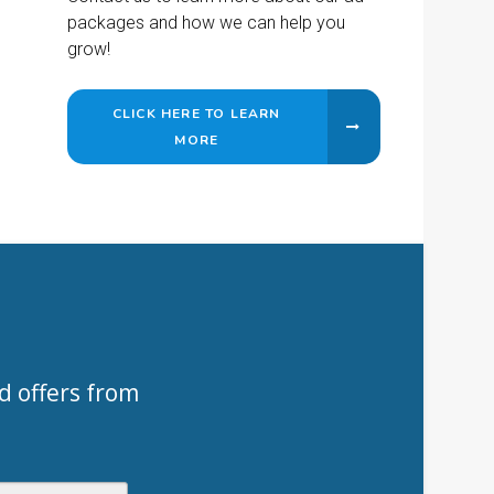
packages and how we can help you
grow!
CLICK HERE TO LEARN
MORE
d offers from