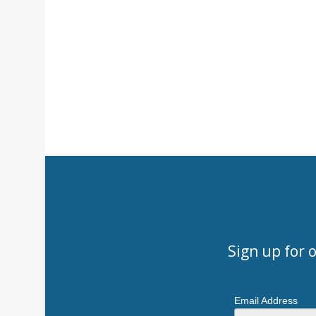
Sign up for 
Email Address