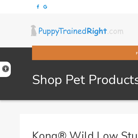
Accessible Version
Shop Pet Product
Kong® Wild Low Stuf