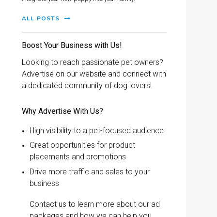
ALL POSTS
Boost Your Business with Us!
Looking to reach passionate pet owners?
Advertise on our website and connect with
a dedicated community of dog lovers!
Why Advertise With Us?
High visibility to a pet-focused audience
Great opportunities for product
placements and promotions
Drive more traffic and sales to your
business
Contact us to learn more about our ad
packages and how we can help you