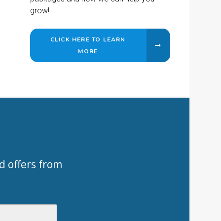
grow!
CLICK HERE TO LEARN
MORE
d offers from