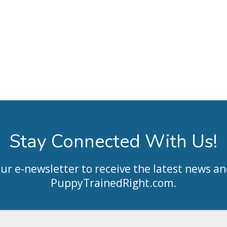
Stay Connected With Us!
our e-newsletter to receive the latest news an
PuppyTrainedRight.com
.