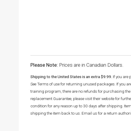
Please Note:
Prices are in Canadian Dollars.
Shipping to the United States is an extra $9.99.
If you are
See Terms of use for returning unused packages. If you a
training program, there are no refunds for purchasing the 
replacement Guarantee, please visit their website for fur
condition for any reason up to 30 days after shipping. It
shipping the item back to us. Email us for a return autho