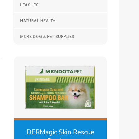
LEASHES
NATURAL HEALTH
MORE DOG & PET SUPPLIES
DERMagic Skin Rescue