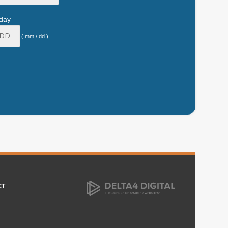
hday
( mm / dd )
CT