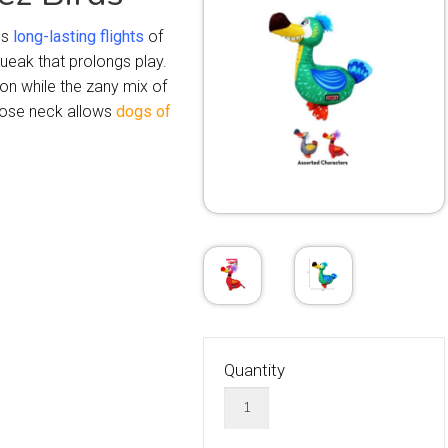
ns
long-lasting flights
of
queak that prolongs play.
on while the zany mix of
hose neck allows
dogs of
Quantity