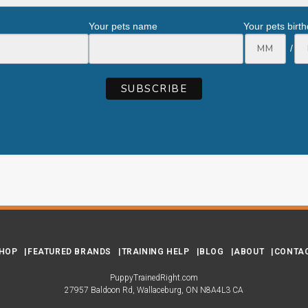
Your pets name
Your pets birt
/
HOP
FEATURED BRANDS
TRAINING HELP
BLOG
ABOUT
CONTA
PuppyTrainedRight.com
27957 Baldoon Rd
Wallaceburg
ON
N8A4L3
CA