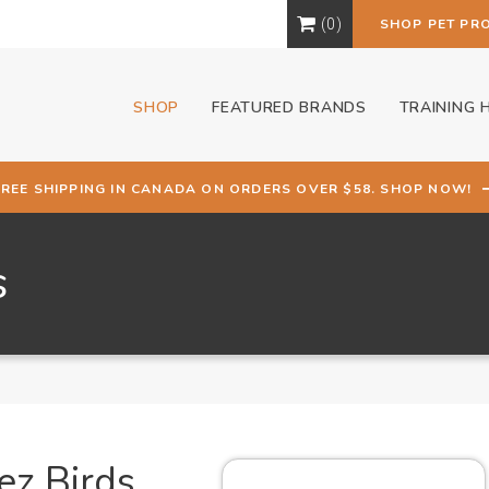
0
SHOP PET PR
SHOP
FEATURED BRANDS
TRAINING 
FREE SHIPPING IN CANADA ON ORDERS OVER $58. SHOP NOW!
s
ez Birds