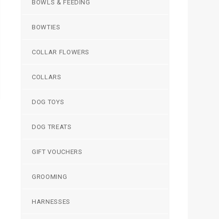
BOWLS & FEEDING
BOWTIES
COLLAR FLOWERS
COLLARS
DOG TOYS
DOG TREATS
GIFT VOUCHERS
GROOMING
HARNESSES