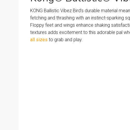
KONG Ballistic Vibez Bird’s durable material mea
fetching and thrashing with an instinct-sparking s
Floppy feet and wings enhance shaking satisfacti
textures adds excitement to this adorable pal w
all sizes
to grab and play.