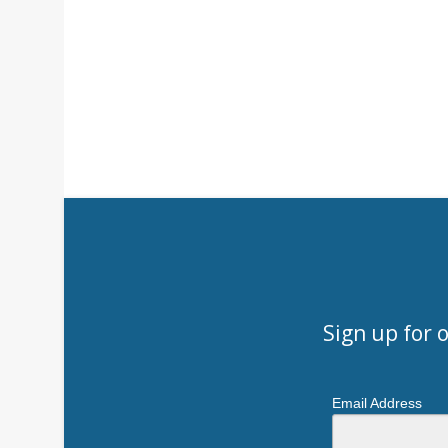
Sign up for 
Email Address