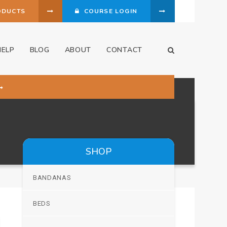
ODUCTS
COURSE LOGIN
HELP
BLOG
ABOUT
CONTACT
Open Search Dia
SHOP
BANDANAS
BEDS