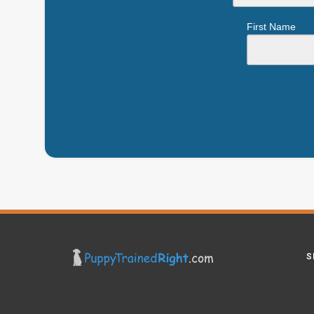
First Name
S