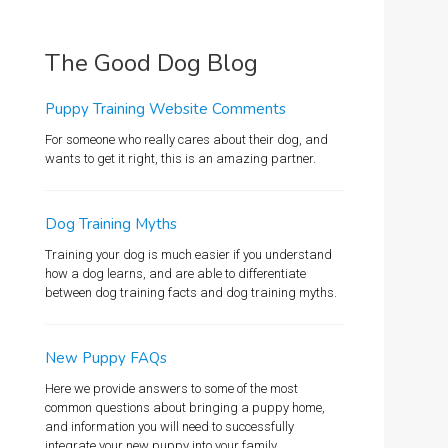
The Good Dog Blog
Puppy Training Website Comments
For someone who really cares about their dog, and
wants to get it right, this is an amazing partner.
Dog Training Myths
Training your dog is much easier if you understand
how a dog learns, and are able to differentiate
between dog training facts and dog training myths.
New Puppy FAQs
Here we provide answers to some of the most
common questions about bringing a puppy home,
and information you will need to successfully
integrate your new puppy into your family.