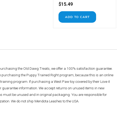
$15.49
 purchasing the Old Dawg Treats, we offer a 100% satisfaction guarantee.
re purchasing the Puppy Trained Right program, because this is an online
training program. If purchasing a West Paw toy covered by their Love it
ther guarantee information. We accept returns on unused items in new
ems must be unused and in original packaging. You are responsible for
rization. We do not ship Mendota Leashes to the USA.