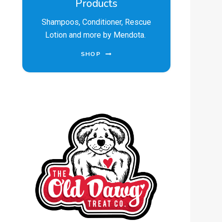
Products
Shampoos, Conditioner, Rescue
Lotion and more by Mendota.
SHOP