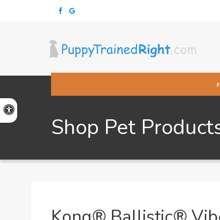
Accessible Version
Shop Pet Product
Kong® Ballistic® Vib