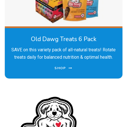
Old Dawg Treats 6 Pack
SAVE on this variety pack of all-natural treats! Rotate
treats daily for balanced nutrition & optimal health.
SHOP