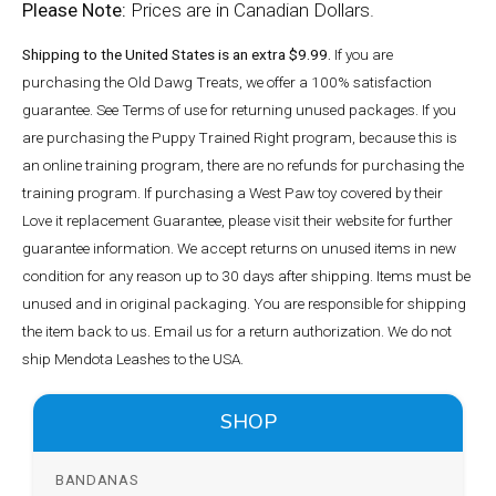
Please Note:
Prices are in Canadian Dollars.
Shipping to the United States is an extra $9.99.
If you are
purchasing the Old Dawg Treats, we offer a 100% satisfaction
guarantee. See Terms of use for returning unused packages. If you
are purchasing the Puppy Trained Right program, because this is
an online training program, there are no refunds for purchasing the
training program. If purchasing a West Paw toy covered by their
Love it replacement Guarantee, please visit their website for further
guarantee information. We accept returns on unused items in new
condition for any reason up to 30 days after shipping. Items must be
unused and in original packaging. You are responsible for shipping
the item back to us. Email us for a return authorization. We do not
ship Mendota Leashes to the USA.
SHOP
BANDANAS