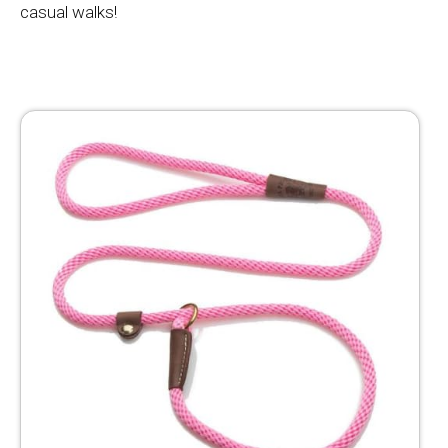
casual walks!