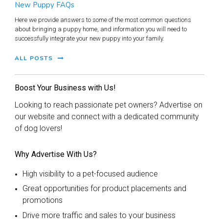
New Puppy FAQs
Here we provide answers to some of the most common questions
about bringing a puppy home, and information you will need to
successfully integrate your new puppy into your family.
ALL POSTS
Boost Your Business with Us!
Looking to reach passionate pet owners? Advertise on
our website and connect with a dedicated community
of dog lovers!
Why Advertise With Us?
High visibility to a pet-focused audience
Great opportunities for product placements and
promotions
Drive more traffic and sales to your business