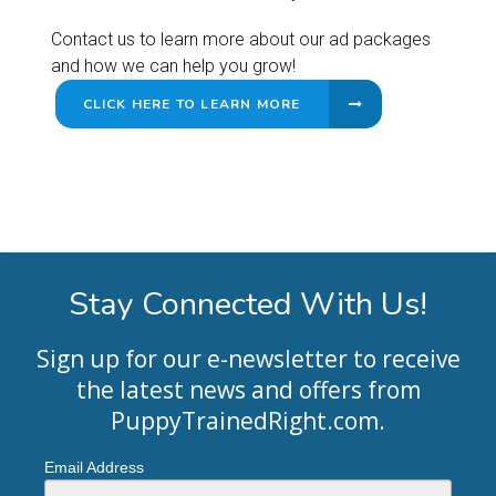
Contact us to learn more about our ad packages
and how we can help you grow!
CLICK HERE TO LEARN MORE
Stay Connected With Us!
Sign up for our e-newsletter to receive
the latest news and offers from
PuppyTrainedRight.com
.
Email Address