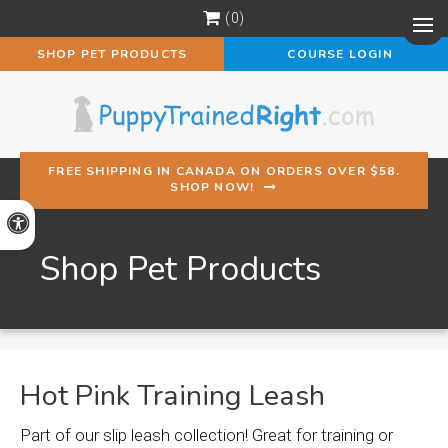
0
Op
SHOP PET PRODUCTS
COURSE LOGIN
FREE SHIPPING IN CANADA ON ORDERS OVER $58.
SHOP NOW!
Accessible Version
Shop Pet Products
Hot Pink Training Leash
Part of our slip leash collection! Great for training or