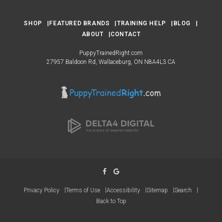
SHOP
FEATURED BRANDS
TRAINING HELP
BLOG
ABOUT
CONTACT
PuppyTrainedRight.com
27957 Baldoon Rd
Wallaceburg
ON
N8A4L3
CA
Privacy Policy
Terms of Use
Accessibility
Sitemap
Search
Back to Top