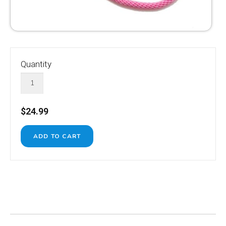
Quantity
$24.99