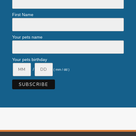
First Name
Your pets name
Your pets birthday
/
( mm / dd )