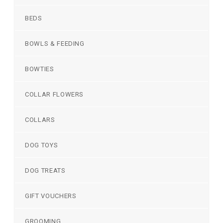
BEDS
BOWLS & FEEDING
BOWTIES
COLLAR FLOWERS
COLLARS
DOG TOYS
DOG TREATS
GIFT VOUCHERS
GROOMING