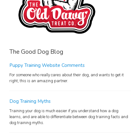
The Good Dog Blog
Puppy Training Website Comments
For someone who really cares about their dog, and wants to get it
right, this is an amazing partner.
Dog Training Myths
Training your dog is much easier if you understand how a dog
learns, and are able to differentiate between dog training facts and
dog training myths.