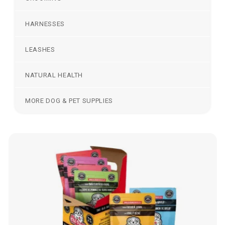
HARNESSES
LEASHES
NATURAL HEALTH
MORE DOG & PET SUPPLIES