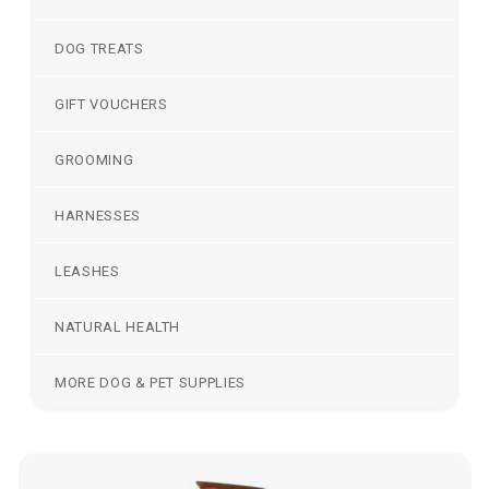
DOG TREATS
GIFT VOUCHERS
GROOMING
HARNESSES
LEASHES
NATURAL HEALTH
MORE DOG & PET SUPPLIES