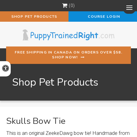
0
Op
SHOP PET PRODUCTS
COURSE LOGIN
FREE SHIPPING IN CANADA ON ORDERS OVER $58.
SHOP NOW!
Accessible Version
Shop Pet Products
Skulls Bow Tie
This is an original ZeekeDawg bow tie! Handmade from