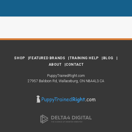
SHOP
FEATURED BRANDS
TRAINING HELP
BLOG
ABOUT
CONTACT
PuppyTrainedRight.com
27957 Baldoon Rd
Wallaceburg
ON
N8A4L3
CA