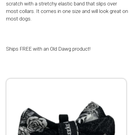
scratch with a stretchy elastic band that slips over
most collars. It comes in one size and will look great on
most dogs.
Ships FREE with an Old Dawg product!