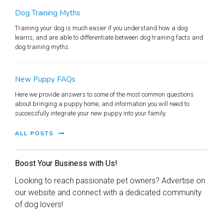
Dog Training Myths
Training your dog is much easier if you understand how a dog
learns, and are able to differentiate between dog training facts and
dog training myths.
New Puppy FAQs
Here we provide answers to some of the most common questions
about bringing a puppy home, and information you will need to
successfully integrate your new puppy into your family.
ALL POSTS
Boost Your Business with Us!
Looking to reach passionate pet owners? Advertise on
our website and connect with a dedicated community
of dog lovers!