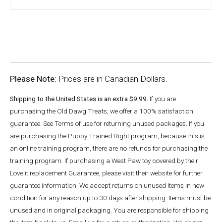
Please Note:
Prices are in Canadian Dollars.
Shipping to the United States is an extra $9.99.
If you are
purchasing the Old Dawg Treats, we offer a 100% satisfaction
guarantee. See Terms of use for returning unused packages. If you
are purchasing the Puppy Trained Right program, because this is
an online training program, there are no refunds for purchasing the
training program. If purchasing a West Paw toy covered by their
Love it replacement Guarantee, please visit their website for further
guarantee information. We accept returns on unused items in new
condition for any reason up to 30 days after shipping. Items must be
unused and in original packaging. You are responsible for shipping