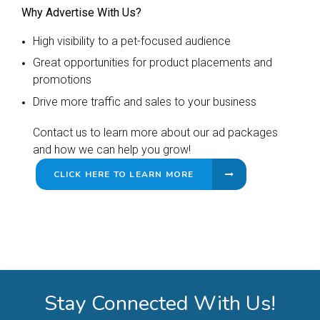
Why Advertise With Us?
High visibility to a pet-focused audience
Great opportunities for product placements and
promotions
Drive more traffic and sales to your business
Contact us to learn more about our ad packages
and how we can help you grow!
CLICK HERE TO LEARN MORE
Stay Connected With Us!