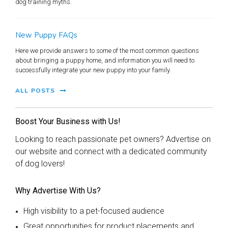
dog training myths.
New Puppy FAQs
Here we provide answers to some of the most common questions
about bringing a puppy home, and information you will need to
successfully integrate your new puppy into your family.
ALL POSTS
Boost Your Business with Us!
Looking to reach passionate pet owners? Advertise on
our website and connect with a dedicated community
of dog lovers!
Why Advertise With Us?
High visibility to a pet-focused audience
Great opportunities for product placements and