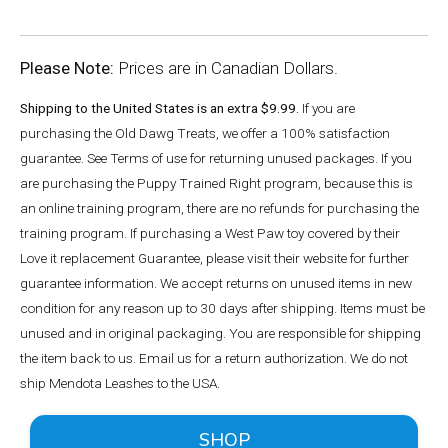
Please Note:
Prices are in Canadian Dollars.
Shipping to the United States is an extra $9.99.
If you are
purchasing the Old Dawg Treats, we offer a 100% satisfaction
guarantee. See Terms of use for returning unused packages. If you
are purchasing the Puppy Trained Right program, because this is
an online training program, there are no refunds for purchasing the
training program. If purchasing a West Paw toy covered by their
Love it replacement Guarantee, please visit their website for further
guarantee information. We accept returns on unused items in new
condition for any reason up to 30 days after shipping. Items must be
unused and in original packaging. You are responsible for shipping
the item back to us. Email us for a return authorization. We do not
ship Mendota Leashes to the USA.
SHOP