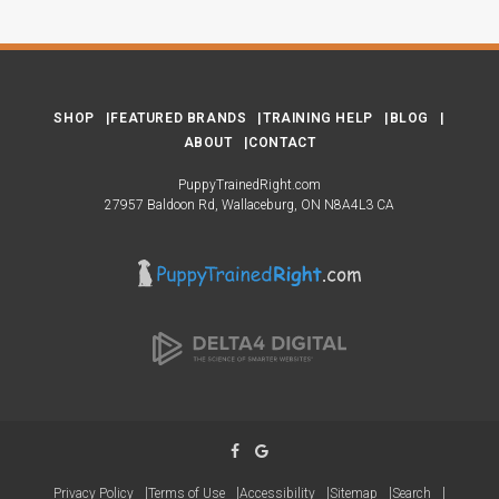
SHOP
FEATURED BRANDS
TRAINING HELP
BLOG
ABOUT
CONTACT
PuppyTrainedRight.com
27957 Baldoon Rd
Wallaceburg
ON
N8A4L3
CA
Privacy Policy
Terms of Use
Accessibility
Sitemap
Search