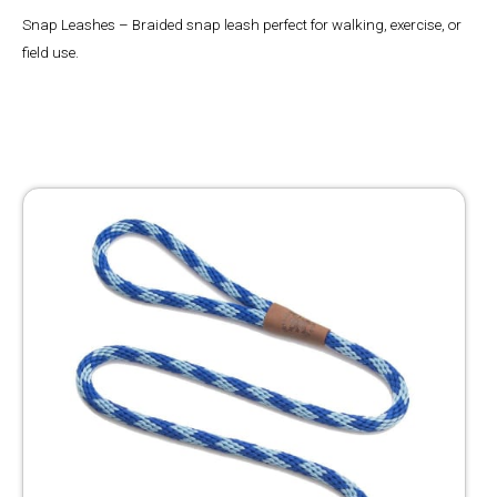
Snap Leashes – Braided snap leash perfect for walking, exercise, or
field use.