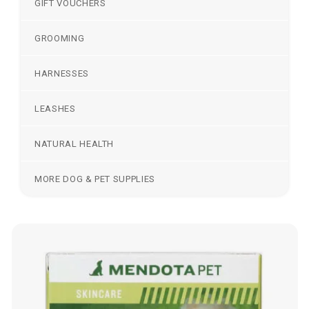
GIFT VOUCHERS
GROOMING
HARNESSES
LEASHES
NATURAL HEALTH
MORE DOG & PET SUPPLIES