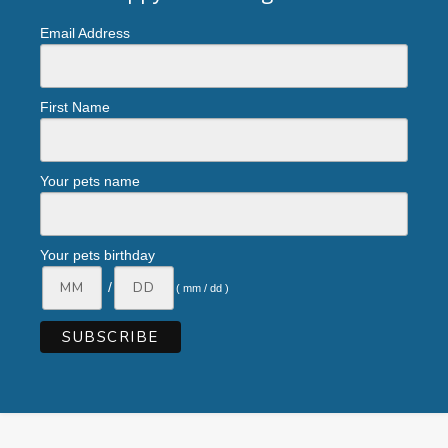
Email Address
First Name
Your pets name
Your pets birthday
/
( mm / dd )