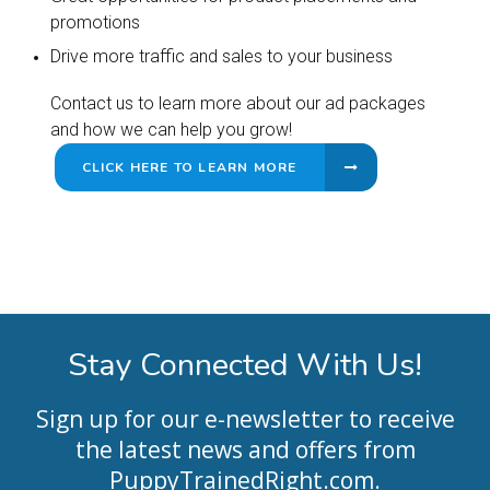
promotions
Drive more traffic and sales to your business
Contact us to learn more about our ad packages
and how we can help you grow!
CLICK HERE TO LEARN MORE
Stay Connected With Us!
Sign up for our e-newsletter to receive
the latest news and offers from
PuppyTrainedRight.com
.