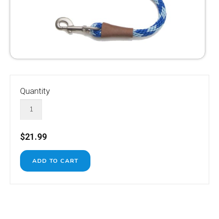
Quantity
$21.99