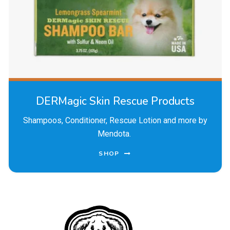
DERMagic Skin Rescue Products
Shampoos, Conditioner, Rescue Lotion and more by
Mendota.
SHOP