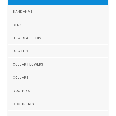
BANDANAS
BEDS
BOWLS & FEEDING
BOWTIES
COLLAR FLOWERS
COLLARS
DOG TOYS
DOG TREATS