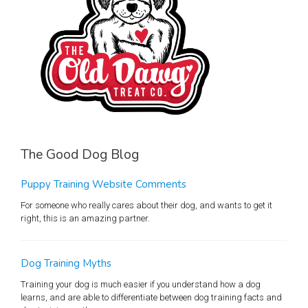
The Good Dog Blog
Puppy Training Website Comments
For someone who really cares about their dog, and wants to get it
right, this is an amazing partner.
Dog Training Myths
Training your dog is much easier if you understand how a dog
learns, and are able to differentiate between dog training facts and