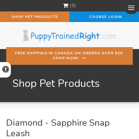
0
Op
SHOP PET PRODUCTS
COURSE LOGIN
FREE SHIPPING IN CANADA ON ORDERS OVER $58.
SHOP NOW!
Accessible Version
Shop Pet Products
Diamond - Sapphire Snap
Leash