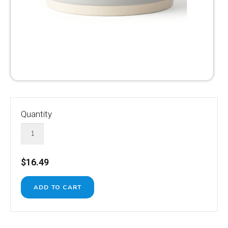
Quantity
$16.49