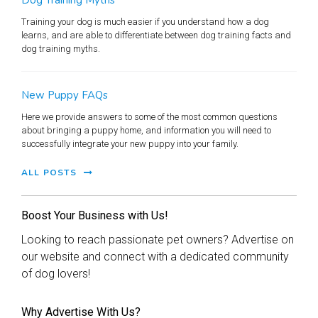
Training your dog is much easier if you understand how a dog
learns, and are able to differentiate between dog training facts and
dog training myths.
New Puppy FAQs
Here we provide answers to some of the most common questions
about bringing a puppy home, and information you will need to
successfully integrate your new puppy into your family.
ALL POSTS
Boost Your Business with Us!
Looking to reach passionate pet owners? Advertise on
our website and connect with a dedicated community
of dog lovers!
Why Advertise With Us?