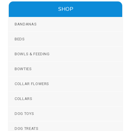
SHOP
BANDANAS
BEDS
BOWLS & FEEDING
BOWTIES
COLLAR FLOWERS
COLLARS
DOG TOYS
DOG TREATS