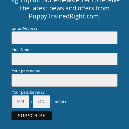
the latest news and offers from
PuppyTrainedRight.com
.
Email Address
First Name
Your pets name
Your pets birthday
/
( mm / dd )