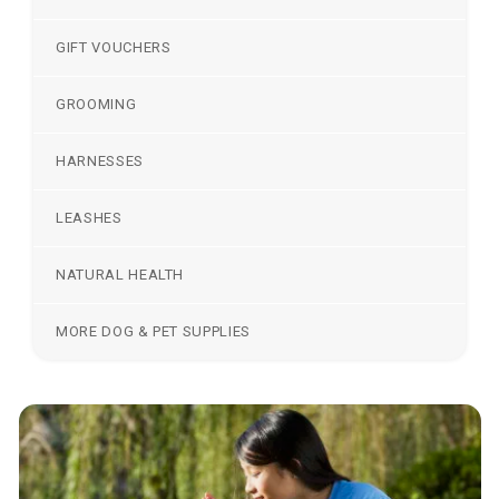
GIFT VOUCHERS
GROOMING
HARNESSES
LEASHES
NATURAL HEALTH
MORE DOG & PET SUPPLIES