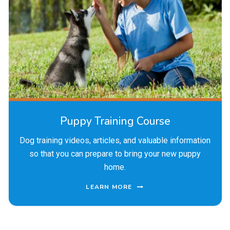
Puppy Training Course
Dog training videos, articles, and valuable information
so that you can prepare to bring your new puppy
home.
LEARN MORE