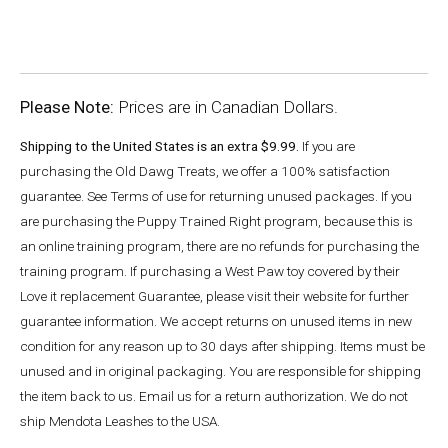
Please Note:
Prices are in Canadian Dollars.
Shipping to the United States is an extra $9.99.
If you are
purchasing the Old Dawg Treats, we offer a 100% satisfaction
guarantee. See Terms of use for returning unused packages. If you
are purchasing the Puppy Trained Right program, because this is
an online training program, there are no refunds for purchasing the
training program. If purchasing a West Paw toy covered by their
Love it replacement Guarantee, please visit their website for further
guarantee information. We accept returns on unused items in new
condition for any reason up to 30 days after shipping. Items must be
unused and in original packaging. You are responsible for shipping
the item back to us. Email us for a return authorization. We do not
ship Mendota Leashes to the USA.