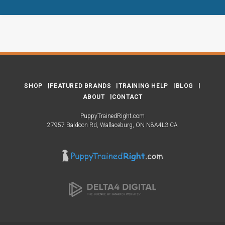
SHOP
FEATURED BRANDS
TRAINING HELP
BLOG
ABOUT
CONTACT
PuppyTrainedRight.com
27957 Baldoon Rd
Wallaceburg
ON
N8A4L3
CA