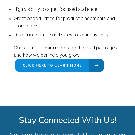
High visibility to a pet-focused audience
Great opportunities for product placements and
promotions
Drive more traffic and sales to your business
Contact us to learn more about our ad packages
and how we can help you grow!
CLICK HERE TO LEARN MORE
Stay Connected With Us!
Sign up for our e-newsletter to receive