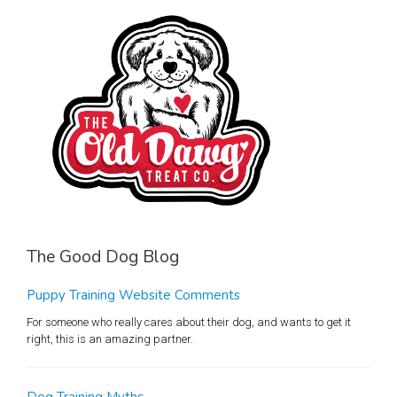
The Good Dog Blog
Puppy Training Website Comments
For someone who really cares about their dog, and wants to get it
right, this is an amazing partner.
Dog Training Myths