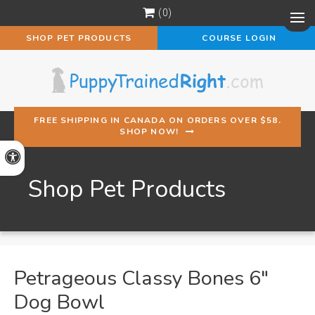
0
Op
SHOP PET PRODUCTS
COURSE LOGIN
FREE SHIPPING IN CANADA ON ORDERS OVER $58.
SHOP NOW!
Accessible Version
Shop Pet Products
Petrageous Classy Bones 6"
Dog Bowl