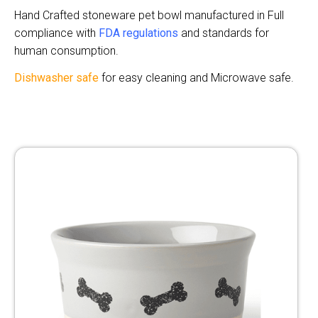
Hand Crafted stoneware pet bowl manufactured in Full
compliance with
FDA regulatio
n
s
and standards for
human consumption.
Dishwasher safe
for easy cleaning and Microwave safe.