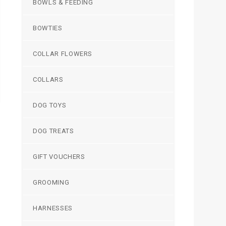
BOWLS & FEEDING
BOWTIES
COLLAR FLOWERS
COLLARS
DOG TOYS
DOG TREATS
GIFT VOUCHERS
GROOMING
HARNESSES