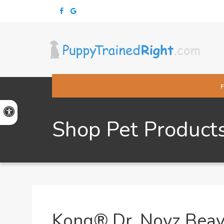
Accessible Version
Shop Pet Product
Kong® Dr. Noyz Bea