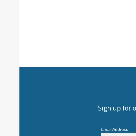
Sign up for 
Email Address