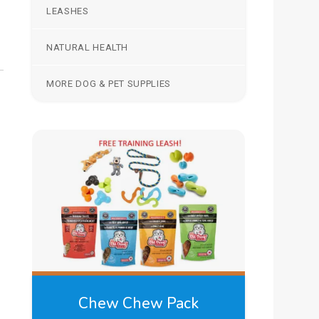
LEASHES
NATURAL HEALTH
MORE DOG & PET SUPPLIES
Chew Chew Pack