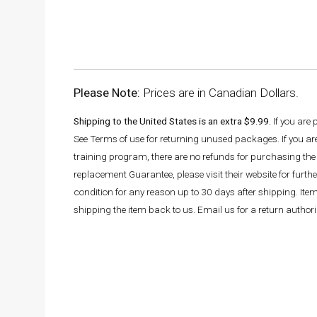
Please Note:
Prices are in Canadian Dollars.
Shipping to the United States is an extra $9.99.
If you are
See Terms of use for returning unused packages. If you a
training program, there are no refunds for purchasing the 
replacement Guarantee, please visit their website for fur
condition for any reason up to 30 days after shipping. It
shipping the item back to us. Email us for a return autho