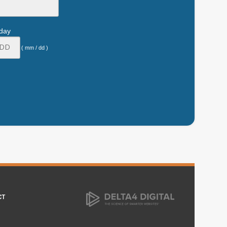
hday
( mm / dd )
CT