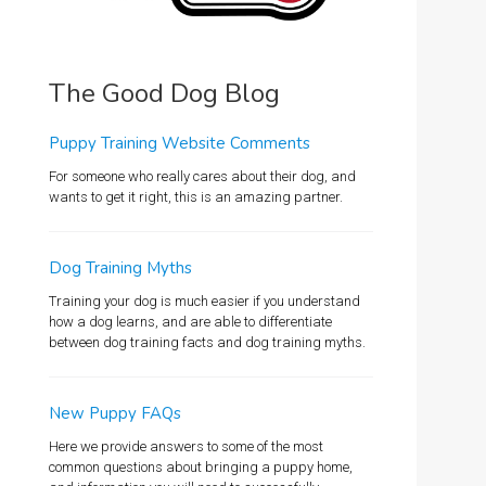
The Good Dog Blog
Puppy Training Website Comments
For someone who really cares about their dog, and
wants to get it right, this is an amazing partner.
Dog Training Myths
Training your dog is much easier if you understand
how a dog learns, and are able to differentiate
between dog training facts and dog training myths.
New Puppy FAQs
Here we provide answers to some of the most
common questions about bringing a puppy home,