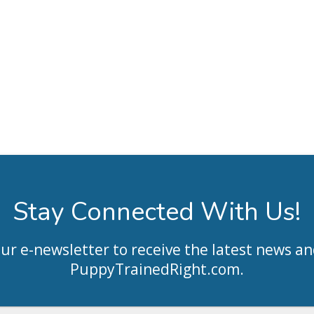
Stay Connected With Us!
our e-newsletter to receive the latest news an
PuppyTrainedRight.com
.