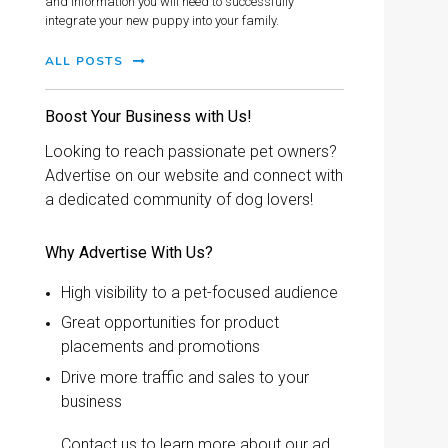
and information you will need to successfully
integrate your new puppy into your family.
ALL POSTS
Boost Your Business with Us!
Looking to reach passionate pet owners?
Advertise on our website and connect with
a dedicated community of dog lovers!
Why Advertise With Us?
High visibility to a pet-focused audience
Great opportunities for product
placements and promotions
Drive more traffic and sales to your
business
Contact us to learn more about our ad