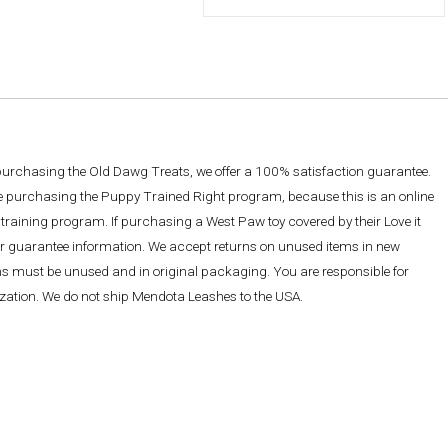
 purchasing the Old Dawg Treats, we offer a 100% satisfaction guarantee.
re purchasing the Puppy Trained Right program, because this is an online
training program. If purchasing a West Paw toy covered by their Love it
ther guarantee information. We accept returns on unused items in new
ems must be unused and in original packaging. You are responsible for
rization. We do not ship Mendota Leashes to the USA.