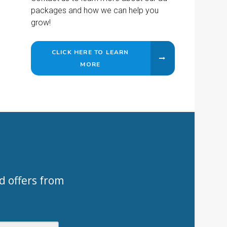
packages and how we can help you
grow!
CLICK HERE TO LEARN
MORE
d offers from