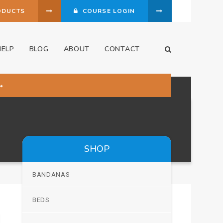
ODUCTS
COURSE LOGIN
HELP
BLOG
ABOUT
CONTACT
Open Search Dia
SHOP
BANDANAS
BEDS