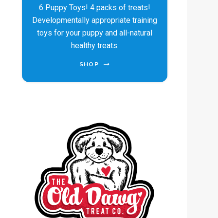
6 Puppy Toys! 4 packs of treats!
Developmentally appropriate training
toys for your puppy and all-natural
healthy treats.
SHOP