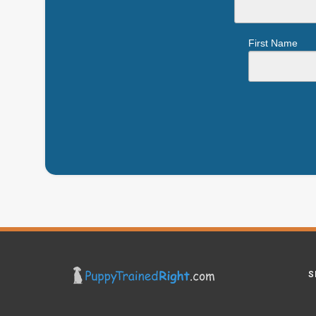
First Name
S