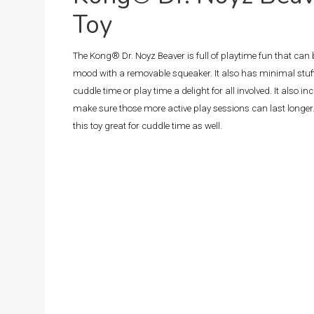
Toy
The Kong® Dr. Noyz Beaver is full of playtime fun that can
mood with a removable squeaker. It also has minimal stuf
cuddle time or play time a delight for all involved. It also i
make sure those more active play sessions can last longer.
this toy great for cuddle time as well.