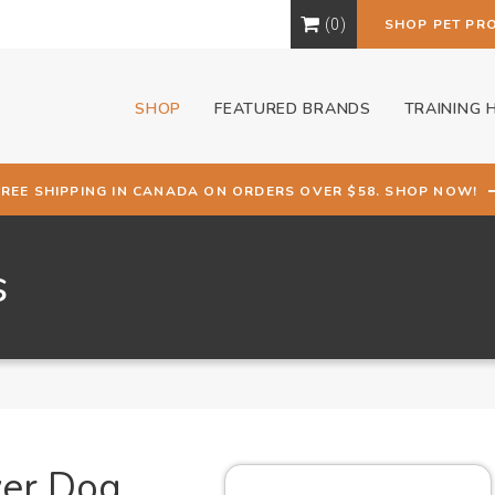
0
SHOP PET PR
SHOP
FEATURED BRANDS
TRAINING 
FREE SHIPPING IN CANADA ON ORDERS OVER $58. SHOP NOW!
s
ver Dog