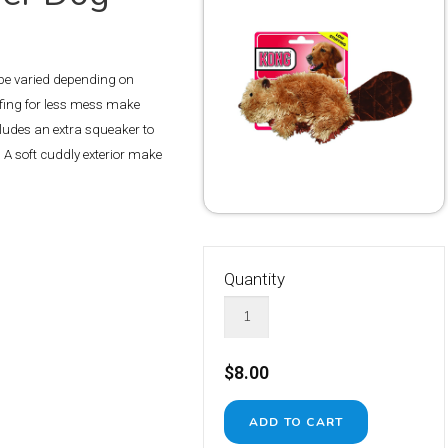
 be varied depending on
fing for less mess make
ncludes an extra squeaker to
 A soft cuddly exterior make
Quantity
$8.00