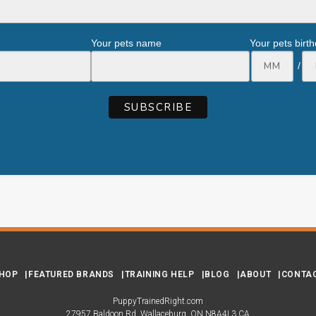
Your pets name
Your pets birt
/
HOP
FEATURED BRANDS
TRAINING HELP
BLOG
ABOUT
CONTA
PuppyTrainedRight.com
27957 Baldoon Rd
Wallaceburg
ON
N8A4L3
CA